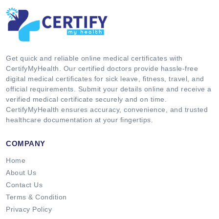
Get quick and reliable online medical certificates with
CertifyMyHealth. Our certified doctors provide hassle-free
digital medical certificates for sick leave, fitness, travel, and
official requirements. Submit your details online and receive a
verified medical certificate securely and on time.
CertifyMyHealth ensures accuracy, convenience, and trusted
healthcare documentation at your fingertips.
COMPANY
Home
About Us
Contact Us
Terms & Condition
Privacy Policy