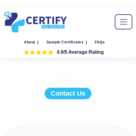
About
|
Sample Certificates
|
FAQs
4.9/5 Average Rating
Contact Us