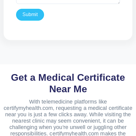
Submit
Get a Medical Certificate
Near Me
With telemedicine platforms like
certifymyhealth.com, requesting a medical certificate
near you is just a few clicks away. While visiting the
nearest clinic may seem convenient, it can be
challenging when you're unwell or juggling other
responsibilities. certifymyhealth.com makes the