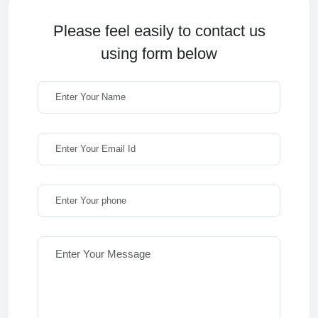
Please feel easily to contact us
using form below