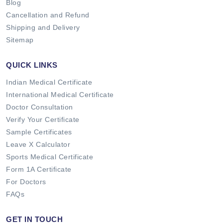
Blog
Cancellation and Refund
Shipping and Delivery
Sitemap
QUICK LINKS
Indian Medical Certificate
International Medical Certificate
Doctor Consultation
Verify Your Certificate
Sample Certificates
Leave X Calculator
Sports Medical Certificate
Form 1A Certificate
For Doctors
FAQs
GET IN TOUCH