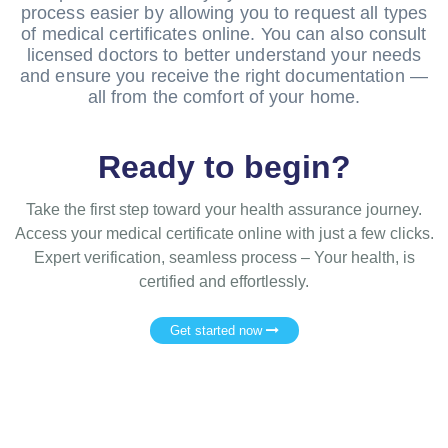
process easier by allowing you to request all types
of medical certificates online. You can also consult
licensed doctors to better understand your needs
and ensure you receive the right documentation —
all from the comfort of your home.
Ready to begin?
Take the first step toward your health assurance journey.
Access your medical certificate online with just a few clicks.
Expert verification, seamless process – Your health, is
certified and effortlessly.
Get started now