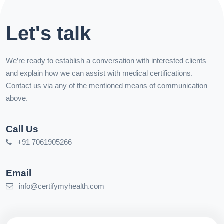
Let's talk
We’re ready to establish a conversation with interested clients
and explain how we can assist with medical certifications.
Contact us via any of the mentioned means of communication
above.
Call Us
+91 7061905266
Email
info@certifymyhealth.com