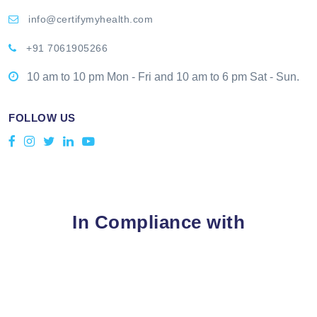
info@certifymyhealth.com
+91 7061905266
10 am to 10 pm Mon - Fri and 10 am to 6 pm Sat - Sun.
FOLLOW US
In Compliance with