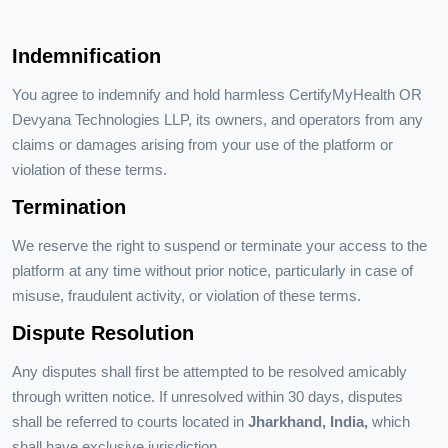
Indemnification
You agree to indemnify and hold harmless CertifyMyHealth OR
Devyana Technologies LLP, its owners, and operators from any
claims or damages arising from your use of the platform or
violation of these terms.
Termination
We reserve the right to suspend or terminate your access to the
platform at any time without prior notice, particularly in case of
misuse, fraudulent activity, or violation of these terms.
Dispute Resolution
Any disputes shall first be attempted to be resolved amicably
through written notice. If unresolved within 30 days, disputes
shall be referred to courts located in
Jharkhand, India,
which
shall have exclusive jurisdiction.