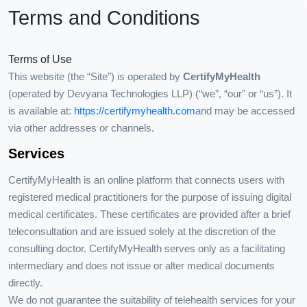
Terms and Conditions
Terms of Use
This website (the “Site”) is operated by
CertifyMyHealth
(operated by Devyana Technologies LLP) (“we”, “our” or “us”). It
is available at:
https://certifymyhealth.com
and may be accessed
via other addresses or channels.
Services
CertifyMyHealth is an online platform that connects users with
registered medical practitioners for the purpose of issuing digital
medical certificates. These certificates are provided after a brief
teleconsultation and are issued solely at the discretion of the
consulting doctor. CertifyMyHealth serves only as a facilitating
intermediary and does not issue or alter medical documents
directly.
We do not guarantee the suitability of telehealth services for your