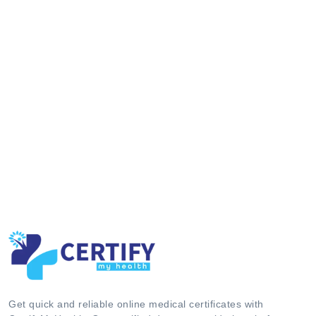
Get quick and reliable online medical certificates with