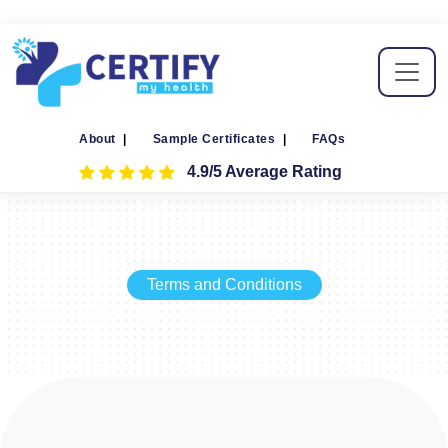
About
|
Sample Certificates
|
FAQs
4.9/5 Average Rating
Terms and Conditions