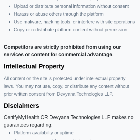
Upload or distribute personal information without consent
Harass or abuse others through the platform
Use malware, hacking tools, or interfere with site operations
Copy or redistribute platform content without permission
Competitors are strictly prohibited from using our
services or content for commercial advantage.
Intellectual Property
All content on the site is protected under intellectual property
laws. You may not use, copy, or distribute any content without
prior written consent from Devyana Technologies LLP.
Disclaimers
CertifyMyHealth OR Devyana Technologies LLP makes no
guarantees regarding:
Platform availability or uptime