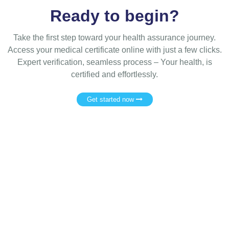
Ready to begin?
Take the first step toward your health assurance journey.
Access your medical certificate online with just a few clicks.
Expert verification, seamless process – Your health, is
certified and effortlessly.
Get started now