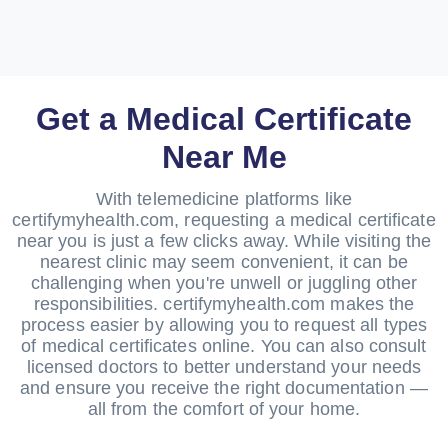
Get a Medical Certificate
Near Me
With telemedicine platforms like
certifymyhealth.com, requesting a medical certificate
near you is just a few clicks away. While visiting the
nearest clinic may seem convenient, it can be
challenging when you're unwell or juggling other
responsibilities. certifymyhealth.com makes the
process easier by allowing you to request all types
of medical certificates online. You can also consult
licensed doctors to better understand your needs
and ensure you receive the right documentation —
all from the comfort of your home.