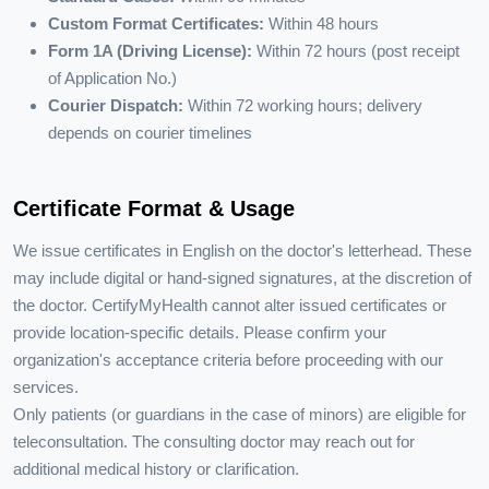
Custom Format Certificates:
Within 48 hours
Form 1A (Driving License):
Within 72 hours (post receipt
of Application No.)
Courier Dispatch:
Within 72 working hours; delivery
depends on courier timelines
Certificate Format & Usage
We issue certificates in English on the doctor's letterhead. These
may include digital or hand-signed signatures, at the discretion of
the doctor. CertifyMyHealth cannot alter issued certificates or
provide location-specific details. Please confirm your
organization's acceptance criteria before proceeding with our
services.
Only patients (or guardians in the case of minors) are eligible for
teleconsultation. The consulting doctor may reach out for
additional medical history or clarification.