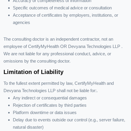
Accuracy or completeness of information
Specific outcomes of medical advice or consultation
Acceptance of certificates by employers, institutions, or
agencies
The consulting doctor is an independent contractor, not an
employee of CertifyMyHealth OR Devyana Technologies LLP .
We are not liable for any professional conduct, advice, or
omissions by the consulting doctor.
Limitation of Liability
To the fullest extent permitted by law, CertifyMyHealth and
Devyana Technologies LLP shall not be liable for:.
Any indirect or consequential damages
Rejection of certificates by third parties
Platform downtime or data issues
Delay due to events outside our control (e.g., server failure,
natural disaster)