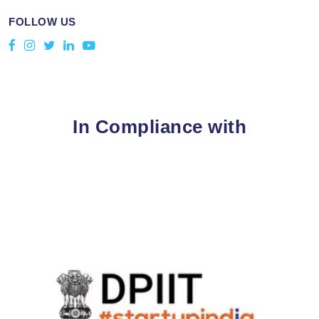
FOLLOW US
In Compliance with