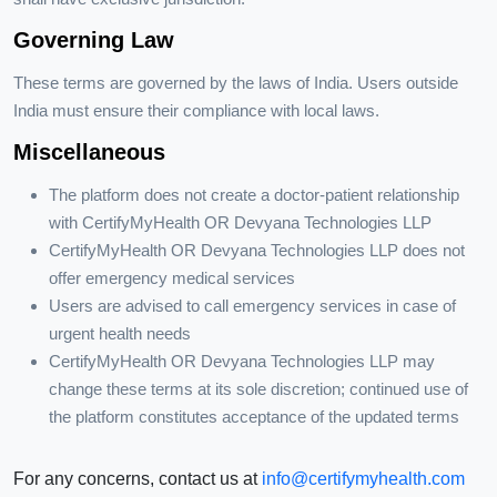
Governing Law
These terms are governed by the laws of India. Users outside
India must ensure their compliance with local laws.
Miscellaneous
The platform does not create a doctor-patient relationship
with CertifyMyHealth OR Devyana Technologies LLP
CertifyMyHealth OR Devyana Technologies LLP does not
offer emergency medical services
Users are advised to call emergency services in case of
urgent health needs
CertifyMyHealth OR Devyana Technologies LLP may
change these terms at its sole discretion; continued use of
the platform constitutes acceptance of the updated terms
For any concerns, contact us at
info@certifymyhealth.com