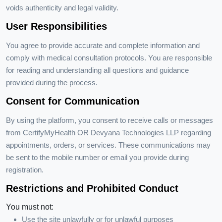
voids authenticity and legal validity.
User Responsibilities
You agree to provide accurate and complete information and
comply with medical consultation protocols. You are responsible
for reading and understanding all questions and guidance
provided during the process.
Consent for Communication
By using the platform, you consent to receive calls or messages
from CertifyMyHealth OR Devyana Technologies LLP regarding
appointments, orders, or services. These communications may
be sent to the mobile number or email you provide during
registration.
Restrictions and Prohibited Conduct
You must not:
Use the site unlawfully or for unlawful purposes