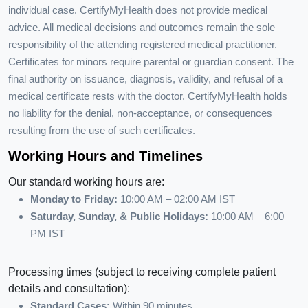
individual case. CertifyMyHealth does not provide medical
advice. All medical decisions and outcomes remain the sole
responsibility of the attending registered medical practitioner.
Certificates for minors require parental or guardian consent. The
final authority on issuance, diagnosis, validity, and refusal of a
medical certificate rests with the doctor. CertifyMyHealth holds
no liability for the denial, non-acceptance, or consequences
resulting from the use of such certificates.
Working Hours and Timelines
Our standard working hours are:
Monday to Friday:
10:00 AM – 02:00 AM IST
Saturday, Sunday, & Public Holidays:
10:00 AM – 6:00
PM IST
Processing times (subject to receiving complete patient
details and consultation):
Standard Cases:
Within 90 minutes