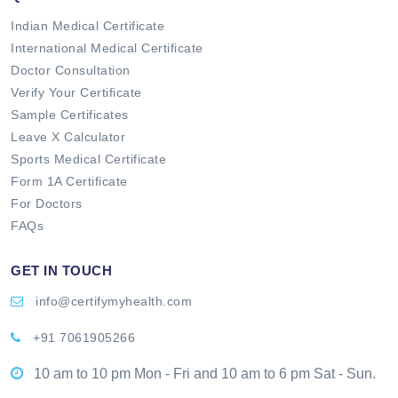
Indian Medical Certificate
International Medical Certificate
Doctor Consultation
Verify Your Certificate
Sample Certificates
Leave X Calculator
Sports Medical Certificate
Form 1A Certificate
For Doctors
FAQs
GET IN TOUCH
info@certifymyhealth.com
+91 7061905266
10 am to 10 pm Mon - Fri and 10 am to 6 pm Sat - Sun.