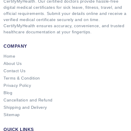
CertifyMyHealth. Our certified doctors provide hassle-free
digital medical certificates for sick leave, fitness, travel, and
official requirements. Submit your details online and receive a
verified medical certificate securely and on time.
CertifyMyHealth ensures accuracy, convenience, and trusted
healthcare documentation at your fingertips.
COMPANY
Home
About Us
Contact Us
Terms & Condition
Privacy Policy
Blog
Cancellation and Refund
Shipping and Delivery
Sitemap
QUICK LINKS