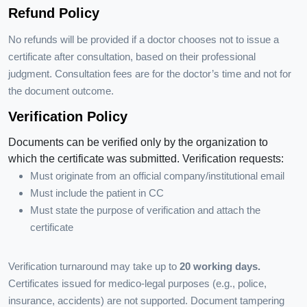
Refund Policy
No refunds will be provided if a doctor chooses not to issue a
certificate after consultation, based on their professional
judgment. Consultation fees are for the doctor’s time and not for
the document outcome.
Verification Policy
Documents can be verified only by the organization to
which the certificate was submitted. Verification requests:
Must originate from an official company/institutional email
Must include the patient in CC
Must state the purpose of verification and attach the
certificate
Verification turnaround may take up to
20 working days.
Certificates issued for medico-legal purposes (e.g., police,
insurance, accidents) are not supported. Document tampering