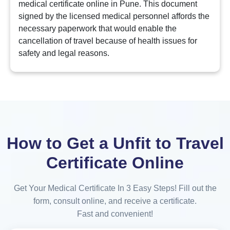
medical certificate online in Pune. This document
signed by the licensed medical personnel affords the
necessary paperwork that would enable the
cancellation of travel because of health issues for
safety and legal reasons.
How to Get a Unfit to Travel
Certificate Online
Get Your Medical Certificate In 3 Easy Steps! Fill out the
form, consult online, and receive a certificate.
Fast and convenient!