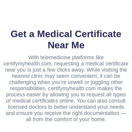
Get a Medical Certificate
Near Me
With telemedicine platforms like
certifymyhealth.com, requesting a medical certificate
near you is just a few clicks away. While visiting the
nearest clinic may seem convenient, it can be
challenging when you're unwell or juggling other
responsibilities. certifymyhealth.com makes the
process easier by allowing you to request all types
of medical certificates online. You can also consult
licensed doctors to better understand your needs
and ensure you receive the right documentation —
all from the comfort of your home.