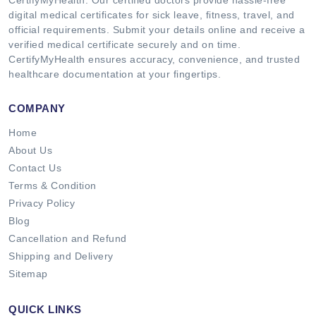
digital medical certificates for sick leave, fitness, travel, and
official requirements. Submit your details online and receive a
verified medical certificate securely and on time.
CertifyMyHealth ensures accuracy, convenience, and trusted
healthcare documentation at your fingertips.
COMPANY
Home
About Us
Contact Us
Terms & Condition
Privacy Policy
Blog
Cancellation and Refund
Shipping and Delivery
Sitemap
QUICK LINKS