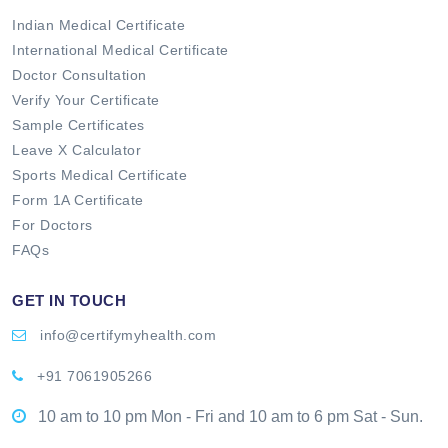
Indian Medical Certificate
International Medical Certificate
Doctor Consultation
Verify Your Certificate
Sample Certificates
Leave X Calculator
Sports Medical Certificate
Form 1A Certificate
For Doctors
FAQs
GET IN TOUCH
info@certifymyhealth.com
+91 7061905266
10 am to 10 pm Mon - Fri and 10 am to 6 pm Sat - Sun.