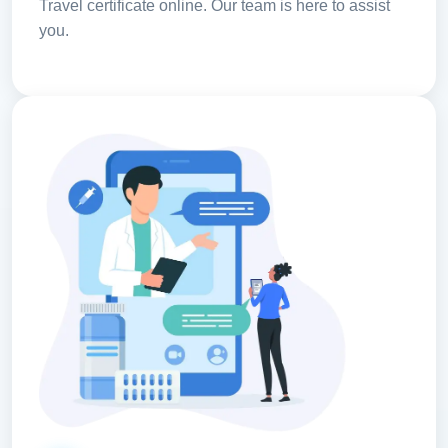
Travel certificate online. Our team is here to assist
you.