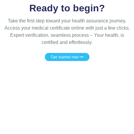
Ready to begin?
Take the first step toward your health assurance journey.
Access your medical certificate online with just a few clicks.
Expert verification, seamless process – Your health, is
certified and effortlessly.
Get started now