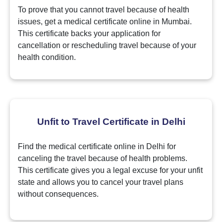
To prove that you cannot travel because of health
issues, get a medical certificate online in Mumbai.
This certificate backs your application for
cancellation or rescheduling travel because of your
health condition.
Unfit to Travel Certificate in Delhi
Find the medical certificate online in Delhi for
canceling the travel because of health problems.
This certificate gives you a legal excuse for your unfit
state and allows you to cancel your travel plans
without consequences.