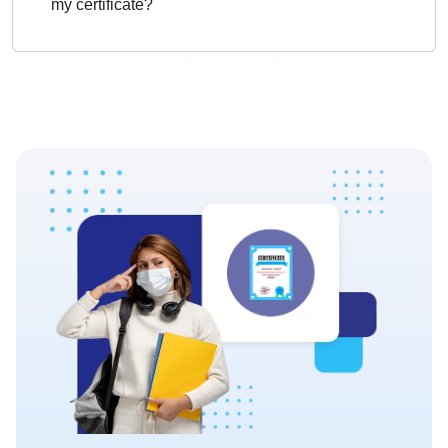
my certificate?