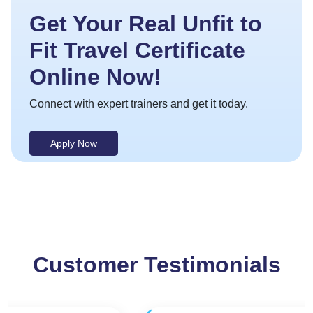
Get Your Real Unfit to
Fit Travel Certificate
Online Now!
Connect with expert trainers and get it today.
Apply Now
Customer Testimonials