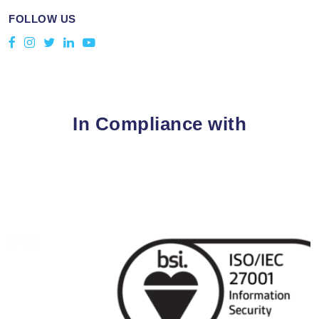
FOLLOW US
In Compliance with