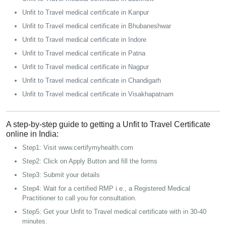
Unfit to Travel medical certificate in Kanpur
Unfit to Travel medical certificate in Bhubaneshwar
Unfit to Travel medical certificate in Indore
Unfit to Travel medical certificate in Patna
Unfit to Travel medical certificate in Nagpur
Unfit to Travel medical certificate in Chandigarh
Unfit to Travel medical certificate in Visakhapatnam
A step-by-step guide to getting a Unfit to Travel Certificate
online in India:
Step1: Visit www.certifymyhealth.com
Step2: Click on Apply Button and fill the forms
Step3: Submit your details
Step4: Wait for a certified RMP i.e., a Registered Medical
Practitioner to call you for consultation.
Step5: Get your Unfit to Travel medical certificate with in 30-40
minutes.