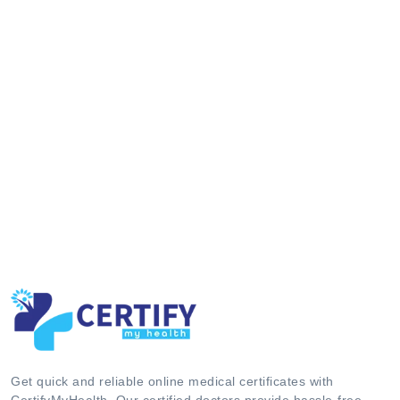
Get quick and reliable online medical certificates with
CertifyMyHealth. Our certified doctors provide hassle-free