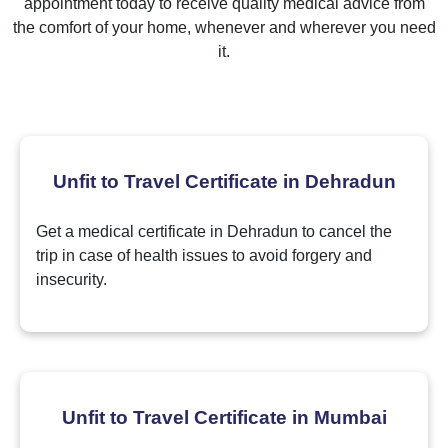
appointment today to receive quality medical advice from
the comfort of your home, whenever and wherever you need
it.
Unfit to Travel Certificate in Dehradun
Get a medical certificate in Dehradun to cancel the
trip in case of health issues to avoid forgery and
insecurity.
Unfit to Travel Certificate in Mumbai