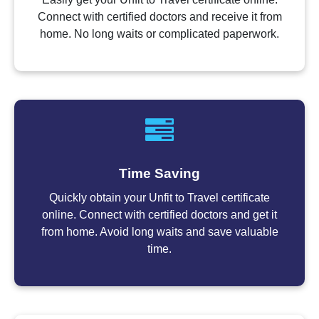
Connect with certified doctors and receive it from
home. No long waits or complicated paperwork.
Time Saving
Quickly obtain your Unfit to Travel certificate
online. Connect with certified doctors and get it
from home. Avoid long waits and save valuable
time.