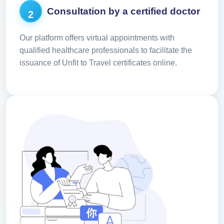
Consultation by a certified doctor
2
Our platform offers virtual appointments with
qualified healthcare professionals to facilitate the
issuance of Unfit to Travel certificates online.