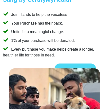
Join Hands to help the voiceless
Your Purchase has their back.
Unite for a meaningful change.
1% of your purchase will be donated.
Every purchase you make helps create a longer,
healthier life for those in need.