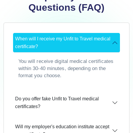
Questions (FAQ)
When will I receive my Unfit to Travel medical
certificate?
You will receive digital medical certificates
within 30-40 minutes, depending on the
format you choose.
Do you offer fake Unfit to Travel medical
certificates?
Will my employer's education institute accept