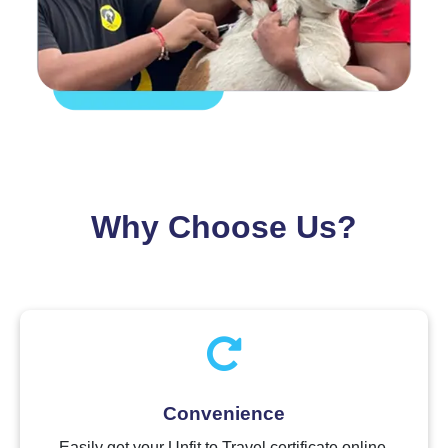
Why Choose Us?
Convenience
Easily get your Unfit to Travel certificate online.