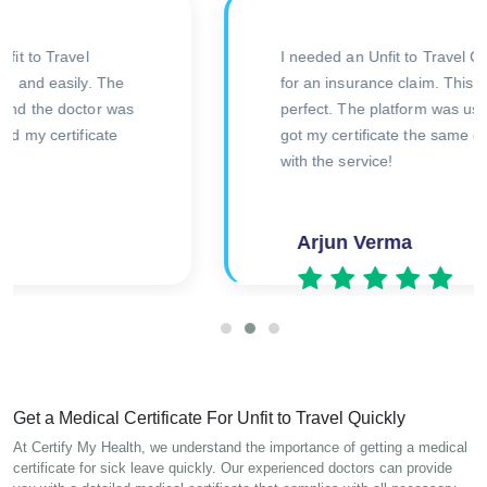
Impressed with the efficiency and
T
professionalism of this online service. I needed
C
an Unfit to Travel Certificate urgently, and the
process was straightforward. Received my
v
certificate quickly. Great experience overall!
p
Kunal Singh
Get a Medical Certificate For Unfit to Travel Quickly
At Certify My Health, we understand the importance of getting a medical
certificate for sick leave quickly. Our experienced doctors can provide