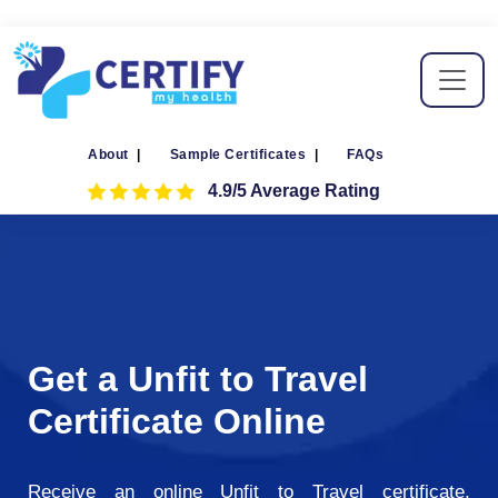
About
|
Sample Certificates
|
FAQs
4.9/5 Average Rating
Get a Unfit to Travel
Certificate Online
Receive an online Unfit to Travel certificate,