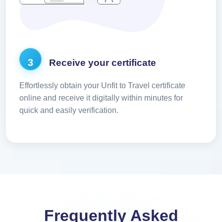
3
Receive your certificate
Effortlessly obtain your Unfit to Travel certificate
online and receive it digitally within minutes for
quick and easily verification.
Frequently Asked