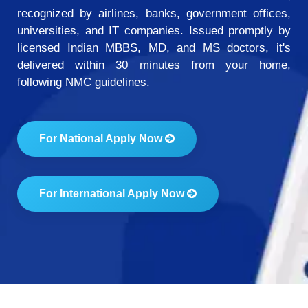
recognized by airlines, banks, government offices,
universities, and IT companies. Issued promptly by
licensed Indian MBBS, MD, and MS doctors, it's
delivered within 30 minutes from your home,
following NMC guidelines.
For National Apply Now
For International Apply Now