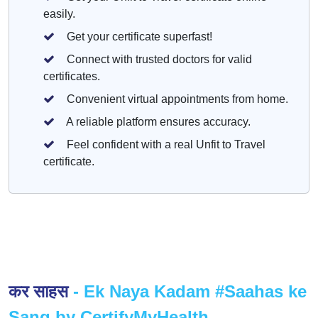
easily.
Get your certificate superfast!
Connect with trusted doctors for valid
certificates.
Convenient virtual appointments from home.
A reliable platform ensures accuracy.
Feel confident with a real Unfit to Travel
certificate.
कर साहस
- Ek Naya Kadam #Saahas ke
Sang by CertifyMyHealth