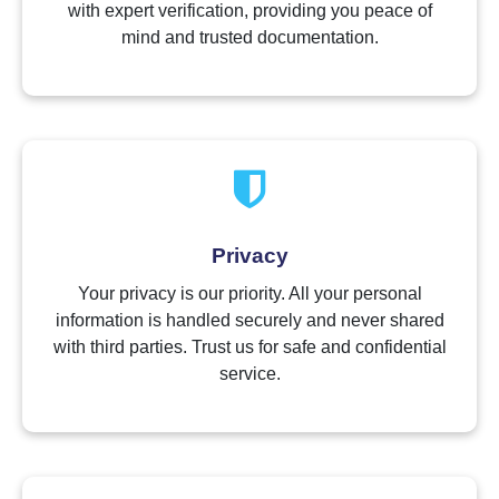
with expert verification, providing you peace of
mind and trusted documentation.
Privacy
Your privacy is our priority. All your personal
information is handled securely and never shared
with third parties. Trust us for safe and confidential
service.