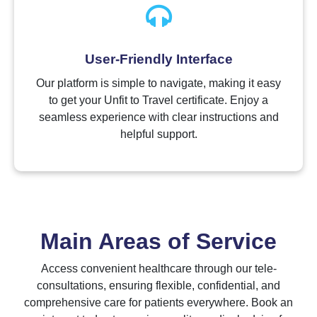
User-Friendly Interface
Our platform is simple to navigate, making it easy
to get your Unfit to Travel certificate. Enjoy a
seamless experience with clear instructions and
helpful support.
Main Areas of Service
Access convenient healthcare through our tele-
consultations, ensuring flexible, confidential, and
comprehensive care for patients everywhere. Book an