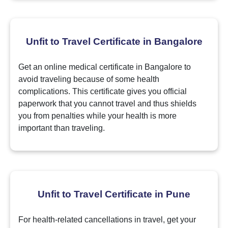
Unfit to Travel Certificate in Bangalore
Get an online medical certificate in Bangalore to
avoid traveling because of some health
complications. This certificate gives you official
paperwork that you cannot travel and thus shields
you from penalties while your health is more
important than traveling.
Unfit to Travel Certificate in Pune
For health-related cancellations in travel, get your