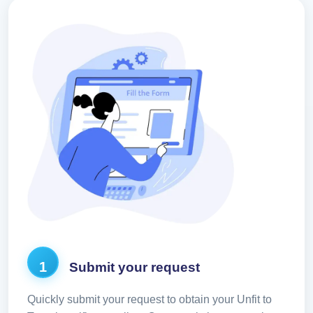
1
Submit your request
Quickly submit your request to obtain your Unfit to