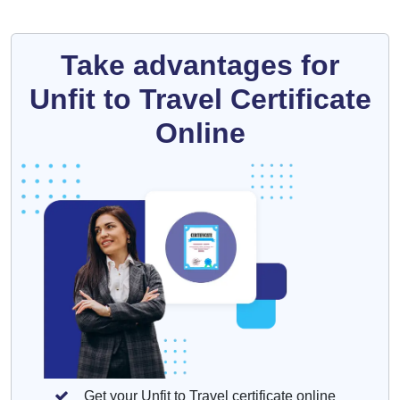
Take advantages for
Unfit to Travel Certificate
Online
Get your Unfit to Travel certificate online