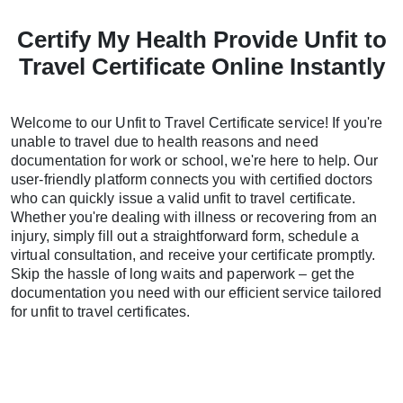
Certify My Health Provide Unfit to
Travel Certificate Online Instantly
Welcome to our Unfit to Travel Certificate service! If you're
unable to travel due to health reasons and need
documentation for work or school, we're here to help. Our
user-friendly platform connects you with certified doctors
who can quickly issue a valid unfit to travel certificate.
Whether you're dealing with illness or recovering from an
injury, simply fill out a straightforward form, schedule a
virtual consultation, and receive your certificate promptly.
Skip the hassle of long waits and paperwork – get the
documentation you need with our efficient service tailored
for unfit to travel certificates.