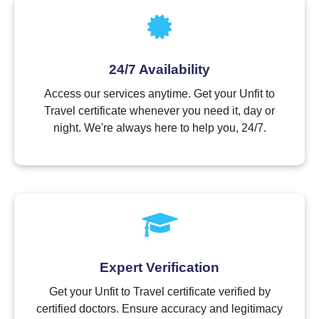
24/7 Availability
Access our services anytime. Get your Unfit to
Travel certificate whenever you need it, day or
night. We're always here to help you, 24/7.
Expert Verification
Get your Unfit to Travel certificate verified by
certified doctors. Ensure accuracy and legitimacy