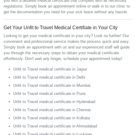
you with a detailed medical certificate that complies with all necessary
regulations. Simply book an appointment online or walk in to our clinic to
get the documentation you need for your sick leave without any hassle.
Get Your Unfit to Travel Medical Certifiate in Your City
Looking to get your medical certificate in your city? Look no further! Our
convenient and professional service makes the process quick and easy.
Simply book an appointment with us and our experienced staff will guide
you through the necessary steps to obtain your medical certificate
effortlessly. Don't wait any longer, schedule your appointment today!
Unfit to Travel medical certificate in Jaipur
Unfit to Travel medical certificate in Delhi
Unfit to Travel medical certificate in Mumbai
Unfit to Travel medical certificate in Pune
Unfit to Travel medical certificate in Hyderabad
Unfit to Travel medical certificate in Chennai
Unfit to Travel medical certificate in Kolkata
Unfit to Travel medical certificate in Ahmedabad
Unfit to Travel medical certificate in Lucknow