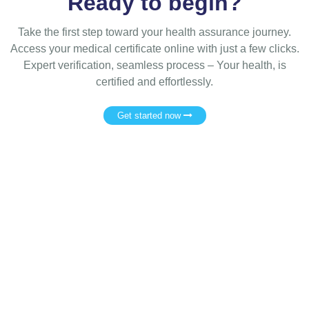
Ready to begin?
Take the first step toward your health assurance journey.
Access your medical certificate online with just a few clicks.
Expert verification, seamless process – Your health, is
certified and effortlessly.
Get started now