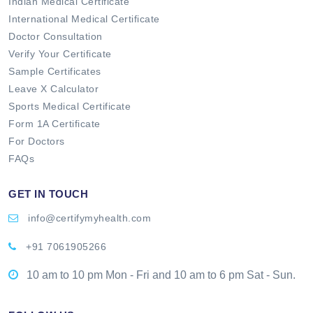
Indian Medical Certificate
International Medical Certificate
Doctor Consultation
Verify Your Certificate
Sample Certificates
Leave X Calculator
Sports Medical Certificate
Form 1A Certificate
For Doctors
FAQs
GET IN TOUCH
info@certifymyhealth.com
+91 7061905266
10 am to 10 pm Mon - Fri and 10 am to 6 pm Sat - Sun.