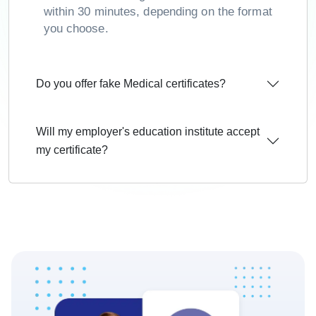
within 30 minutes, depending on the format
you choose.
Do you offer fake Medical certificates?
Will my employer's education institute accept
my certificate?