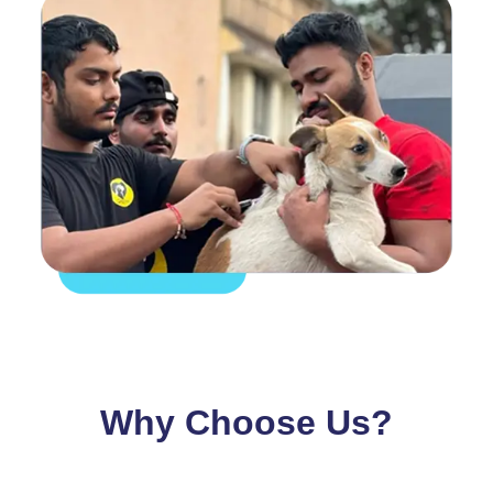
Why Choose Us?