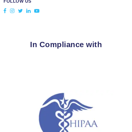
FOLLOW US
In Compliance with