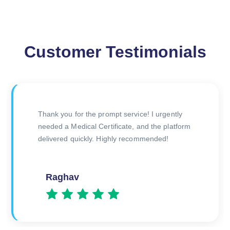
Customer Testimonials
Initially skeptical about obtaining an online
medical certificate, but the process was
incredibly easy and efficient. Thank you for
making it stress-free!
Rahul Verma