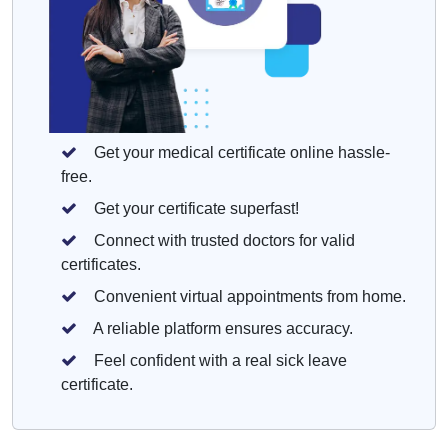
Get your medical certificate online hassle-
free.
Get your certificate superfast!
Connect with trusted doctors for valid
certificates.
Convenient virtual appointments from home.
A reliable platform ensures accuracy.
Feel confident with a real sick leave
certificate.