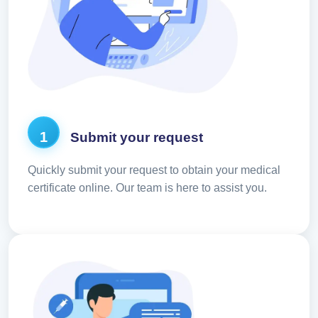
1
Submit your request
Quickly submit your request to obtain your medical
certificate online. Our team is here to assist you.