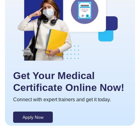
Get Your Medical
Certificate Online Now!
Connect with expert trainers and get it today.
Apply Now