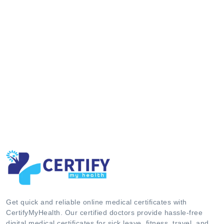
Get quick and reliable online medical certificates with
CertifyMyHealth. Our certified doctors provide hassle-free
digital medical certificates for sick leave, fitness, travel, and