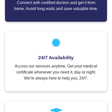
Connect with certified doctors and get it from
home. Avoid long waits and save valuable time.
24/7 Availability
Access our services anytime. Get your medical
certificate whenever you need it, day or night.
We're always here to help you, 24/7.