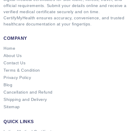
official requirements. Submit your details online and receive a
verified medical certificate securely and on time.
CertifyMyHealth ensures accuracy, convenience, and trusted
healthcare documentation at your fingertips.
COMPANY
Home
About Us
Contact Us
Terms & Condition
Privacy Policy
Blog
Cancellation and Refund
Shipping and Delivery
Sitemap
QUICK LINKS