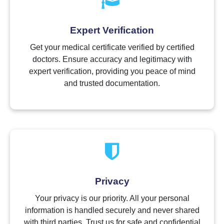
Expert Verification
Get your medical certificate verified by certified
doctors. Ensure accuracy and legitimacy with
expert verification, providing you peace of mind
and trusted documentation.
Privacy
Your privacy is our priority. All your personal
information is handled securely and never shared
with third parties. Trust us for safe and confidential