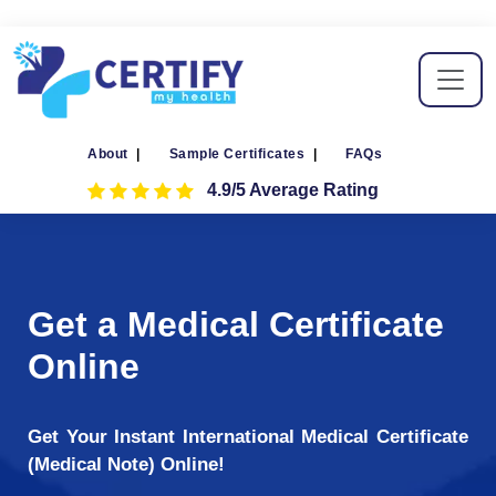
About
|
Sample Certificates
|
FAQs
4.9/5 Average Rating
Get a Medical Certificate
Online
Get Your Instant International Medical Certificate
(Medical Note) Online!