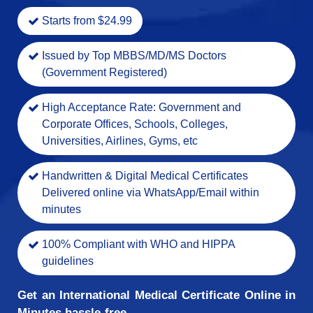
Starts from $24.99
Issued by Top MBBS/MD/MS Doctors
(Government Registered)
High Acceptance Rate: Government and
Corporate Offices, Schools, Colleges,
Universities, Airlines, Gyms, etc
Handwritten & Digital Medical Certificates
Delivered online via WhatsApp/Email within
minutes
100% Compliant with WHO and HIPPA
guidelines
Get an International Medical Certificate Online in
Minutes hassle-free.