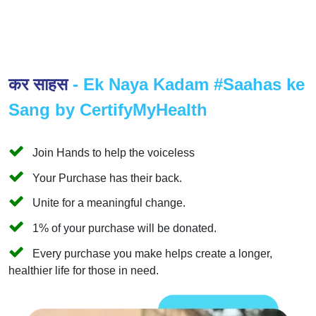
कर साहस
- Ek Naya Kadam #Saahas ke
Sang by CertifyMyHealth
Join Hands to help the voiceless
Your Purchase has their back.
Unite for a meaningful change.
1% of your purchase will be donated.
Every purchase you make helps create a longer,
healthier life for those in need.