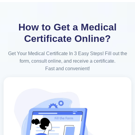
How to Get a Medical
Certificate Online?
Get Your Medical Certificate In 3 Easy Steps! Fill out the
form, consult online, and receive a certificate.
Fast and convenient!