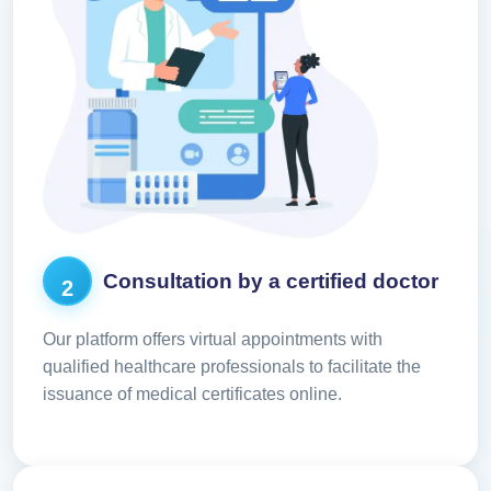
Consultation by a certified doctor
2
Our platform offers virtual appointments with
qualified healthcare professionals to facilitate the
issuance of medical certificates online.