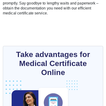
promptly. Say goodbye to lengthy waits and paperwork –
obtain the documentation you need with our efficient
medical certificate service.
Take advantages for
Medical Certificate
Online