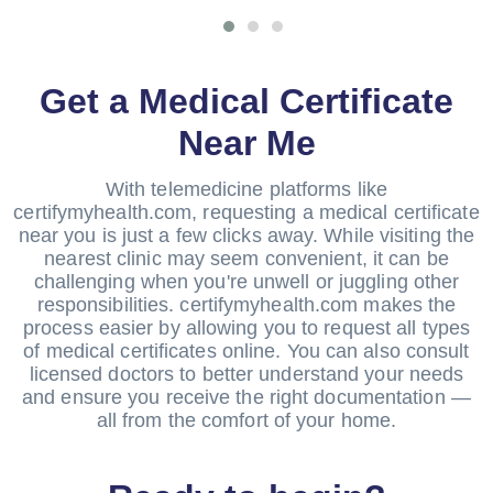
Get a Medical Certificate
Near Me
With telemedicine platforms like
certifymyhealth.com, requesting a medical certificate
near you is just a few clicks away. While visiting the
nearest clinic may seem convenient, it can be
challenging when you're unwell or juggling other
responsibilities. certifymyhealth.com makes the
process easier by allowing you to request all types
of medical certificates online. You can also consult
licensed doctors to better understand your needs
and ensure you receive the right documentation —
all from the comfort of your home.