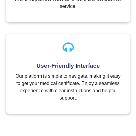
service.
User-Friendly Interface
Our platform is simple to navigate, making it easy
to get your medical certificate. Enjoy a seamless
experience with clear instructions and helpful
support.