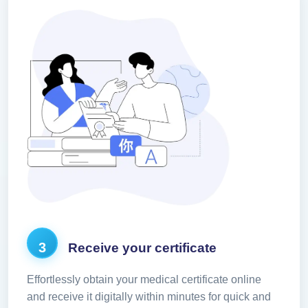
3
Receive your certificate
Effortlessly obtain your medical certificate online
and receive it digitally within minutes for quick and