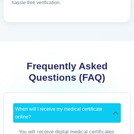
hassle-free verification.
Frequently Asked
Questions (FAQ)
When will I receive my medical certificate
online?
You will receive digital medical certificates