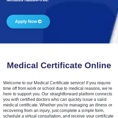
Apply Now
Medical Certificate Online
Welcome to our Medical Certificate service! If you require
time off from work or school due to medical reasons, we're
here to support you. Our straightforward platform connects
you with certified doctors who can quickly issue a valid
medical certificate. Whether you're managing an illness or
recovering from an injury, just complete a simple form,
schedule a virtual consultation, and receive your certificate