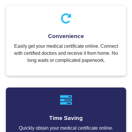
Convenience
Easily get your medical certificate online. Connect
with certified doctors and receive it from home. No
long waits or complicated paperwork.
Time Saving
Quickly obtain your medical certificate online.