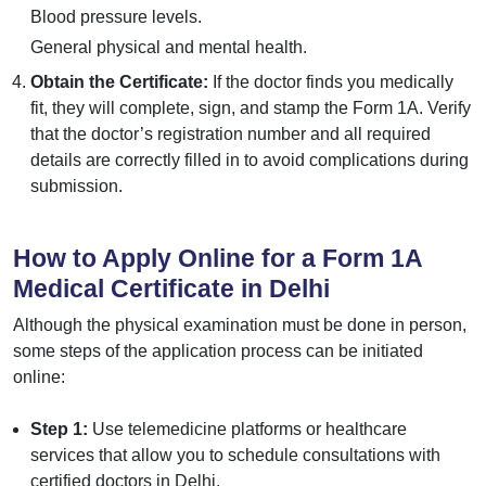
Blood pressure levels.
General physical and mental health.
Obtain the Certificate:
If the doctor finds you medically
fit, they will complete, sign, and stamp the Form 1A. Verify
that the doctor’s registration number and all required
details are correctly filled in to avoid complications during
submission.
How to Apply Online for a Form 1A
Medical Certificate in Delhi
Although the physical examination must be done in person,
some steps of the application process can be initiated
online:
Step 1:
Use telemedicine platforms or healthcare
services that allow you to schedule consultations with
certified doctors in Delhi.