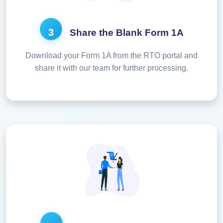
3
Share the Blank Form 1A
Download your Form 1A from the RTO portal and
share it with our team for further processing.