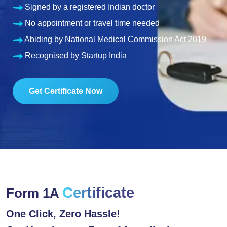
Signed by a registered Indian doctor
No appointment or travel time needed
Abiding by National Medical Commission Act 2019
Recognised by Startup India
Get Certificate Now
Certificate
Form 1A
One Click, Zero Hassle!