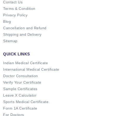
Contact Us
Terms & Condition
Privacy Policy
Blog
Cancellation and Refund
Shipping and Delivery
Sitemap
QUICK LINKS
Indian Medical Certificate
International Medical Certificate
Doctor Consultation
Verify Your Certificate
Sample Certificates
Leave X Calculator
Sports Medical Certificate
Form 1A Certificate
For Doctors