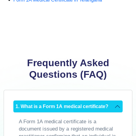
Frequently Asked
Questions (FAQ)
1. What is a Form 1A medical certificate?
A Form 1A medical certificate is a
document issued by a registered medical