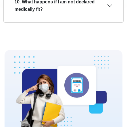
10. What happens if I am not declared
medically fit?