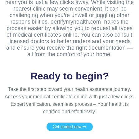
near you is just a few clicks away. While visiting the
nearest clinic may seem convenient, it can be
challenging when you're unwell or juggling other
responsibilities. certifymyhealth.com makes the
process easier by allowing you to request all types
of medical certificates online. You can also consult
licensed doctors to better understand your needs
and ensure you receive the right documentation —
all from the comfort of your home.
Ready to begin?
Take the first step toward your health assurance journey.
Access your medical certificate online with just a few clicks.
Expert verification, seamless process – Your health, is
certified and effortlessly.
Get started now