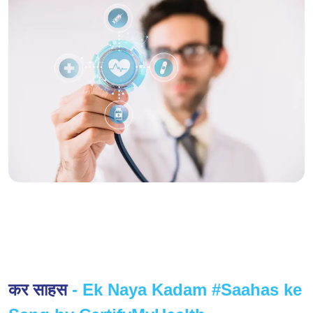
कर साहस
- Ek Naya Kadam #Saahas ke