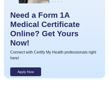
Need a Form 1A
Medical Certificate
Online? Get Yours
Now!
Connect with Certify My Health professionals right
here!
Apply Now