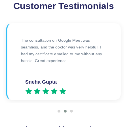
Customer Testimonials
 My Health. Their
The consultation on Google 
sional, and I
seamless, and the doctor was 
cate quickly. Perfect
had my certificate emailed to
 me
hassle. Great experience
Sneha Gupta