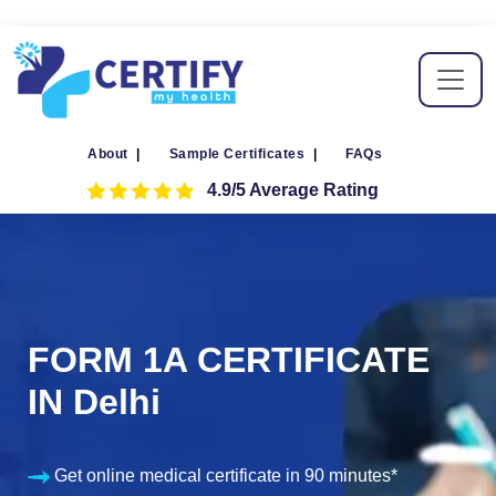
About
|
Sample Certificates
|
FAQs
4.9/5 Average Rating
FORM 1A CERTIFICATE
IN Delhi
Get online medical certificate in 90 minutes*