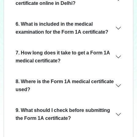
certificate online in Delhi?
6. What is included in the medical
examination for the Form 1A certificate?
7. How long does it take to get a Form 1A
medical certificate?
8. Where is the Form 1A medical certificate
used?
9. What should I check before submitting
the Form 1A certificate?