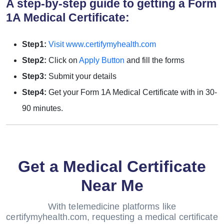
A step-by-step guide to getting a Form
1A Medical Certificate:
Step1:
Visit www.certifymyhealth.com
Step2:
Click on
Apply Button
and fill the forms
Step3:
Submit your details
Step4:
Get your Form 1A Medical Certificate with in 30-
90 minutes.
Get a Medical Certificate
Near Me
With telemedicine platforms like
certifymyhealth.com, requesting a medical certificate