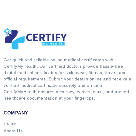
Get quick and reliable online medical certificates with
CertifyMyHealth. Our certified doctors provide hassle-free
digital medical certificates for sick leave, fitness, travel, and
official requirements. Submit your details online and receive a
verified medical certificate securely and on time.
CertifyMyHealth ensures accuracy, convenience, and trusted
healthcare documentation at your fingertips.
COMPANY
Home
About Us