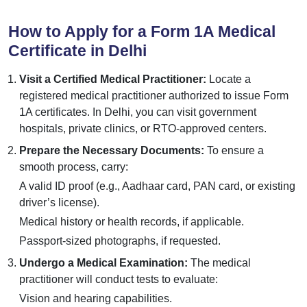
How to Apply for a Form 1A Medical
Certificate in Delhi
Visit a Certified Medical Practitioner:
Locate a
registered medical practitioner authorized to issue Form
1A certificates. In Delhi, you can visit government
hospitals, private clinics, or RTO-approved centers.
Prepare the Necessary Documents:
To ensure a
smooth process, carry:
A valid ID proof (e.g., Aadhaar card, PAN card, or existing
driver’s license).
Medical history or health records, if applicable.
Passport-sized photographs, if requested.
Undergo a Medical Examination:
The medical
practitioner will conduct tests to evaluate:
Vision and hearing capabilities.