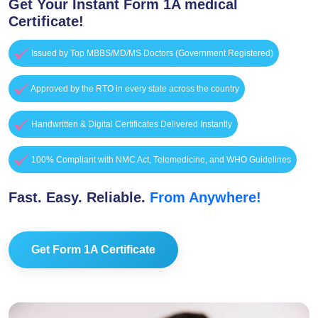
Get Your Instant Form 1A medical
Certificate!
Issued by Top MBBS/MD/MS Doctors (Government Registered)
Approved by the RTO in every state across the country
Handwritten & Digital Certificates Delivered Instantly
100% Compliant with NMC Act, Telemedicine, and WHO Guidelines
Fast. Easy. Reliable.
From Anywhere!
Get Form 1A Certificate