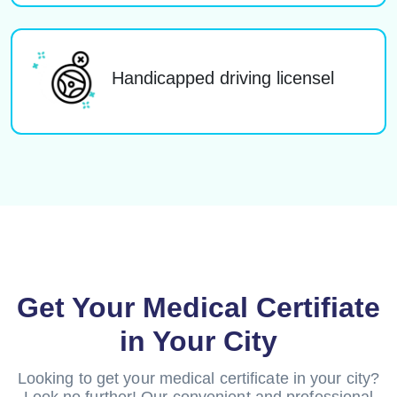
Handicapped driving licensel
Get Your Medical Certifiate
in Your City
Looking to get your medical certificate in your city?