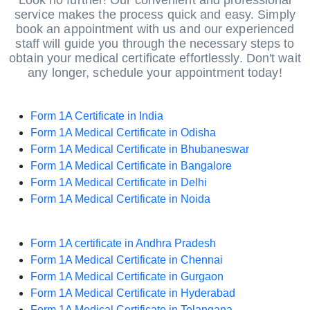
Look no further! Our convenient and professional
service makes the process quick and easy. Simply
book an appointment with us and our experienced
staff will guide you through the necessary steps to
obtain your medical certificate effortlessly. Don't wait
any longer, schedule your appointment today!
Form 1A Certificate in India
Form 1A Medical Certificate in Odisha
Form 1A Medical Certificate in Bhubaneswar
Form 1A Medical Certificate in Bangalore
Form 1A Medical Certificate in Delhi
Form 1A Medical Certificate in Noida
Form 1A certificate in Andhra Pradesh
Form 1A Medical Certificate in Chennai
Form 1A Medical Certificate in Gurgaon
Form 1A Medical Certificate in Hyderabad
Form 1A Medical Certificate in Telangana