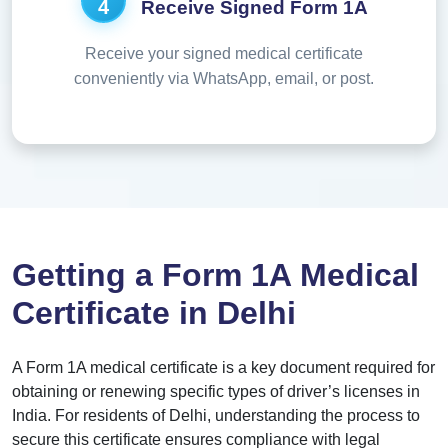
4
Receive Signed Form 1A
Receive your signed medical certificate
conveniently via WhatsApp, email, or post.
Getting a Form 1A Medical
Certificate in Delhi
A Form 1A medical certificate is a key document required for
obtaining or renewing specific types of driver’s licenses in
India. For residents of Delhi, understanding the process to
secure this certificate ensures compliance with legal