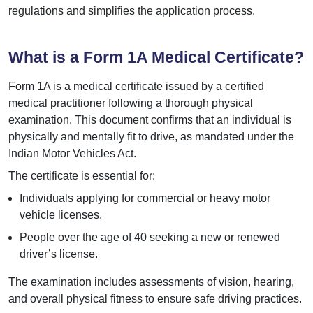
regulations and simplifies the application process.
What is a Form 1A Medical Certificate?
Form 1A is a medical certificate issued by a certified
medical practitioner following a thorough physical
examination. This document confirms that an individual is
physically and mentally fit to drive, as mandated under the
Indian Motor Vehicles Act.
The certificate is essential for:
Individuals applying for commercial or heavy motor
vehicle licenses.
People over the age of 40 seeking a new or renewed
driver’s license.
The examination includes assessments of vision, hearing,
and overall physical fitness to ensure safe driving practices.