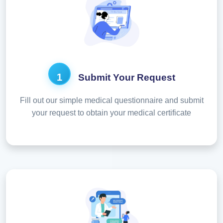
1
Submit Your Request
Fill out our simple medical questionnaire and submit
your request to obtain your medical certificate