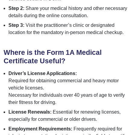
Step 2:
Share your medical history and other necessary
details during the online consultation.
Step 3:
Visit the practitioner’s clinic or designated
location for the mandatory in-person medical checkup.
Where is the Form 1A Medical
Certificate Useful?
Driver’s License Applications:
Required for obtaining commercial and heavy motor
vehicle licenses.
Necessary for individuals over 40 years of age to verify
their fitness for driving.
License Renewals:
Essential for renewing licenses,
especially for commercial or older drivers.
Employment Requirements:
Frequently required for