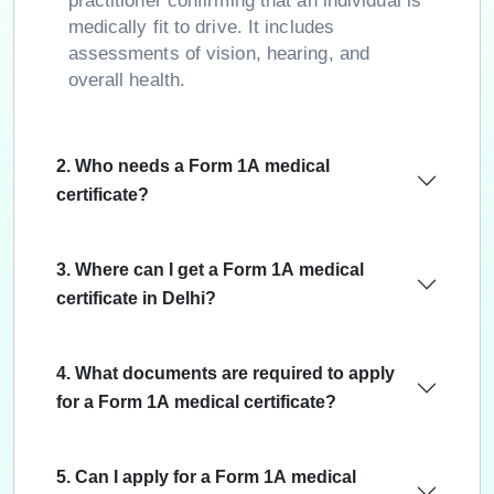
practitioner confirming that an individual is
medically fit to drive. It includes
assessments of vision, hearing, and
overall health.
2. Who needs a Form 1A medical
certificate?
3. Where can I get a Form 1A medical
certificate in Delhi?
4. What documents are required to apply
for a Form 1A medical certificate?
5. Can I apply for a Form 1A medical