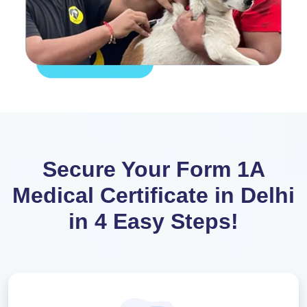
Secure Your Form 1A
Medical Certificate in Delhi
in 4 Easy Steps!