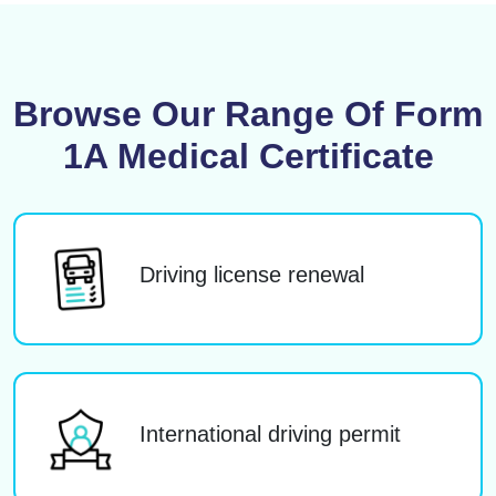
Browse Our Range Of Form
1A Medical Certificate
Driving license renewal
International driving permit