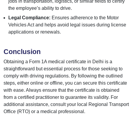
jobs in transportation, logistics, or similar fields to certify
the employee’s ability to drive.
Legal Compliance:
Ensures adherence to the Motor
Vehicles Act and helps avoid legal issues during license
applications or renewals.
Conclusion
Obtaining a Form 1A medical certificate in Delhi is a
straightforward but essential process for those seeking to
comply with driving regulations. By following the outlined
steps, either online or offline, you can secure this certificate
with ease. Always ensure that the certificate is obtained
from a certified practitioner to guarantee its validity. For
additional assistance, consult your local Regional Transport
Office (RTO) or a medical professional.