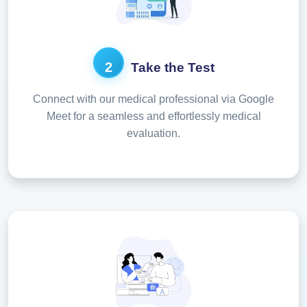
2
Take the Test
Connect with our medical professional via Google
Meet for a seamless and effortlessly medical
evaluation.