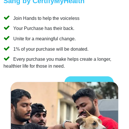
Sang by CertifyMyHealth
Join Hands to help the voiceless
Your Purchase has their back.
Unite for a meaningful change.
1% of your purchase will be donated.
Every purchase you make helps create a longer,
healthier life for those in need.