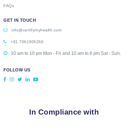
FAQs
GET IN TOUCH
info@certifymyhealth.com
+91 7061905266
10 am to 10 pm Mon - Fri and 10 am to 6 pm Sat - Sun.
FOLLOW US
In Compliance with