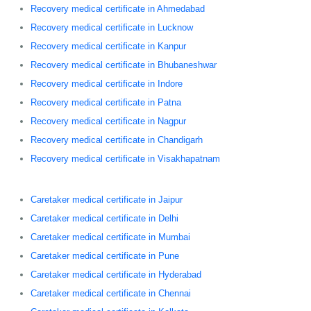
Recovery medical certificate in Ahmedabad
Recovery medical certificate in Lucknow
Recovery medical certificate in Kanpur
Recovery medical certificate in Bhubaneshwar
Recovery medical certificate in Indore
Recovery medical certificate in Patna
Recovery medical certificate in Nagpur
Recovery medical certificate in Chandigarh
Recovery medical certificate in Visakhapatnam
Caretaker medical certificate in Jaipur
Caretaker medical certificate in Delhi
Caretaker medical certificate in Mumbai
Caretaker medical certificate in Pune
Caretaker medical certificate in Hyderabad
Caretaker medical certificate in Chennai