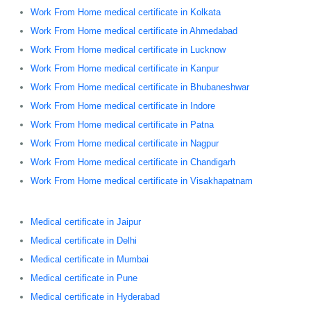
Work From Home medical certificate in Kolkata
Work From Home medical certificate in Ahmedabad
Work From Home medical certificate in Lucknow
Work From Home medical certificate in Kanpur
Work From Home medical certificate in Bhubaneshwar
Work From Home medical certificate in Indore
Work From Home medical certificate in Patna
Work From Home medical certificate in Nagpur
Work From Home medical certificate in Chandigarh
Work From Home medical certificate in Visakhapatnam
Medical certificate in Jaipur
Medical certificate in Delhi
Medical certificate in Mumbai
Medical certificate in Pune
Medical certificate in Hyderabad