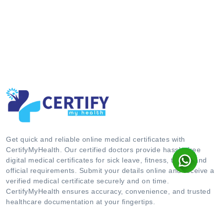
Get quick and reliable online medical certificates with
CertifyMyHealth. Our certified doctors provide hassle-free
digital medical certificates for sick leave, fitness, travel, and
official requirements. Submit your details online and receive a
verified medical certificate securely and on time.
CertifyMyHealth ensures accuracy, convenience, and trusted
healthcare documentation at your fingertips.