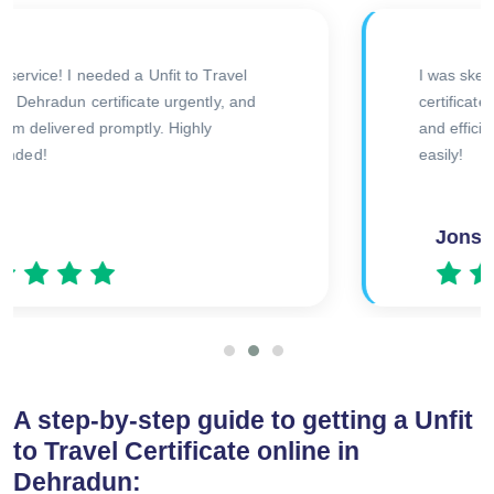
The doctor was very thorough during the
consultation, and I received my certificate
quickly afterward. Great experience overall!
Amitesh
A step-by-step guide to getting a Unfit
to Travel Certificate online in
Dehradun: