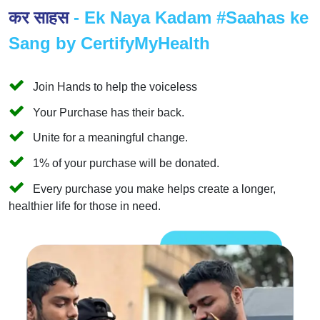
कर साहस
- Ek Naya Kadam #Saahas ke
Sang by CertifyMyHealth
Join Hands to help the voiceless
Your Purchase has their back.
Unite for a meaningful change.
1% of your purchase will be donated.
Every purchase you make helps create a longer,
healthier life for those in need.