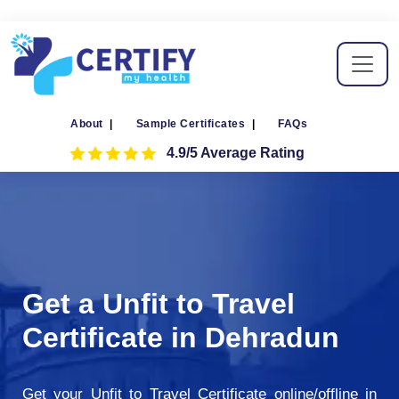
About
|
Sample Certificates
|
FAQs
4.9/5 Average Rating
Get a Unfit to Travel
Certificate in Dehradun
Get your Unfit to Travel Certificate online/offline in