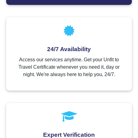
24/7 Availability
Access our services anytime. Get your Unfit to
Travel Certificate whenever you need it, day or
night. We're always here to help you, 24/7.
Expert Verification