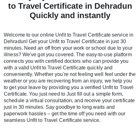
to Travel Certificate in Dehradun
Quickly and instantly
Welcome to our online Unfit to Travel Certificate service in
Dehradun! Get your Unfit to Travel Certificate in just 30
minutes. Need an off from your work or school due to your
illness? We've got you covered. The easy-to-use platform
connects you with certified doctors who can provide you
with a valid Unfit to Travel Certificate quickly and
conveniently. Whether you're not feeling well feel under the
weather or you are recovering from an injury, we help you
to get your leave by providing you a verified Unfit to Travel
Certificate. You just need to Just fill out a simple form,
schedule a virtual consultation, and receive your certificate
just in 30 minutes. Say goodbye to long waits and
paperwork hassles – get the time off you need with our
seamless Unfit to Travel Certificate service.