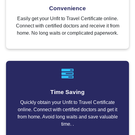
Convenience
Easily get your Unfit to Travel Certificate online.
Connect with certified doctors and receive it from
home. No long waits or complicated paperwork.
Time Saving
Quickly obtain your Unfit to Travel Certificate
online. Connect with certified doctors and get it
from home. Avoid long waits and save valuable
time. .