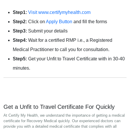
Step1:
Visit www.certifymyhealth.com
Step2:
Click on
Apply Button
and fill the forms
Step3:
Submit your details
Step4:
Wait for a certified RMP i.e., a Registered
Medical Practitioner to call you for consultation.
Step5:
Get your Unfit to Travel Certificate with in 30-40
minutes.
Get a Unfit to Travel Certificate For Quickly
At Certify My Health, we understand the importance of getting a medical
certificate for Recovery Medical quickly. Our experienced doctors can
provide you with a detailed medical certificate that complies with all