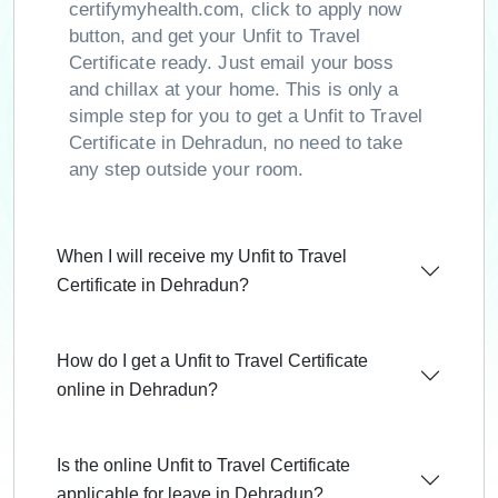
certifymyhealth.com, click to apply now
button, and get your Unfit to Travel
Certificate ready. Just email your boss
and chillax at your home. This is only a
simple step for you to get a Unfit to Travel
Certificate in Dehradun, no need to take
any step outside your room.
When I will receive my Unfit to Travel
Certificate in Dehradun?
How do I get a Unfit to Travel Certificate
online in Dehradun?
Is the online Unfit to Travel Certificate
applicable for leave in Dehradun?