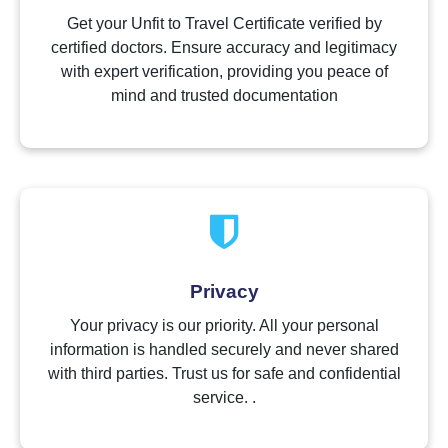
Get your Unfit to Travel Certificate verified by
certified doctors. Ensure accuracy and legitimacy
with expert verification, providing you peace of
mind and trusted documentation
Privacy
Your privacy is our priority. All your personal
information is handled securely and never shared
with third parties. Trust us for safe and confidential
service. .