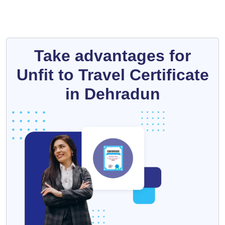
Take advantages for
Unfit to Travel Certificate
in Dehradun