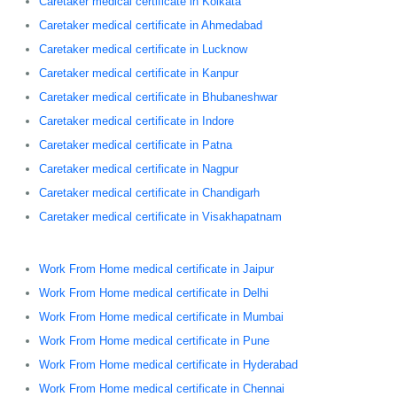
Caretaker medical certificate in Kolkata
Caretaker medical certificate in Ahmedabad
Caretaker medical certificate in Lucknow
Caretaker medical certificate in Kanpur
Caretaker medical certificate in Bhubaneshwar
Caretaker medical certificate in Indore
Caretaker medical certificate in Patna
Caretaker medical certificate in Nagpur
Caretaker medical certificate in Chandigarh
Caretaker medical certificate in Visakhapatnam
Work From Home medical certificate in Jaipur
Work From Home medical certificate in Delhi
Work From Home medical certificate in Mumbai
Work From Home medical certificate in Pune
Work From Home medical certificate in Hyderabad
Work From Home medical certificate in Chennai