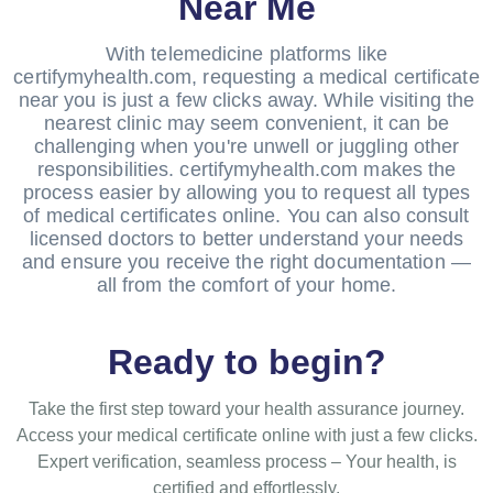
Near Me
With telemedicine platforms like
certifymyhealth.com, requesting a medical certificate
near you is just a few clicks away. While visiting the
nearest clinic may seem convenient, it can be
challenging when you're unwell or juggling other
responsibilities. certifymyhealth.com makes the
process easier by allowing you to request all types
of medical certificates online. You can also consult
licensed doctors to better understand your needs
and ensure you receive the right documentation —
all from the comfort of your home.
Ready to begin?
Take the first step toward your health assurance journey.
Access your medical certificate online with just a few clicks.
Expert verification, seamless process – Your health, is
certified and effortlessly.