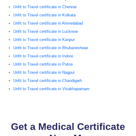
Unfit to Travel certificate in Chennai
Unfit to Travel certificate in Kolkata
Unfit to Travel certificate in Ahmedabad
Unfit to Travel certificate in Lucknow
Unfit to Travel certificate in Kanpur
Unfit to Travel certificate in Bhubaneshwar
Unfit to Travel certificate in Indore
Unfit to Travel certificate in Patna
Unfit to Travel certificate in Nagpur
Unfit to Travel certificate in Chandigarh
Unfit to Travel certificate in Visakhapatnam
Get a Medical Certificate