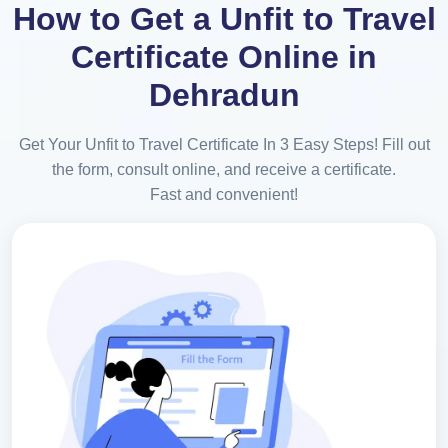
How to Get a Unfit to Travel
Certificate Online in
Dehradun
Get Your Unfit to Travel Certificate In 3 Easy Steps! Fill out
the form, consult online, and receive a certificate.
Fast and convenient!