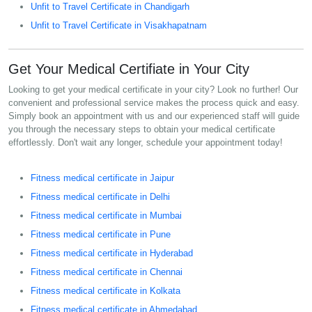
Unfit to Travel Certificate in Chandigarh
Unfit to Travel Certificate in Visakhapatnam
Get Your Medical Certifiate in Your City
Looking to get your medical certificate in your city? Look no further! Our
convenient and professional service makes the process quick and easy.
Simply book an appointment with us and our experienced staff will guide
you through the necessary steps to obtain your medical certificate
effortlessly. Don't wait any longer, schedule your appointment today!
Fitness medical certificate in Jaipur
Fitness medical certificate in Delhi
Fitness medical certificate in Mumbai
Fitness medical certificate in Pune
Fitness medical certificate in Hyderabad
Fitness medical certificate in Chennai
Fitness medical certificate in Kolkata
Fitness medical certificate in Ahmedabad