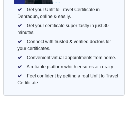
Get your Unfit to Travel Certificate in
Dehradun, online & easily.
Get your certificate super-fastly in just 30
minutes.
Connect with trusted & verified doctors for
your certificates.
Convenient virtual appointments from home.
A reliable platform which ensures accuracy.
Feel confident by getting a real Unfit to Travel
Certificate.