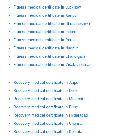
Fitness medical certificate in Lucknow
Fitness medical certificate in Kanpur
Fitness medical certificate in Bhubaneshwar
Fitness medical certificate in Indore
Fitness medical certificate in Patna
Fitness medical certificate in Nagpur
Fitness medical certificate in Chandigarh
Fitness medical certificate in Visakhapatnam
Recovery medical certificate in Jaipur
Recovery medical certificate in Delhi
Recovery medical certificate in Mumbai
Recovery medical certificate in Pune
Recovery medical certificate in Hyderabad
Recovery medical certificate in Chennai
Recovery medical certificate in Kolkata