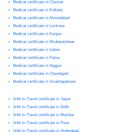
Medical certificate in Chennai
Medical certificate in Kolkata
Medical certificate in Ahmedabad
Medical certificate in Lucknow
Medical certificate in Kanpur
Medical certificate in Bhubaneshwar
Medical certificate in Indore
Medical certificate in Patna
Medical certificate in Nagpur
Medical certificate in Chandigarh
Medical certificate in Visakhapatnam
Unfit to Travel certificate in Jaipur
Unfit to Travel certificate in Delhi
Unfit to Travel certificate in Mumbai
Unfit to Travel certificate in Pune
Unfit to Travel certificate in Hyderabad