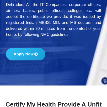
Dehradun. All the IT Companies, corporate offices,
airlines, banks, public offices, colleges etc. will
accept the certificate we provide, it was issued by
registered Indian MBBS, MD, and MS doctors, and
delivered within 30 minutes from the comfort of your
home, by following NMC guidelines.
Apply Now
Certify My Health Provide A Unfit