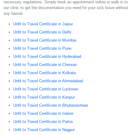
necessary regulations. Simply book an appointment online or walk in to
our clinic to get the documentation you need for your sick leave without
any hassle.
Unfit to Travel Certificate in Jaipur
Unfit to Travel Certificate in Delhi
Unfit to Travel Certificate in Mumbai
Unfit to Travel Certificate in Pune
Unfit to Travel Certificate in Hyderabad
Unfit to Travel Certificate in Chennai
Unfit to Travel Certificate in Kolkata
Unfit to Travel Certificate in Ahmedabad
Unfit to Travel Certificate in Lucknow
Unfit to Travel Certificate in Kanpur
Unfit to Travel Certificate in Bhubaneshwar
Unfit to Travel Certificate in Indore
Unfit to Travel Certificate in Patna
Unfit to Travel Certificate in Nagpur