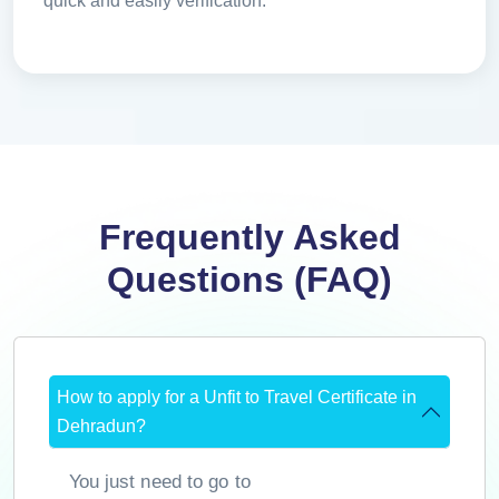
quick and easily verification.
Frequently Asked
Questions (FAQ)
How to apply for a Unfit to Travel Certificate in
Dehradun?
You just need to go to