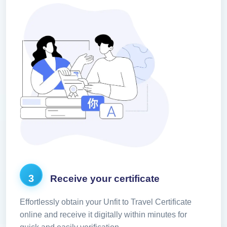
3
Receive your certificate
Effortlessly obtain your Unfit to Travel Certificate
online and receive it digitally within minutes for