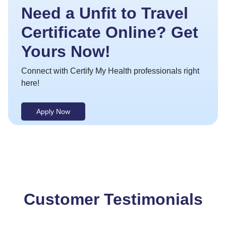
Need a Unfit to Travel
Certificate Online? Get
Yours Now!
Connect with Certify My Health professionals right
here!
Apply Now
Customer Testimonials