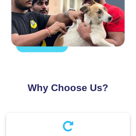
Why Choose Us?