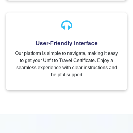
User-Friendly Interface
Our platform is simple to navigate, making it easy
to get your Unfit to Travel Certificate. Enjoy a
seamless experience with clear instructions and
helpful support