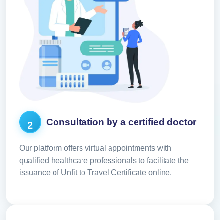
Consultation by a certified doctor
2
Our platform offers virtual appointments with
qualified healthcare professionals to facilitate the
issuance of Unfit to Travel Certificate online.