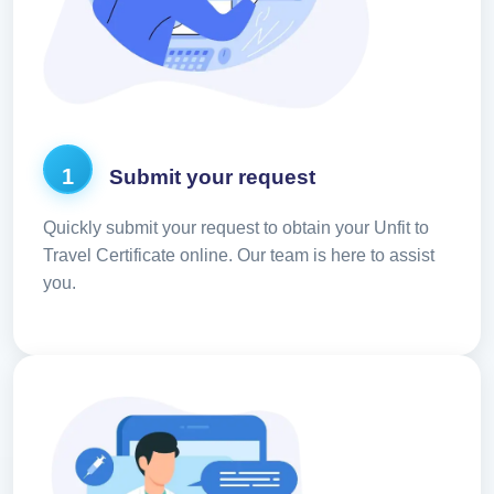
1
Submit your request
Quickly submit your request to obtain your Unfit to
Travel Certificate online. Our team is here to assist
you.