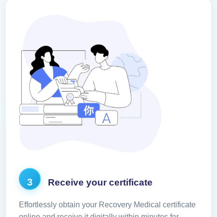
3
Receive your certificate
Effortlessly obtain your Recovery Medical certificate
online and receive it digitally within minutes for