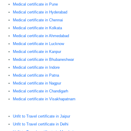
Medical certificate in Pune
Medical certificate in Hyderabad
Medical certificate in Chennai
Medical certificate in Kolkata
Medical certificate in Ahmedabad
Medical certificate in Lucknow
Medical certificate in Kanpur
Medical certificate in Bhubaneshwar
Medical certificate in Indore
Medical certificate in Patna
Medical certificate in Nagpur
Medical certificate in Chandigarh
Medical certificate in Visakhapatnam
Unfit to Travel certificate in Jaipur
Unfit to Travel certificate in Delhi