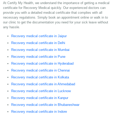
At Certify My Health, we understand the importance of getting a medical
certificate for Recovery Medical quickly. Our experienced doctors can
provide you with a detailed medical certificate that complies with all
necessary regulations. Simply book an appointment online or walk in to
our clinic to get the documentation you need for your sick leave without
any hassle.
Recovery medical certificate in Jaipur
Recovery medical certificate in Delhi
Recovery medical certificate in Mumbai
Recovery medical certificate in Pune
Recovery medical certificate in Hyderabad
Recovery medical certificate in Chennai
Recovery medical certificate in Kolkata
Recovery medical certificate in Ahmedabad
Recovery medical certificate in Lucknow
Recovery medical certificate in Kanpur
Recovery medical certificate in Bhubaneshwar
Recovery medical certificate in Indore