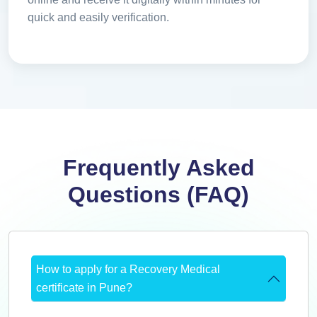
quick and easily verification.
Frequently Asked
Questions (FAQ)
How to apply for a Recovery Medical
certificate in Pune?