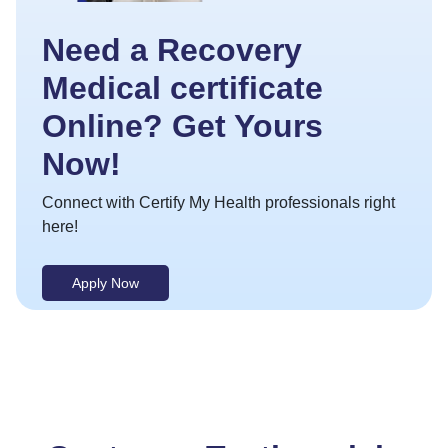
Need a Recovery
Medical certificate
Online? Get Yours
Now!
Connect with Certify My Health professionals right
here!
Apply Now