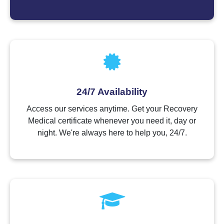
24/7 Availability
Access our services anytime. Get your Recovery
Medical certificate whenever you need it, day or
night. We're always here to help you, 24/7.