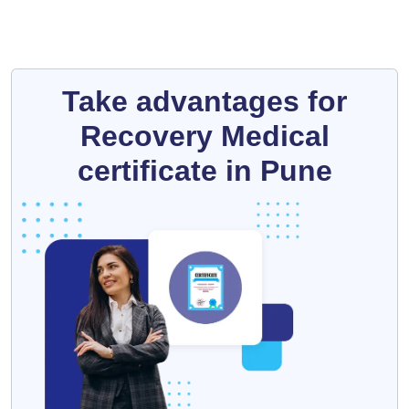
Take advantages for
Recovery Medical
certificate in Pune