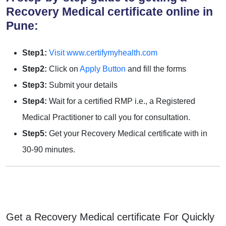
Recovery Medical certificate online in
Pune:
Step1:
Visit www.certifymyhealth.com
Step2:
Click on
Apply Button
and fill the forms
Step3:
Submit your details
Step4:
Wait for a certified RMP i.e., a Registered
Medical Practitioner to call you for consultation.
Step5:
Get your Recovery Medical certificate with in
30-90 minutes.
Get a Recovery Medical certificate For Quickly