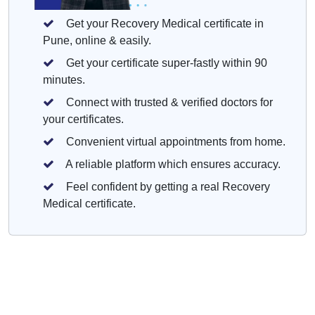
Get your Recovery Medical certificate in
Pune, online & easily.
Get your certificate super-fastly within 90
minutes.
Connect with trusted & verified doctors for
your certificates.
Convenient virtual appointments from home.
A reliable platform which ensures accuracy.
Feel confident by getting a real Recovery
Medical certificate.