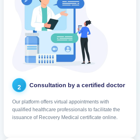
Consultation by a certified doctor
2
Our platform offers virtual appointments with
qualified healthcare professionals to facilitate the
issuance of Recovery Medical certificate online.