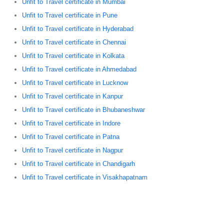
Unfit to Travel certificate in Mumbai
Unfit to Travel certificate in Pune
Unfit to Travel certificate in Hyderabad
Unfit to Travel certificate in Chennai
Unfit to Travel certificate in Kolkata
Unfit to Travel certificate in Ahmedabad
Unfit to Travel certificate in Lucknow
Unfit to Travel certificate in Kanpur
Unfit to Travel certificate in Bhubaneshwar
Unfit to Travel certificate in Indore
Unfit to Travel certificate in Patna
Unfit to Travel certificate in Nagpur
Unfit to Travel certificate in Chandigarh
Unfit to Travel certificate in Visakhapatnam