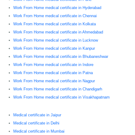
Work From Home medical certificate in Hyderabad
Work From Home medical certificate in Chennai
Work From Home medical certificate in Kolkata
Work From Home medical certificate in Ahmedabad
Work From Home medical certificate in Lucknow
Work From Home medical certificate in Kanpur
Work From Home medical certificate in Bhubaneshwar
Work From Home medical certificate in Indore
Work From Home medical certificate in Patna
Work From Home medical certificate in Nagpur
Work From Home medical certificate in Chandigarh
Work From Home medical certificate in Visakhapatnam
Medical certificate in Jaipur
Medical certificate in Delhi
Medical certificate in Mumbai