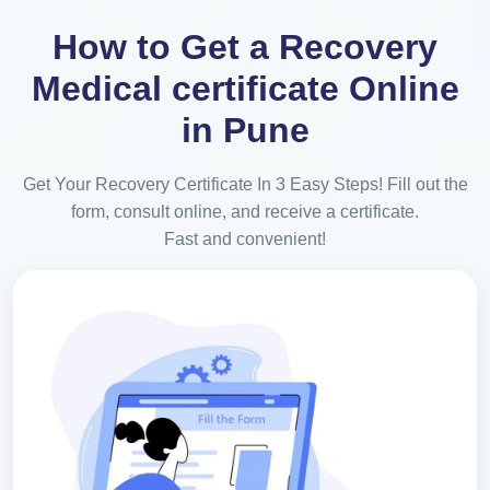
How to Get a Recovery
Medical certificate Online
in Pune
Get Your Recovery Certificate In 3 Easy Steps! Fill out the
form, consult online, and receive a certificate.
Fast and convenient!