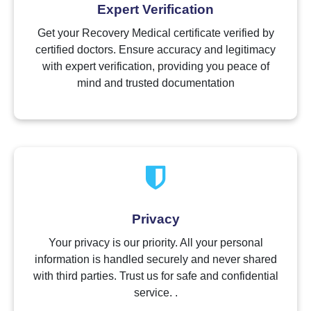
Expert Verification
Get your Recovery Medical certificate verified by
certified doctors. Ensure accuracy and legitimacy
with expert verification, providing you peace of
mind and trusted documentation
Privacy
Your privacy is our priority. All your personal
information is handled securely and never shared
with third parties. Trust us for safe and confidential
service. .