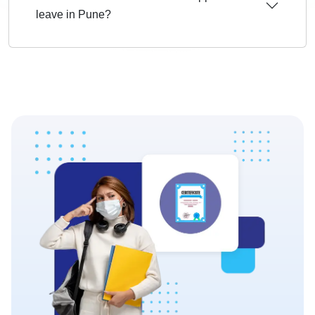
leave in Pune?