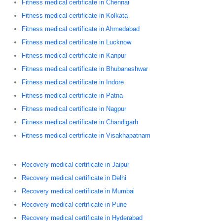
Fitness medical certificate in Chennai
Fitness medical certificate in Kolkata
Fitness medical certificate in Ahmedabad
Fitness medical certificate in Lucknow
Fitness medical certificate in Kanpur
Fitness medical certificate in Bhubaneshwar
Fitness medical certificate in Indore
Fitness medical certificate in Patna
Fitness medical certificate in Nagpur
Fitness medical certificate in Chandigarh
Fitness medical certificate in Visakhapatnam
Recovery medical certificate in Jaipur
Recovery medical certificate in Delhi
Recovery medical certificate in Mumbai
Recovery medical certificate in Pune
Recovery medical certificate in Hyderabad