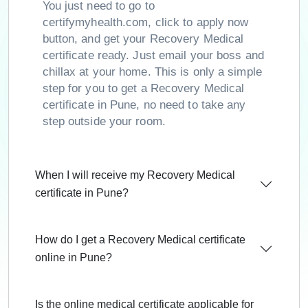
You just need to go to
certifymyhealth.com, click to apply now
button, and get your Recovery Medical
certificate ready. Just email your boss and
chillax at your home. This is only a simple
step for you to get a Recovery Medical
certificate in Pune, no need to take any
step outside your room.
When I will receive my Recovery Medical
certificate in Pune?
How do I get a Recovery Medical certificate
online in Pune?
Is the online medical certificate applicable for