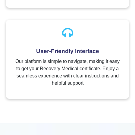
User-Friendly Interface
Our platform is simple to navigate, making it easy
to get your Recovery Medical certificate. Enjoy a
seamless experience with clear instructions and
helpful support