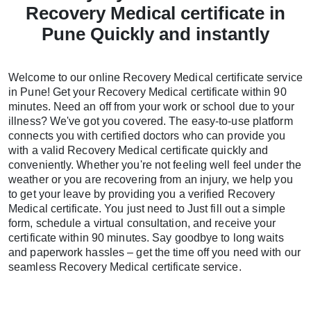
Recovery Medical certificate in
Pune Quickly and instantly
Welcome to our online Recovery Medical certificate service
in Pune! Get your Recovery Medical certificate within 90
minutes. Need an off from your work or school due to your
illness? We've got you covered. The easy-to-use platform
connects you with certified doctors who can provide you
with a valid Recovery Medical certificate quickly and
conveniently. Whether you're not feeling well feel under the
weather or you are recovering from an injury, we help you
to get your leave by providing you a verified Recovery
Medical certificate. You just need to Just fill out a simple
form, schedule a virtual consultation, and receive your
certificate within 90 minutes. Say goodbye to long waits
and paperwork hassles – get the time off you need with our
seamless Recovery Medical certificate service.