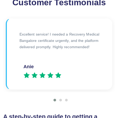
Customer Testimonials
The doctor was very thorough during the
consultation, and I received my certificate
quickly afterward. Great experience overall!
Amitesh
A step-by-step guide to getting a