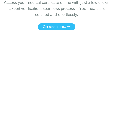
Access your medical certificate online with just a few clicks.
Expert verification, seamless process – Your health, is
certified and effortlessly.
Get started now