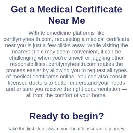
Get a Medical Certificate
Near Me
With telemedicine platforms like
certifymyhealth.com, requesting a medical certificate
near you is just a few clicks away. While visiting the
nearest clinic may seem convenient, it can be
challenging when you're unwell or juggling other
responsibilities. certifymyhealth.com makes the
process easier by allowing you to request all types
of medical certificates online. You can also consult
licensed doctors to better understand your needs
and ensure you receive the right documentation —
all from the comfort of your home.
Ready to begin?
Take the first step toward your health assurance journey.