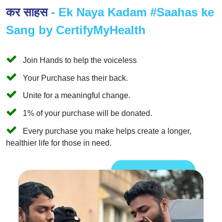
कर साहस
- Ek Naya Kadam #Saahas ke
Sang by CertifyMyHealth
Join Hands to help the voiceless
Your Purchase has their back.
Unite for a meaningful change.
1% of your purchase will be donated.
Every purchase you make helps create a longer,
healthier life for those in need.