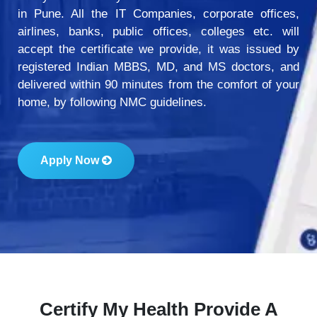
in Pune. All the IT Companies, corporate offices,
airlines, banks, public offices, colleges etc. will
accept the certificate we provide, it was issued by
registered Indian MBBS, MD, and MS doctors, and
delivered within 90 minutes from the comfort of your
home, by following NMC guidelines.
Apply Now
Certify My Health Provide A