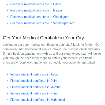
Recovery medical certificate in Patna
Recovery medical certificate in Nagpur
Recovery medical certificate in Chandigarh
Recovery medical certificate in Visakhapatnam
Get Your Medical Certifiate in Your City
Looking to get your medical certificate in your city? Look no further! Our
convenient and professional service makes the process quick and easy.
Simply book an appointment with us and our experienced staff will guide
you through the necessary steps to obtain your medical certificate
effortlessly. Don't wait any longer, schedule your appointment today!
Fitness medical certificate in Jaipur
Fitness medical certificate in Delhi
Fitness medical certificate in Mumbai
Fitness medical certificate in Pune
Fitness medical certificate in Hyderabad