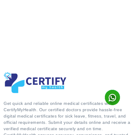
Get quick and reliable online medical certificates with
CertifyMyHealth. Our certified doctors provide hassle-free
digital medical certificates for sick leave, fitness, travel, and
official requirements. Submit your details online and receive a
verified medical certificate securely and on time.
CertifyMyHealth ensures accuracy, convenience, and trusted