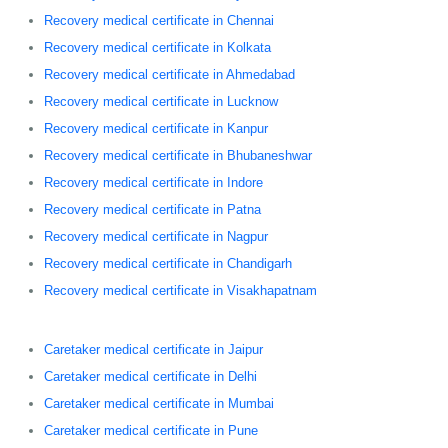
Recovery medical certificate in Chennai
Recovery medical certificate in Kolkata
Recovery medical certificate in Ahmedabad
Recovery medical certificate in Lucknow
Recovery medical certificate in Kanpur
Recovery medical certificate in Bhubaneshwar
Recovery medical certificate in Indore
Recovery medical certificate in Patna
Recovery medical certificate in Nagpur
Recovery medical certificate in Chandigarh
Recovery medical certificate in Visakhapatnam
Caretaker medical certificate in Jaipur
Caretaker medical certificate in Delhi
Caretaker medical certificate in Mumbai
Caretaker medical certificate in Pune