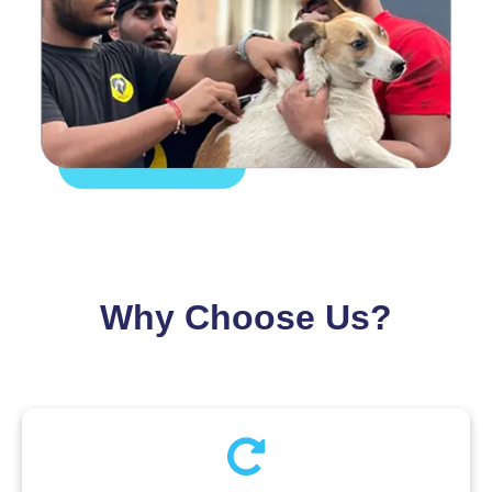
Why Choose Us?