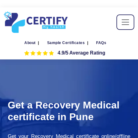
About
|
Sample Certificates
|
FAQs
4.9/5 Average Rating
Get a Recovery Medical
certificate in Pune
Get your Recovery Medical certificate online/offline