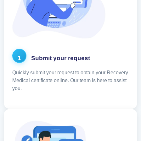
1
Submit your request
Quickly submit your request to obtain your Recovery
Medical certificate online. Our team is here to assist
you.