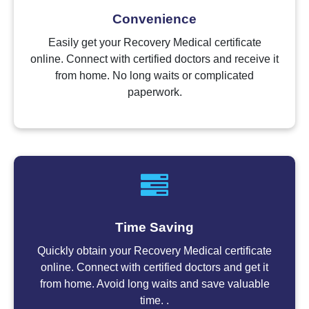
Convenience
Easily get your Recovery Medical certificate
online. Connect with certified doctors and receive it
from home. No long waits or complicated
paperwork.
Time Saving
Quickly obtain your Recovery Medical certificate
online. Connect with certified doctors and get it
from home. Avoid long waits and save valuable
time. .