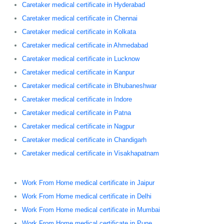
Caretaker medical certificate in Hyderabad
Caretaker medical certificate in Chennai
Caretaker medical certificate in Kolkata
Caretaker medical certificate in Ahmedabad
Caretaker medical certificate in Lucknow
Caretaker medical certificate in Kanpur
Caretaker medical certificate in Bhubaneshwar
Caretaker medical certificate in Indore
Caretaker medical certificate in Patna
Caretaker medical certificate in Nagpur
Caretaker medical certificate in Chandigarh
Caretaker medical certificate in Visakhapatnam
Work From Home medical certificate in Jaipur
Work From Home medical certificate in Delhi
Work From Home medical certificate in Mumbai
Work From Home medical certificate in Pune