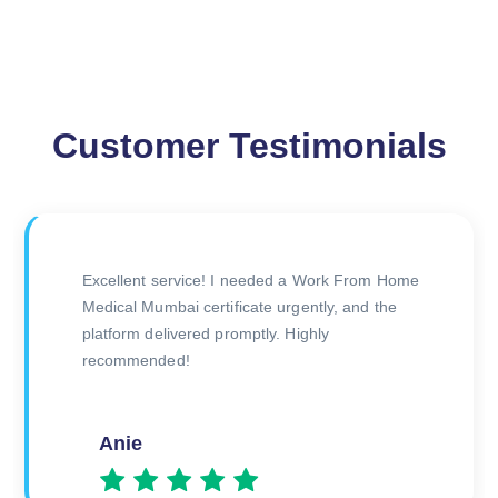
Customer Testimonials
The doctor was very thorough during the
consultation, and I received my certificate
quickly afterward. Great experience overall!
Amitesh