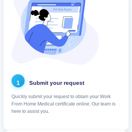
1
Submit your request
Quickly submit your request to obtain your Work
From Home Medical certificate online. Our team is
here to assist you.