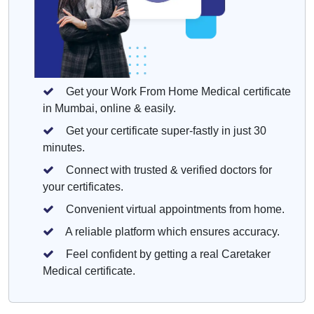
Get your Work From Home Medical certificate
in Mumbai, online & easily.
Get your certificate super-fastly in just 30
minutes.
Connect with trusted & verified doctors for
your certificates.
Convenient virtual appointments from home.
A reliable platform which ensures accuracy.
Feel confident by getting a real Caretaker
Medical certificate.