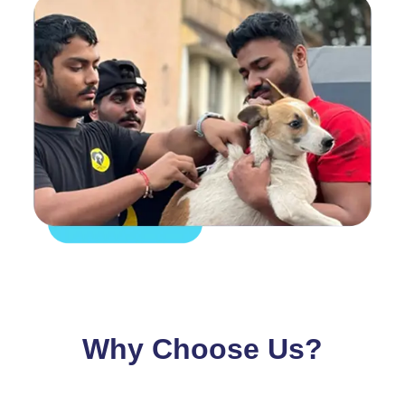
Why Choose Us?