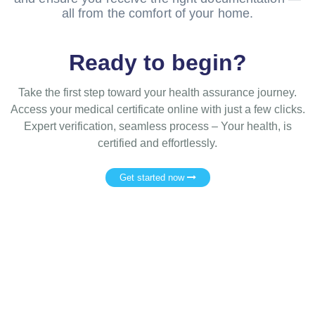
all from the comfort of your home.
Ready to begin?
Take the first step toward your health assurance journey.
Access your medical certificate online with just a few clicks.
Expert verification, seamless process – Your health, is
certified and effortlessly.
Get started now