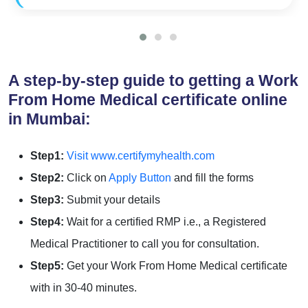
A step-by-step guide to getting a Work
From Home Medical certificate online
in Mumbai:
Step1:
Visit www.certifymyhealth.com
Step2:
Click on
Apply Button
and fill the forms
Step3:
Submit your details
Step4:
Wait for a certified RMP i.e., a Registered
Medical Practitioner to call you for consultation.
Step5:
Get your Work From Home Medical certificate
with in 30-40 minutes.