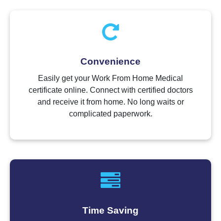
Convenience
Easily get your Work From Home Medical
certificate online. Connect with certified doctors
and receive it from home. No long waits or
complicated paperwork.
Time Saving