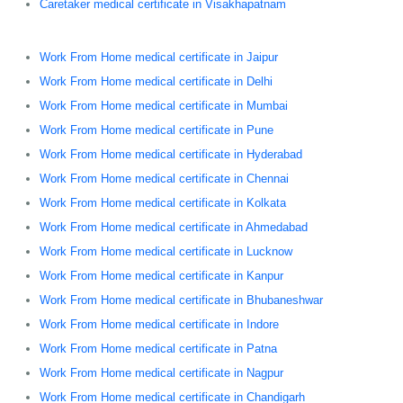
Caretaker medical certificate in Visakhapatnam
Work From Home medical certificate in Jaipur
Work From Home medical certificate in Delhi
Work From Home medical certificate in Mumbai
Work From Home medical certificate in Pune
Work From Home medical certificate in Hyderabad
Work From Home medical certificate in Chennai
Work From Home medical certificate in Kolkata
Work From Home medical certificate in Ahmedabad
Work From Home medical certificate in Lucknow
Work From Home medical certificate in Kanpur
Work From Home medical certificate in Bhubaneshwar
Work From Home medical certificate in Indore
Work From Home medical certificate in Patna
Work From Home medical certificate in Nagpur
Work From Home medical certificate in Chandigarh