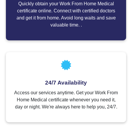
Quickly obtain your Work From Home Medical
certificate online. Connect with certified doctors
and get it from home. Avoid long waits and save
valuable time. .
24/7 Availability
Access our services anytime. Get your Work From
Home Medical certificate whenever you need it,
day or night. We're always here to help you, 24/7.