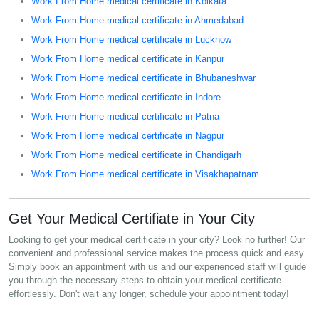
Work From Home medical certificate in Kolkata
Work From Home medical certificate in Ahmedabad
Work From Home medical certificate in Lucknow
Work From Home medical certificate in Kanpur
Work From Home medical certificate in Bhubaneshwar
Work From Home medical certificate in Indore
Work From Home medical certificate in Patna
Work From Home medical certificate in Nagpur
Work From Home medical certificate in Chandigarh
Work From Home medical certificate in Visakhapatnam
Get Your Medical Certifiate in Your City
Looking to get your medical certificate in your city? Look no further! Our
convenient and professional service makes the process quick and easy.
Simply book an appointment with us and our experienced staff will guide
you through the necessary steps to obtain your medical certificate
effortlessly. Don't wait any longer, schedule your appointment today!