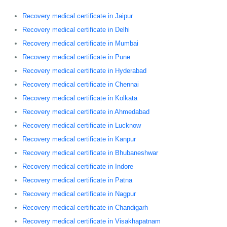
Recovery medical certificate in Jaipur
Recovery medical certificate in Delhi
Recovery medical certificate in Mumbai
Recovery medical certificate in Pune
Recovery medical certificate in Hyderabad
Recovery medical certificate in Chennai
Recovery medical certificate in Kolkata
Recovery medical certificate in Ahmedabad
Recovery medical certificate in Lucknow
Recovery medical certificate in Kanpur
Recovery medical certificate in Bhubaneshwar
Recovery medical certificate in Indore
Recovery medical certificate in Patna
Recovery medical certificate in Nagpur
Recovery medical certificate in Chandigarh
Recovery medical certificate in Visakhapatnam