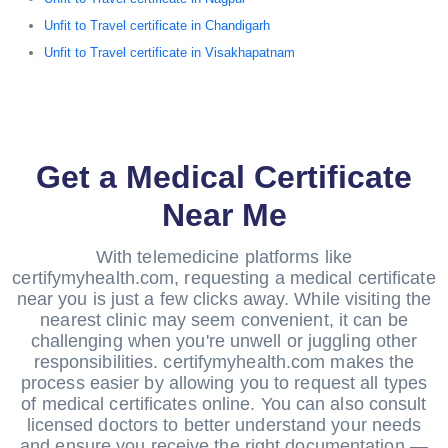
Unfit to Travel certificate in Chandigarh
Unfit to Travel certificate in Visakhapatnam
Get a Medical Certificate
Near Me
With telemedicine platforms like
certifymyhealth.com, requesting a medical certificate
near you is just a few clicks away. While visiting the
nearest clinic may seem convenient, it can be
challenging when you're unwell or juggling other
responsibilities. certifymyhealth.com makes the
process easier by allowing you to request all types
of medical certificates online. You can also consult
licensed doctors to better understand your needs
and ensure you receive the right documentation —