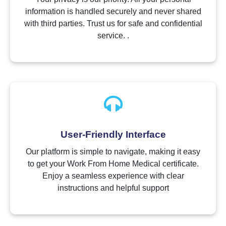
information is handled securely and never shared
with third parties. Trust us for safe and confidential
service. .
User-Friendly Interface
Our platform is simple to navigate, making it easy
to get your Work From Home Medical certificate.
Enjoy a seamless experience with clear
instructions and helpful support