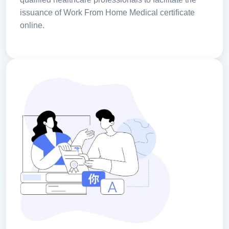
issuance of Work From Home Medical certificate
online.