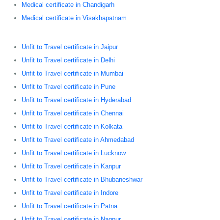
Medical certificate in Chandigarh
Medical certificate in Visakhapatnam
Unfit to Travel certificate in Jaipur
Unfit to Travel certificate in Delhi
Unfit to Travel certificate in Mumbai
Unfit to Travel certificate in Pune
Unfit to Travel certificate in Hyderabad
Unfit to Travel certificate in Chennai
Unfit to Travel certificate in Kolkata
Unfit to Travel certificate in Ahmedabad
Unfit to Travel certificate in Lucknow
Unfit to Travel certificate in Kanpur
Unfit to Travel certificate in Bhubaneshwar
Unfit to Travel certificate in Indore
Unfit to Travel certificate in Patna
Unfit to Travel certificate in Nagpur