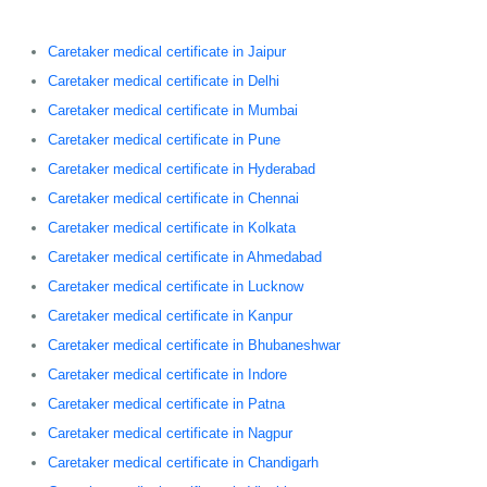
Caretaker medical certificate in Jaipur
Caretaker medical certificate in Delhi
Caretaker medical certificate in Mumbai
Caretaker medical certificate in Pune
Caretaker medical certificate in Hyderabad
Caretaker medical certificate in Chennai
Caretaker medical certificate in Kolkata
Caretaker medical certificate in Ahmedabad
Caretaker medical certificate in Lucknow
Caretaker medical certificate in Kanpur
Caretaker medical certificate in Bhubaneshwar
Caretaker medical certificate in Indore
Caretaker medical certificate in Patna
Caretaker medical certificate in Nagpur
Caretaker medical certificate in Chandigarh