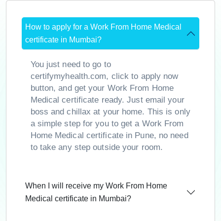
How to apply for a Work From Home Medical
certificate in Mumbai?
You just need to go to
certifymyhealth.com, click to apply now
button, and get your Work From Home
Medical certificate ready. Just email your
boss and chillax at your home. This is only
a simple step for you to get a Work From
Home Medical certificate in Pune, no need
to take any step outside your room.
When I will receive my Work From Home
Medical certificate in Mumbai?