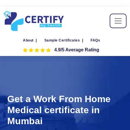
About
|
Sample Certificates
|
FAQs
4.9/5 Average Rating
Get a Work From Home
Medical certificate in
Mumbai