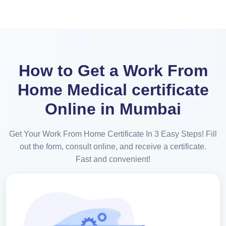
How to Get a Work From
Home Medical certificate
Online in Mumbai
Get Your Work From Home Certificate In 3 Easy Steps! Fill
out the form, consult online, and receive a certificate.
Fast and convenient!