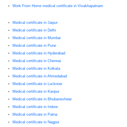
Work From Home medical certificate in Visakhapatnam
Medical certificate in Jaipur
Medical certificate in Delhi
Medical certificate in Mumbai
Medical certificate in Pune
Medical certificate in Hyderabad
Medical certificate in Chennai
Medical certificate in Kolkata
Medical certificate in Ahmedabad
Medical certificate in Lucknow
Medical certificate in Kanpur
Medical certificate in Bhubaneshwar
Medical certificate in Indore
Medical certificate in Patna
Medical certificate in Nagpur