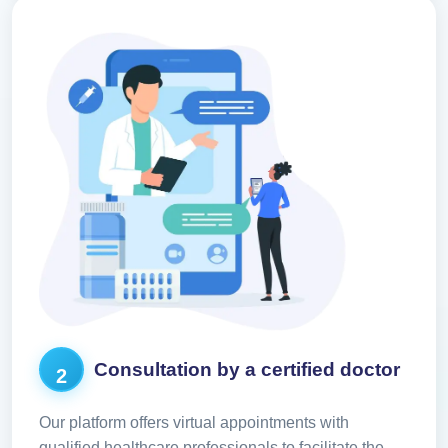
Consultation by a certified doctor
2
Our platform offers virtual appointments with
qualified healthcare professionals to facilitate the