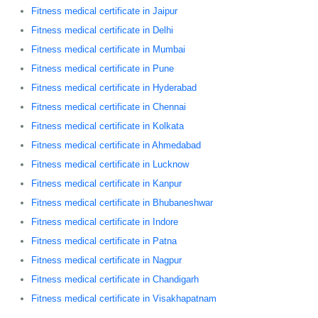
Fitness medical certificate in Jaipur
Fitness medical certificate in Delhi
Fitness medical certificate in Mumbai
Fitness medical certificate in Pune
Fitness medical certificate in Hyderabad
Fitness medical certificate in Chennai
Fitness medical certificate in Kolkata
Fitness medical certificate in Ahmedabad
Fitness medical certificate in Lucknow
Fitness medical certificate in Kanpur
Fitness medical certificate in Bhubaneshwar
Fitness medical certificate in Indore
Fitness medical certificate in Patna
Fitness medical certificate in Nagpur
Fitness medical certificate in Chandigarh
Fitness medical certificate in Visakhapatnam