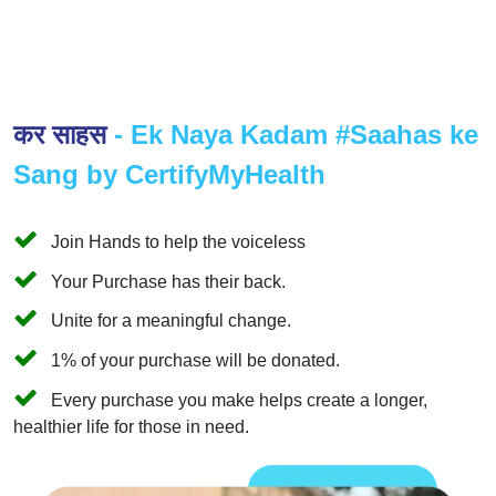
कर साहस
- Ek Naya Kadam #Saahas ke
Sang by CertifyMyHealth
Join Hands to help the voiceless
Your Purchase has their back.
Unite for a meaningful change.
1% of your purchase will be donated.
Every purchase you make helps create a longer,
healthier life for those in need.