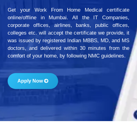
Get your Work From Home Medical certificate
online/offline in Mumbai. All the IT Companies,
corporate offices, airlines, banks, public offices,
colleges etc. will accept the certificate we provide, it
was issued by registered Indian MBBS, MD, and MS
doctors, and delivered within 30 minutes from the
comfort of your home, by following NMC guidelines.
Apply Now