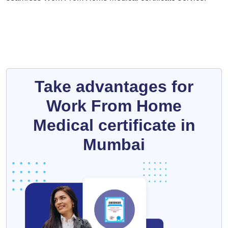
Take advantages for
Work From Home
Medical certificate in
Mumbai