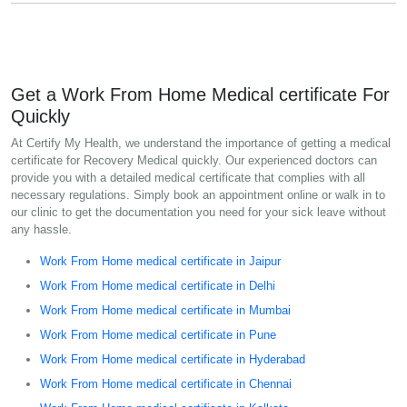
Get a Work From Home Medical certificate For
Quickly
At Certify My Health, we understand the importance of getting a medical
certificate for Recovery Medical quickly. Our experienced doctors can
provide you with a detailed medical certificate that complies with all
necessary regulations. Simply book an appointment online or walk in to
our clinic to get the documentation you need for your sick leave without
any hassle.
Work From Home medical certificate in Jaipur
Work From Home medical certificate in Delhi
Work From Home medical certificate in Mumbai
Work From Home medical certificate in Pune
Work From Home medical certificate in Hyderabad
Work From Home medical certificate in Chennai