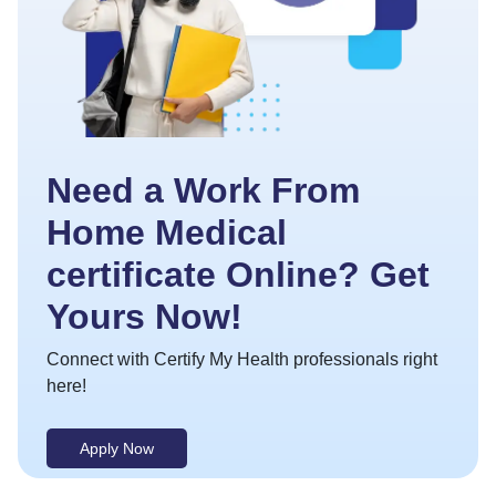
Need a Work From
Home Medical
certificate Online? Get
Yours Now!
Connect with Certify My Health professionals right
here!
Apply Now