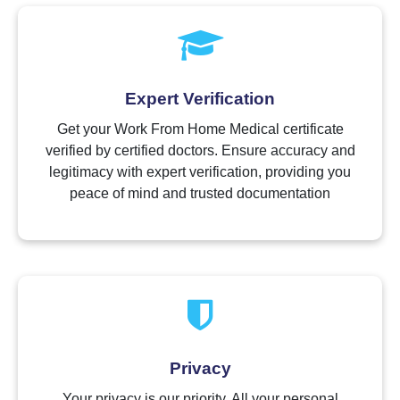
Expert Verification
Get your Work From Home Medical certificate
verified by certified doctors. Ensure accuracy and
legitimacy with expert verification, providing you
peace of mind and trusted documentation
Privacy
Your privacy is our priority. All your personal