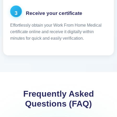
3
Receive your certificate
Effortlessly obtain your Work From Home Medical
certificate online and receive it digitally within
minutes for quick and easily verification.
Frequently Asked
Questions (FAQ)