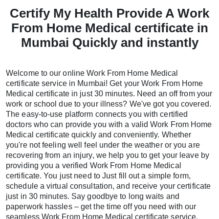
Certify My Health Provide A Work
From Home Medical certificate in
Mumbai Quickly and instantly
Welcome to our online Work From Home Medical
certificate service in Mumbai! Get your Work From Home
Medical certificate in just 30 minutes. Need an off from your
work or school due to your illness? We've got you covered.
The easy-to-use platform connects you with certified
doctors who can provide you with a valid Work From Home
Medical certificate quickly and conveniently. Whether
you're not feeling well feel under the weather or you are
recovering from an injury, we help you to get your leave by
providing you a verified Work From Home Medical
certificate. You just need to Just fill out a simple form,
schedule a virtual consultation, and receive your certificate
just in 30 minutes. Say goodbye to long waits and
paperwork hassles – get the time off you need with our
seamless Work From Home Medical certificate service.