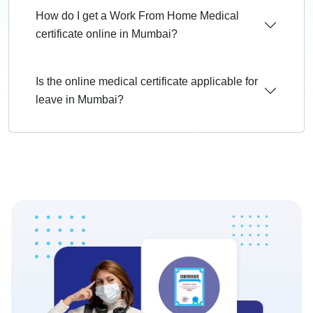
How do I get a Work From Home Medical
certificate online in Mumbai?
Is the online medical certificate applicable for
leave in Mumbai?