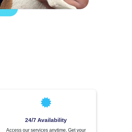
24/7 Availability
Access our services anytime. Get your