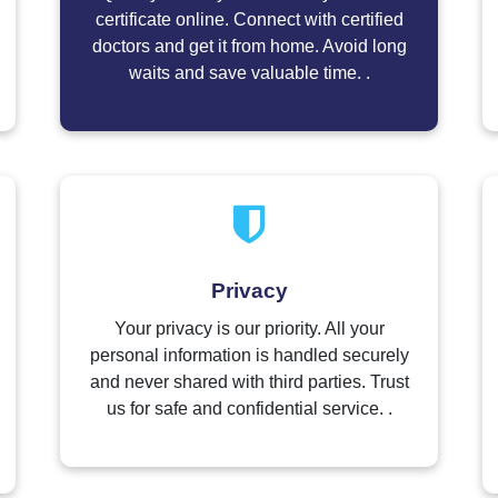
certificate online. Connect with certified
doctors and get it from home. Avoid long
waits and save valuable time. .
Privacy
Your privacy is our priority. All your
personal information is handled securely
and never shared with third parties. Trust
us for safe and confidential service. .