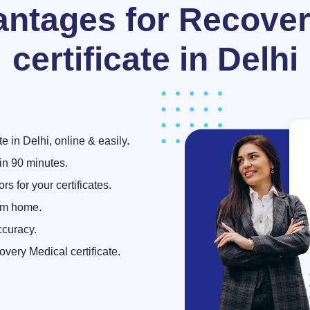
antages for Recover
certificate in Delhi
 in Delhi, online & easily.
hin 90 minutes.
s for your certificates.
om home.
ccuracy.
overy Medical certificate.