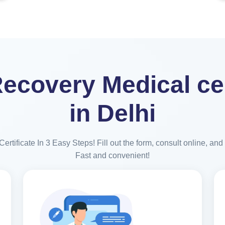
ecovery Medical cer
in Delhi
rtificate In 3 Easy Steps! Fill out the form, consult online, and r
Fast and convenient!