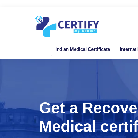
Indian Medical Certificate
Internat
Get a Recove
Medical certif