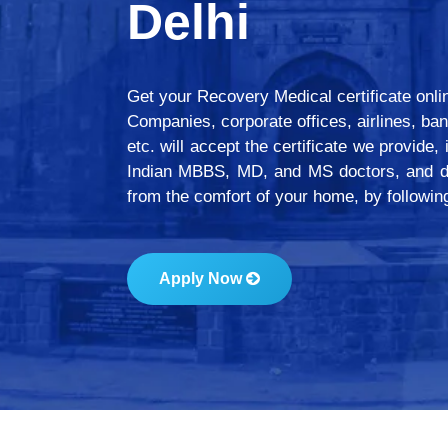
Delhi
Get your Recovery Medical certificate online/
Companies, corporate offices, airlines, ban
etc. will accept the certificate we provide,
Indian MBBS, MD, and MS doctors, and de
from the comfort of your home, by followi
Apply Now