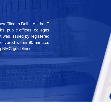
offline in Delhi. All the IT
ks, public offices, colleges
 it was issued by registered
livered within 90 minutes
ng NMC guidelines.