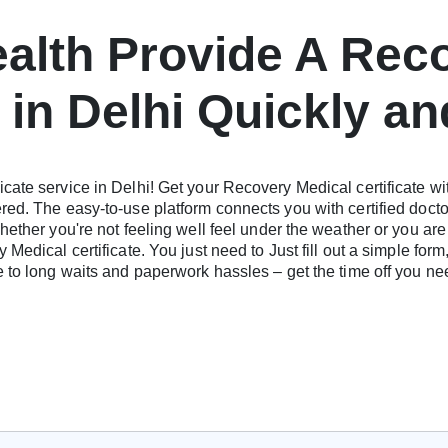
ealth Provide A Rec
e in Delhi Quickly an
cate service in Delhi! Get your Recovery Medical certificate wi
red. The easy-to-use platform connects you with certified doct
hether you're not feeling well feel under the weather or you are
Medical certificate. You just need to Just fill out a simple form
ye to long waits and paperwork hassles – get the time off you 