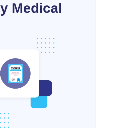
y Medical