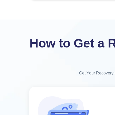
How to Get a R
Get Your Recovery Ce