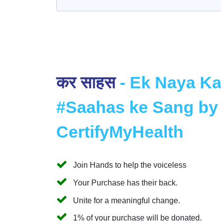
कर साहस
- Ek Naya K
#Saahas ke Sang by
CertifyMyHealth
Join Hands to help the voiceless
Your Purchase has their back.
Unite for a meaningful change.
1% of your purchase will be donated.