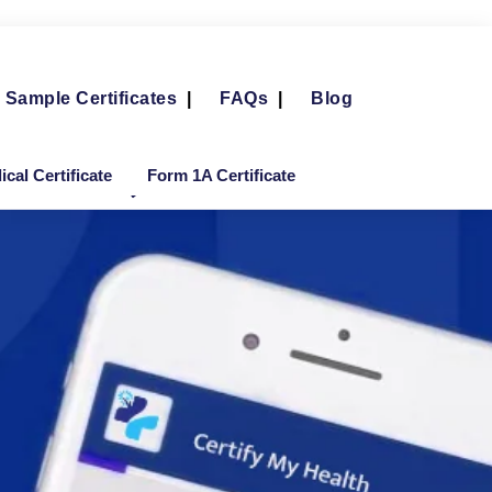
Sample Certificates
|
FAQs
|
Blog
cal Certificate
Form 1A Certificate