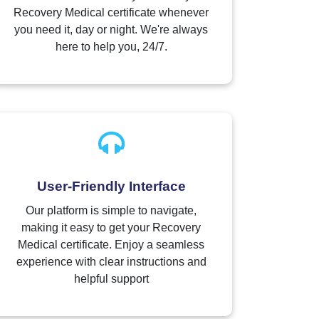
Recovery Medical certificate whenever
you need it, day or night. We're always
here to help you, 24/7.
User-Friendly Interface
Our platform is simple to navigate,
making it easy to get your Recovery
Medical certificate. Enjoy a seamless
experience with clear instructions and
helpful support