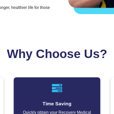
er, healthier life for those
Why Choose Us?
Time Saving
Quickly obtain your Recovery Medical