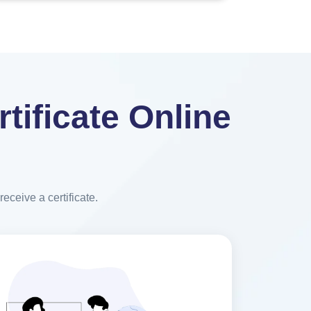
tificate Online
eceive a certificate.