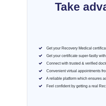
Take adv
Get your Recovery Medical certificate
Get your certificate super-fastly wit
Connect with trusted & verified doctor
Convenient virtual appointments fr
A reliable platform which ensures a
Feel confident by getting a real Rec