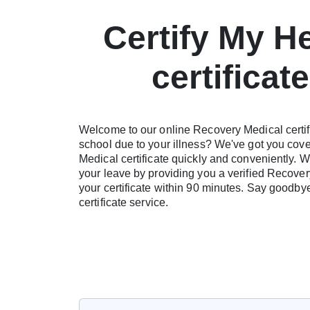
Certify My H
certificat
Welcome to our online Recovery Medical certifi
school due to your illness? We've got you cove
Medical certificate quickly and conveniently. W
your leave by providing you a verified Recovery 
your certificate within 90 minutes. Say goodb
certificate service.