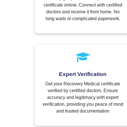
certificate online. Connect with certified
doctors and receive it from home. No
long waits or complicated paperwork.
Expert Verification
Get your Recovery Medical certificate
verified by certified doctors. Ensure
accuracy and legitimacy with expert
verification, providing you peace of mind
and trusted documentation