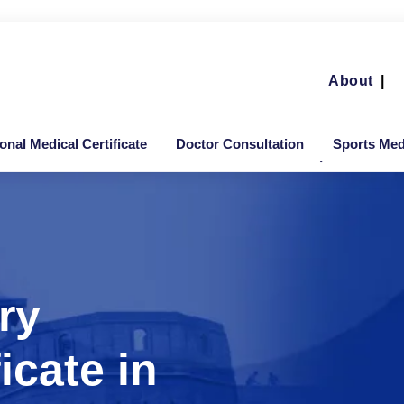
About
|
ional Medical Certificate
Doctor Consultation
Sports Medi
ry
icate in