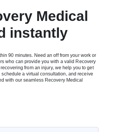
overy Medical
d instantly
thin 90 minutes. Need an off from your work or
ors who can provide you with a valid Recovery
 recovering from an injury, we help you to get
, schedule a virtual consultation, and receive
need with our seamless Recovery Medical