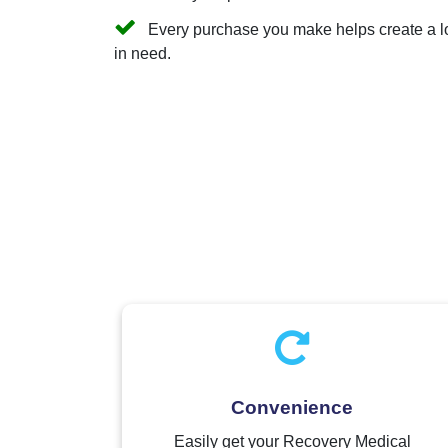
Every purchase you make helps create a long
in need.
Convenience
Easily get your Recovery Medical