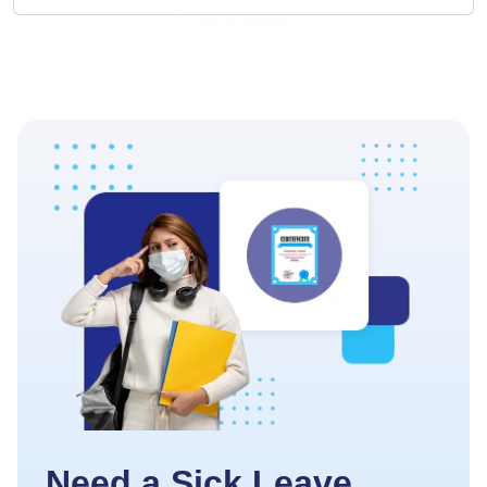
Need a Sick Leave