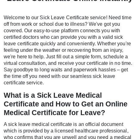
Welcome to our Sick Leave Certificate service! Need time
off from work or school due to illness? We've got you
covered. Our easy-to-use platform connects you with
certified doctors who can provide you with a valid sick
leave certificate quickly and conveniently. Whether you're
feeling under the weather or recovering from an injury,
we're here to help. Just fill out a simple form, schedule a
virtual consultation, and receive your certificate in no time.
Say goodbye to long waits and paperwork hassles – get
the time off you need with our seamless sick leave
certificate service.
What is a Sick Leave Medical
Certificate and How to Get an Online
Medical Certificate for Leave?
A sick leave medical certificate is an official document
which is provided by a licensed healthcare professional,
who confirms that you are unwell and you need a medical