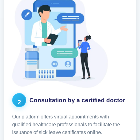
Consultation by a certified doctor
2
Our platform offers virtual appointments with
qualified healthcare professionals to facilitate the
issuance of sick leave certificates online.