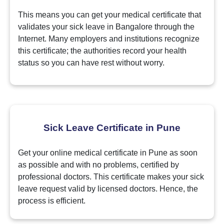
This means you can get your medical certificate that
validates your sick leave in Bangalore through the
Internet. Many employers and institutions recognize
this certificate; the authorities record your health
status so you can have rest without worry.
Sick Leave Certificate in Pune
Get your online medical certificate in Pune as soon
as possible and with no problems, certified by
professional doctors. This certificate makes your sick
leave request valid by licensed doctors. Hence, the
process is efficient.