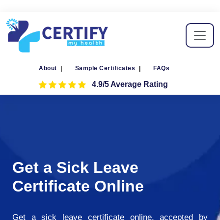
About
|
Sample Certificates
|
FAQs
4.9/5 Average Rating
Get a Sick Leave
Certificate Online
Get a sick leave certificate online, accepted by