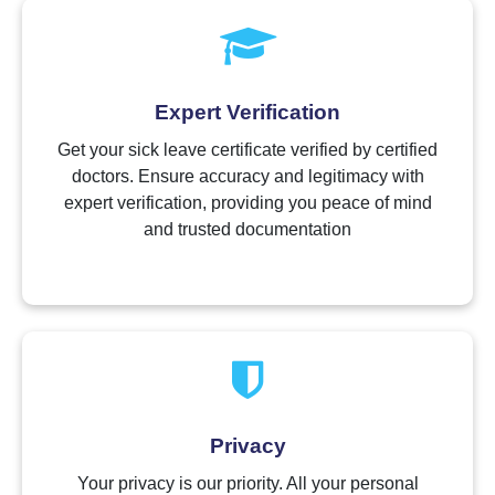
Expert Verification
Get your sick leave certificate verified by certified
doctors. Ensure accuracy and legitimacy with
expert verification, providing you peace of mind
and trusted documentation
Privacy
Your privacy is our priority. All your personal