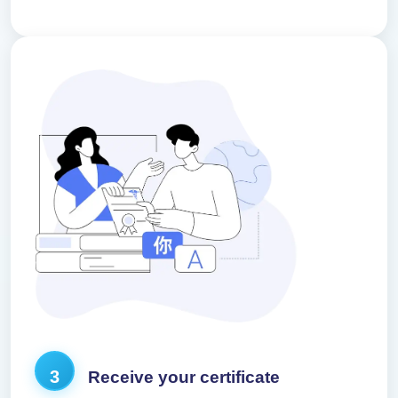
3
Receive your certificate