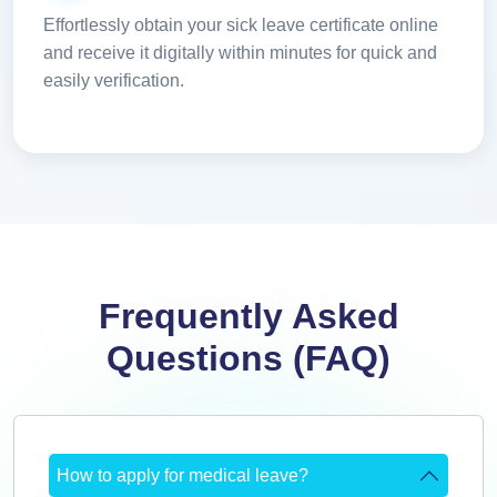
Effortlessly obtain your sick leave certificate online
and receive it digitally within minutes for quick and
easily verification.
Frequently Asked
Questions (FAQ)
How to apply for medical leave?