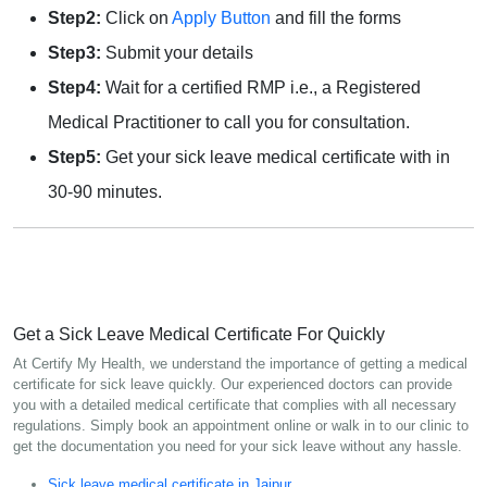
Step2:
Click on
Apply Button
and fill the forms
Step3:
Submit your details
Step4:
Wait for a certified RMP i.e., a Registered
Medical Practitioner to call you for consultation.
Step5:
Get your sick leave medical certificate with in
30-90 minutes.
Get a Sick Leave Medical Certificate For Quickly
At Certify My Health, we understand the importance of getting a medical
certificate for sick leave quickly. Our experienced doctors can provide
you with a detailed medical certificate that complies with all necessary
regulations. Simply book an appointment online or walk in to our clinic to
get the documentation you need for your sick leave without any hassle.
Sick leave medical certificate in Jaipur