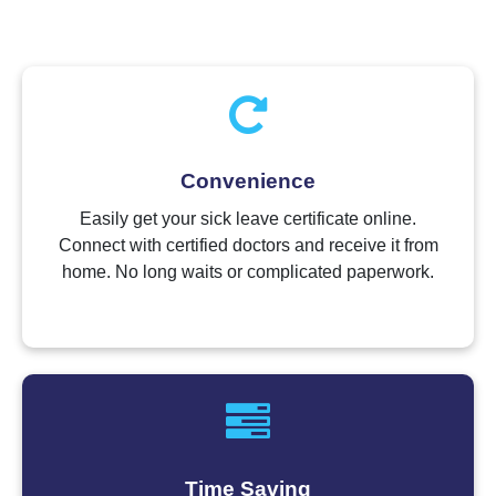
Convenience
Easily get your sick leave certificate online.
Connect with certified doctors and receive it from
home. No long waits or complicated paperwork.
Time Saving