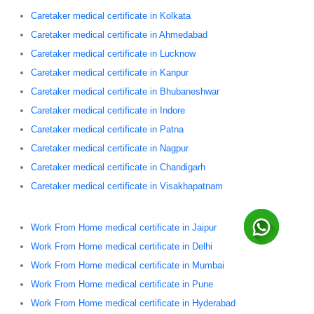
Caretaker medical certificate in Kolkata
Caretaker medical certificate in Ahmedabad
Caretaker medical certificate in Lucknow
Caretaker medical certificate in Kanpur
Caretaker medical certificate in Bhubaneshwar
Caretaker medical certificate in Indore
Caretaker medical certificate in Patna
Caretaker medical certificate in Nagpur
Caretaker medical certificate in Chandigarh
Caretaker medical certificate in Visakhapatnam
Work From Home medical certificate in Jaipur
Work From Home medical certificate in Delhi
Work From Home medical certificate in Mumbai
Work From Home medical certificate in Pune
Work From Home medical certificate in Hyderabad