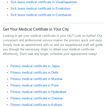
Sick leave medical certificate in Visakhapatnam
Sick leave medical certificate in Ernakulam
Sick leave medical certificate in Coimbatore
Get Your Medical Certifiate in Your City
Looking to get your medical certificate in your city? Look no further! Our
convenient and professional service makes the process quick and easy.
Simply book an appointment with us and our experienced staff will guide
you through the necessary steps to obtain your medical certificate
effortlessly. Don't wait any longer, schedule your appointment today!
Fitness medical certificate in Jaipur
Fitness medical certificate in Delhi
Fitness medical certificate in Mumbai
Fitness medical certificate in Pune
Fitness medical certificate in Hyderabad
Fitness medical certificate in Chennai
Fitness medical certificate in Kolkata