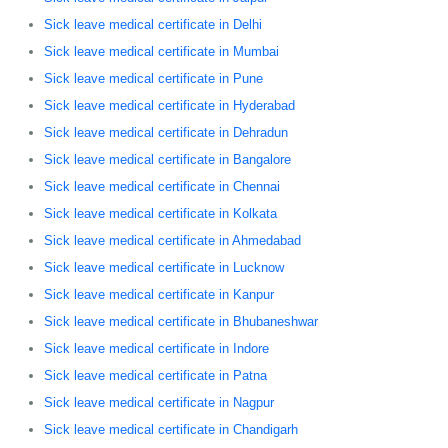
Sick leave medical certificate in Delhi
Sick leave medical certificate in Mumbai
Sick leave medical certificate in Pune
Sick leave medical certificate in Hyderabad
Sick leave medical certificate in Dehradun
Sick leave medical certificate in Bangalore
Sick leave medical certificate in Chennai
Sick leave medical certificate in Kolkata
Sick leave medical certificate in Ahmedabad
Sick leave medical certificate in Lucknow
Sick leave medical certificate in Kanpur
Sick leave medical certificate in Bhubaneshwar
Sick leave medical certificate in Indore
Sick leave medical certificate in Patna
Sick leave medical certificate in Nagpur
Sick leave medical certificate in Chandigarh