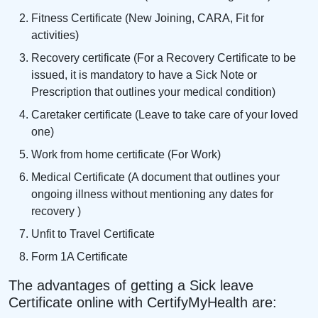
Fitness Certificate (New Joining, CARA, Fit for
activities)
Recovery certificate (For a Recovery Certificate to be
issued, it is mandatory to have a Sick Note or
Prescription that outlines your medical condition)
Caretaker certificate (Leave to take care of your loved
one)
Work from home certificate (For Work)
Medical Certificate (A document that outlines your
ongoing illness without mentioning any dates for
recovery )
Unfit to Travel Certificate
Form 1A Certificate
The advantages of getting a Sick leave
Certificate online with CertifyMyHealth are: