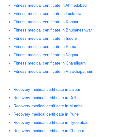
Fitness medical certificate in Ahmedabad
Fitness medical certificate in Lucknow
Fitness medical certificate in Kanpur
Fitness medical certificate in Bhubaneshwar
Fitness medical certificate in Indore
Fitness medical certificate in Patna
Fitness medical certificate in Nagpur
Fitness medical certificate in Chandigarh
Fitness medical certificate in Visakhapatnam
Recovery medical certificate in Jaipur
Recovery medical certificate in Delhi
Recovery medical certificate in Mumbai
Recovery medical certificate in Pune
Recovery medical certificate in Hyderabad
Recovery medical certificate in Chennai