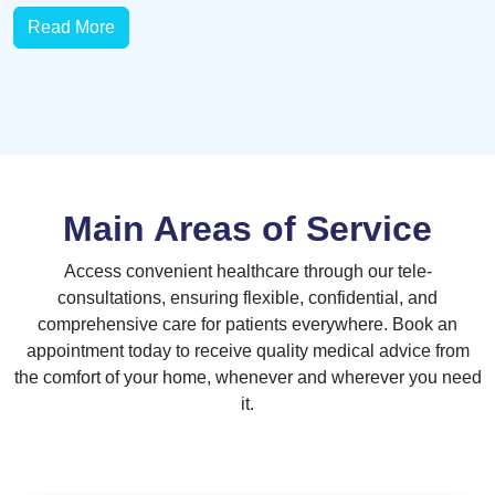
Read More
Main Areas of Service
Access convenient healthcare through our tele-
consultations, ensuring flexible, confidential, and
comprehensive care for patients everywhere. Book an
appointment today to receive quality medical advice from
the comfort of your home, whenever and wherever you need
it.