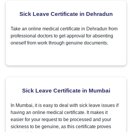
Sick Leave Certificate in Dehradun
Take an online medical certificate in Dehradun from
professional doctors to get approval for absenting
oneself from work through genuine documents.
Sick Leave Certificate in Mumbai
In Mumbai, it is easy to deal with sick leave issues if
having an online medical certificate. It makes it
easier for your request to be processed and your
sickness to be genuine, as this certificate proves