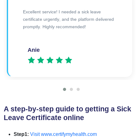
The doctor was very thorough during the
consultation, and I received my certificate
quickly afterward. Great experience overall!
Amitesh
A step-by-step guide to getting a Sick
Leave Certificate online
Step1:
Visit www.certifymyhealth.com