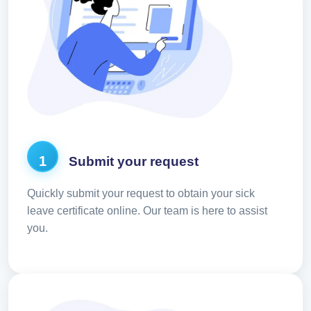
1
Submit your request
Quickly submit your request to obtain your sick
leave certificate online. Our team is here to assist
you.