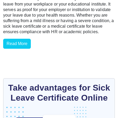
leave from your workplace or your educational institute. It
serves as proof for your employer or institution to validate
your leave due to your health reasons. Whether you are
suffering from a mild illness or having a severe condition, a
sick leave certificate or a medical certificate for leave
ensures compliance with HR or academic policies.
Read More
Take advantages for Sick
Leave Certificate Online