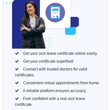
Get your sick leave certificate online easily.
Get your certificate superfast!
Connect with trusted doctors for valid
certificates.
Convenient virtual appointments from home.
A reliable platform ensures accuracy.
Feel confident with a real sick leave
certificate.