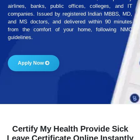
airlines, banks, public offices, colleges, and IT
companies. Issued by registered Indian MBBS, MD,
and MS doctors, and delivered within 90 minutes
from the comfort of your home, following NMC
guidelines.
Apply Now
Certify My Health Provide Sick
Leave Certificate Online Instantly