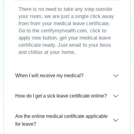
There is no need to take any step outside
your room, we are just a single click away
from from your medical leave certificate.
Go to the certifymyhealth.com, click to
apply now button, get your medical leave
certificate ready. Just email to your boss
and chillax at your home.
When I will receive my medical?
How do I get a sick leave certificate online?
Are the online medical certificate applicable
for leave?