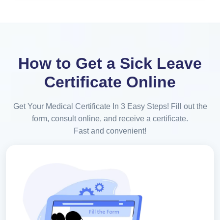
How to Get a Sick Leave
Certificate Online
Get Your Medical Certificate In 3 Easy Steps! Fill out the
form, consult online, and receive a certificate.
Fast and convenient!