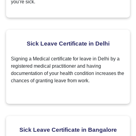
you’re sick.
Sick Leave Certificate in Delhi
Signing a Medical certificate for leave in Delhi by a
registered medical practitioner and having
documentation of your health condition increases the
chances of granting leave from work.
Sick Leave Certificate in Bangalore