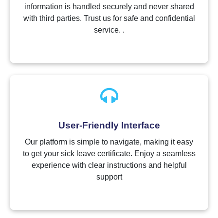
information is handled securely and never shared
with third parties. Trust us for safe and confidential
service. .
User-Friendly Interface
Our platform is simple to navigate, making it easy
to get your sick leave certificate. Enjoy a seamless
experience with clear instructions and helpful
support