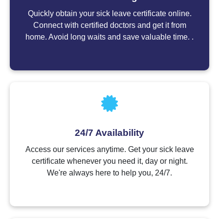
Quickly obtain your sick leave certificate online.
Connect with certified doctors and get it from
home. Avoid long waits and save valuable time. .
24/7 Availability
Access our services anytime. Get your sick leave
certificate whenever you need it, day or night.
We're always here to help you, 24/7.