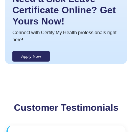
Certificate Online? Get
Yours Now!
Connect with Certify My Health professionals right
here!
Apply Now
Customer Testimonials