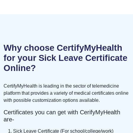
Why choose CertifyMyHealth
for your Sick Leave Certificate
Online?
CertifyMyHealth is leading in the sector of telemedicine
platform that provides a variety of medical certificates online
with possible customization options available.
Certificates you can get with CerifyMyHealth
are-
Sick Leave Certificate (For school/college/work)