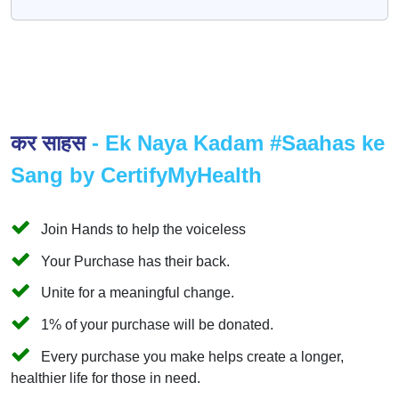
कर साहस
- Ek Naya Kadam #Saahas ke
Sang by CertifyMyHealth
Join Hands to help the voiceless
Your Purchase has their back.
Unite for a meaningful change.
1% of your purchase will be donated.
Every purchase you make helps create a longer,
healthier life for those in need.