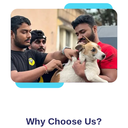
Why Choose Us?