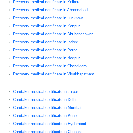
Recovery medical certificate in Kolkata
Recovery medical certificate in Ahmedabad
Recovery medical certificate in Lucknow
Recovery medical certificate in Kanpur
Recovery medical certificate in Bhubaneshwar
Recovery medical certificate in Indore
Recovery medical certificate in Patna
Recovery medical certificate in Nagpur
Recovery medical certificate in Chandigarh
Recovery medical certificate in Visakhapatnam
Caretaker medical certificate in Jaipur
Caretaker medical certificate in Delhi
Caretaker medical certificate in Mumbai
Caretaker medical certificate in Pune
Caretaker medical certificate in Hyderabad
Caretaker medical certificate in Chennai