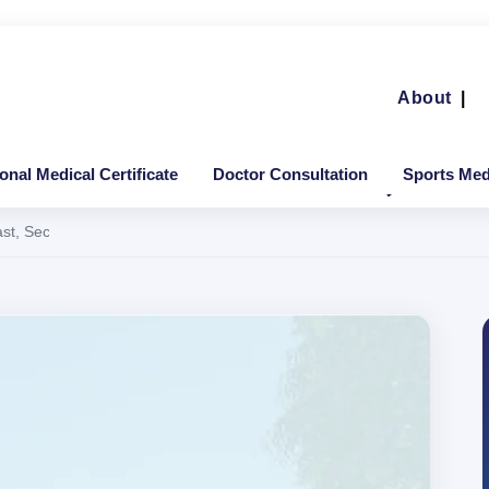
About
|
ional Medical Certificate
Doctor Consultation
Sports Medi
Fast, Secure & Valid Across India and Overseas