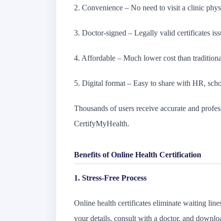
2. Convenience – No need to visit a clinic phys
3. Doctor-signed – Legally valid certificates iss
4. Affordable – Much lower cost than traditional
5. Digital format – Easy to share with HR, schoo
Thousands of users receive accurate and profess
CertifyMyHealth.
Benefits of Online Health Certification
1. Stress-Free Process
Online health certificates eliminate waiting lin
your details, consult with a doctor, and downloa