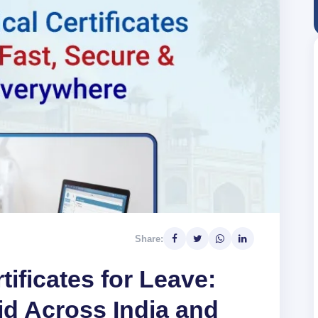
Share:
tificates for Leave:
id Across India and