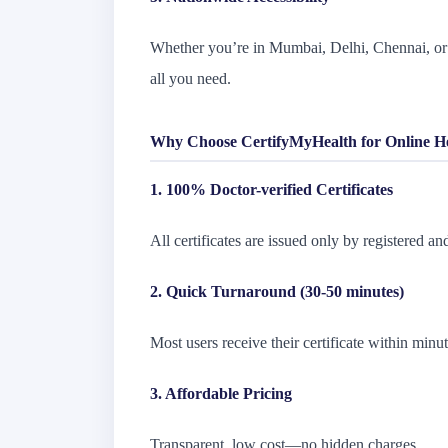
Whether you’re in Mumbai, Delhi, Chennai, or 
all you need.
Why Choose CertifyMyHealth for Online Hea
1. 100% Doctor-verified Certificates
All certificates are issued only by registered and
2. Quick Turnaround (30-50 minutes)
Most users receive their certificate within minut
3. Affordable Pricing
Transparent, low cost—no hidden charges.