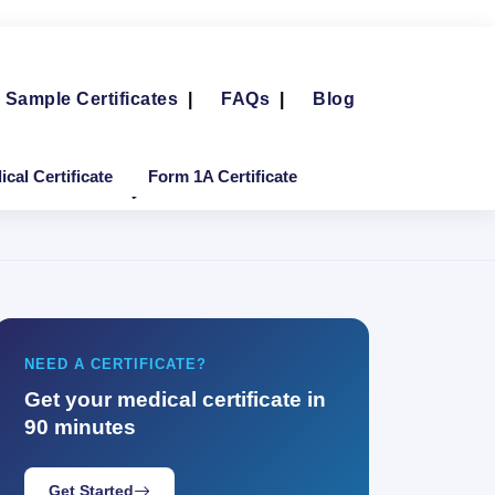
Sample Certificates
|
FAQs
|
Blog
cal Certificate
Form 1A Certificate
NEED A CERTIFICATE?
Get your medical certificate in
90 minutes
Get Started