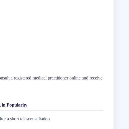
sult a registered medical practitioner online and receive
.
 in Popularity
ter a short tele-consultation.