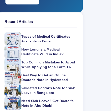
Recent Articles
Types of Medical Certificates
Available in Pune
How Long is a Medical
Certificate Valid in India?
Top Common Mistakes to Avoid
While Applying for a Form 1A
Medical Certificate Online in
Best Way to Get an Online
Bangalore
Doctor's Note in Hyderabad
Validated Doctor's Note for Sick
Leave in Bangalore
Need Sick Leave? Get Doctor's
Note in Abu Dhabi