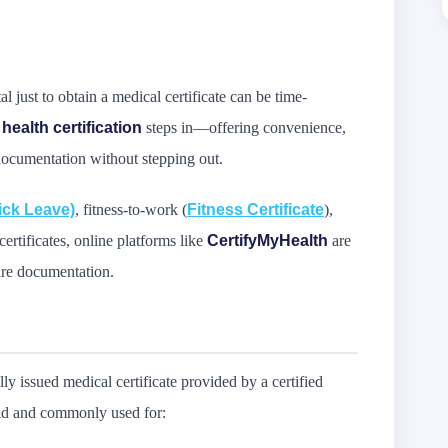
al just to obtain a medical certificate can be time-
 health certification
steps in—offering convenience,
 documentation without stepping out.
ick Leave)
, fitness-to-work (
Fitness Certificate
),
rtificates, online platforms like
CertifyMyHealth
are
are documentation.
ally issued medical certificate provided by a certified
alid and commonly used for: