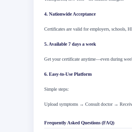
4. Nationwide Acceptance
Certificates are valid for employers, schools, H
5. Available 7 days a week
Get your certificate anytime—even during wee
6. Easy-to-Use Platform
Simple steps:
Upload symptoms → Consult doctor → Receive
Frequently Asked Questions (FAQ)