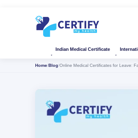
Indian Medical Certificate
Internat
Home
Blog
Online Medical Certificates for Leave: 