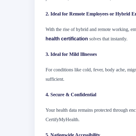
2. Ideal for Remote Employees or Hybrid E
With the rise of hybrid and remote working, e
health certification
solves that instantly.
3. Ideal for Mild Illnesses
For conditions like cold, fever, body ache, migr
sufficient.
4. Secure & Confidential
Your health data remains protected through enc
CertifyMyHealth.
5. Nationwide Accessibility