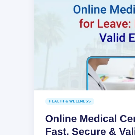
HEALTH & WELLNESS
Online Medical Cer
Fast, Secure & Val