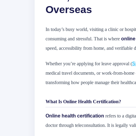
Overseas
In today’s busy world, visiting a clinic or hospit
consuming and stressful. That is where
online
speed, accessibility from home, and verifiable
Whether you’re applying for leave approval (
S
medical travel documents, or work-from-home ce
transforming how people manage their healthc
What Is Online Health Certification?
Online health certification
refers to a digit
doctor through teleconsultation. It is legally v