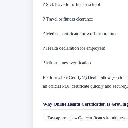
? Sick leave for office or school
? Travel or fitness clearance
? Medical certificate for work-from-home
? Health declaration for employers
? Minor illness verification
Platforms like CertifyMyHealth allow you to con
an official PDF certificate quickly and securely
Why Online Health Certification Is Growing
1. Fast approvals – Get certificates in minutes af