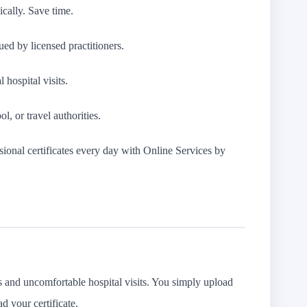
ically. Save time.
ued by licensed practitioners.
 hospital visits.
l, or travel authorities.
ional certificates every day with Online Services by
es and uncomfortable hospital visits. You simply upload
d your certificate.