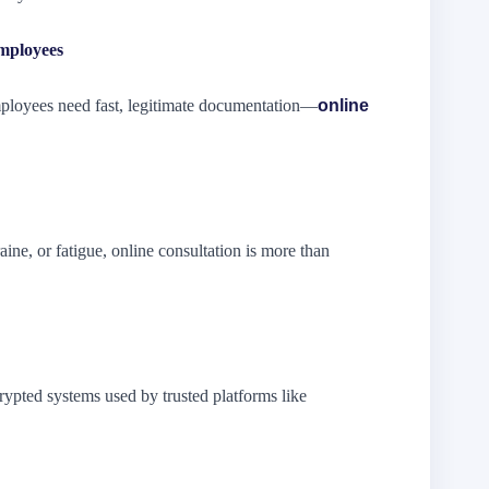
mployees
mployees need fast, legitimate documentation—
online
aine, or fatigue, online consultation is more than
rypted systems used by trusted platforms like