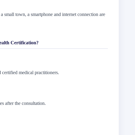
a small town, a smartphone and internet connection are
lth Certification?
 certified medical practitioners.
es after the consultation.