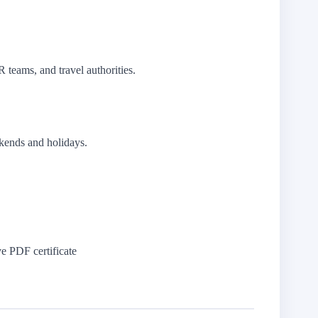
R teams, and travel authorities.
kends and holidays.
 PDF certificate