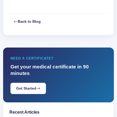
Back to Blog
NEED A CERTIFICATE?
Get your medical certificate in 90
minutes
Get Started
Recent Articles