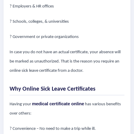
? Employers & HR offices
? Schools, colleges, & universities
? Government or private organizations
In case you do not have an actual certificate, your absence will
be marked as unauthorized. That is the reason you require an
online sick leave certificate from a doctor.
Why Online Sick Leave Certificates
medical certificate online
Having your
has various benefits
over others:
? Convenience – No need to make a trip while ill.