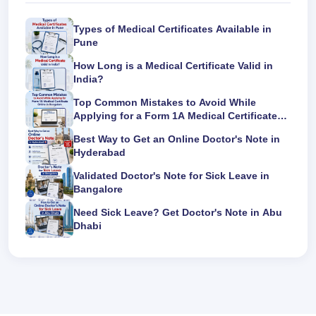
Types of Medical Certificates Available in
Pune
How Long is a Medical Certificate Valid in
India?
Top Common Mistakes to Avoid While
Applying for a Form 1A Medical Certificate
Online in Bangalore
Best Way to Get an Online Doctor's Note in
Hyderabad
Validated Doctor's Note for Sick Leave in
Bangalore
Need Sick Leave? Get Doctor's Note in Abu
Dhabi