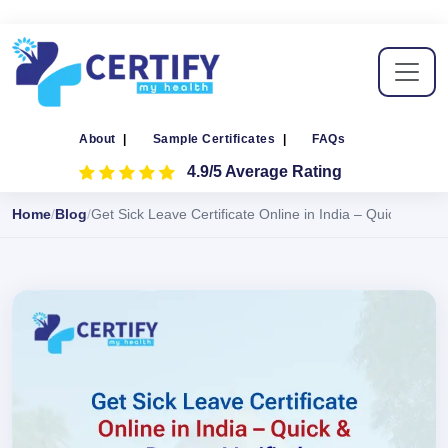
About
|
Sample Certificates
|
FAQs
4.9/5 Average Rating
Home
Blog
Get Sick Leave Certificate Online in India – Quick & Doct