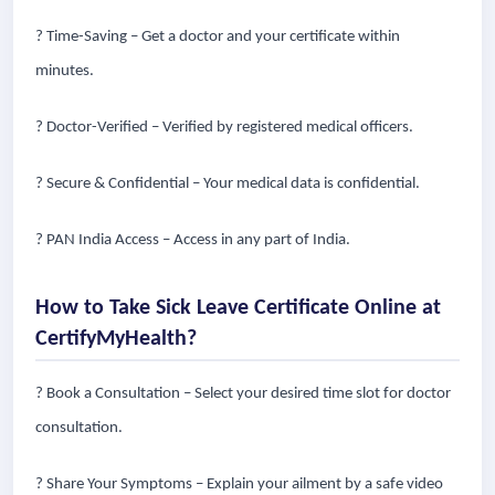
? Time-Saving – Get a doctor and your certificate within
minutes.
? Doctor-Verified – Verified by registered medical officers.
? Secure & Confidential – Your medical data is confidential.
? PAN India Access – Access in any part of India.
How to Take Sick Leave Certificate Online at
CertifyMyHealth?
? Book a Consultation – Select your desired time slot for doctor
consultation.
? Share Your Symptoms – Explain your ailment by a safe video