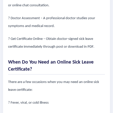
or online chat consultation.
? Doctor Assessment – A professional doctor studies your
symptoms and medical record.
? Get Certificate Online – Obtain doctor-signed sick leave
certificate immediately through post or download in PDF.
When Do You Need an Online Sick Leave
Certificate?
There are a few occasions when you may need an online sick
leave certificate:
? Fever, viral, or cold illness