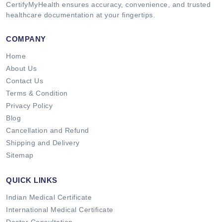
CertifyMyHealth ensures accuracy, convenience, and trusted
healthcare documentation at your fingertips.
COMPANY
Home
About Us
Contact Us
Terms & Condition
Privacy Policy
Blog
Cancellation and Refund
Shipping and Delivery
Sitemap
QUICK LINKS
Indian Medical Certificate
International Medical Certificate
Doctor Consultation