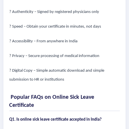
? Authenticity – Signed by registered physicians only
? Speed – Obtain your certificate in minutes, not days
? Accessibility – From anywhere in India
? Privacy – Secure processing of medical information
? Digital Copy – Simple automatic download and simple
submission to HR or institutions
Popular FAQs on Online Sick Leave
Certificate
Q1. Is online sick leave certificate accepted in India?