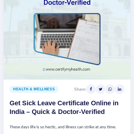
Share:
HEALTH & WELLNESS
Get Sick Leave Certificate Online in
India – Quick & Doctor-Verified
These days life is so hectic, and illness can strike at any time.