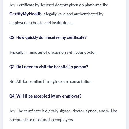
Yes. Certificate by licensed doctors given on platforms like
CertifyMyHealth
is legally valid and authenticated by
employers, schools, and institutions.
Q2. How quickly do I receive my certificate?
Typically in minutes of discussion with your doctor.
Q3. Do I need to visit the hospital in person?
No. All done online through secure consultation.
Q4. Will it be accepted by my employer?
Yes. The certificate is digitally signed, doctor-signed, and will be
acceptable to most Indian employers.