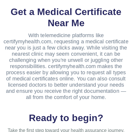
Get a Medical Certificate
Near Me
With telemedicine platforms like
certifymyhealth.com, requesting a medical certificate
near you is just a few clicks away. While visiting the
nearest clinic may seem convenient, it can be
challenging when you're unwell or juggling other
responsibilities. certifymyhealth.com makes the
process easier by allowing you to request all types
of medical certificates online. You can also consult
licensed doctors to better understand your needs
and ensure you receive the right documentation —
all from the comfort of your home.
Ready to begin?
Take the first step toward your health assurance journey.