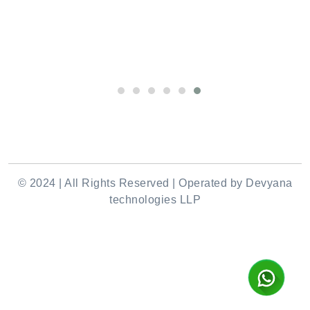
© 2024 | All Rights Reserved | Operated by Devyana
technologies LLP