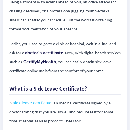
Being a student with exams ahead of you, an office attendant
chasing deadlines, or a professiona juggling multiple tasks,
illness can shatter your schedule. But the worst is obtaining
formal documentation of your absence.
Earlier, you used to go to a clinic or hospital, wait in a line, and
doctor's certificate
ask for a
. Now, with digital health services
CertifyMyHealth
such as
, you can easily obtain sick leave
certificate online India from the comfort of your home.
What is a Sick Leave Certificate?
sick leave certificate
A
is a medical certificate signed by a
doctor stating that you are unwell and require rest for some
time. It serves as valid proof of illness for: