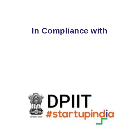
In Compliance with