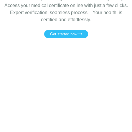
Access your medical certificate online with just a few clicks.
Expert verification, seamless process – Your health, is
certified and effortlessly.
Get started now