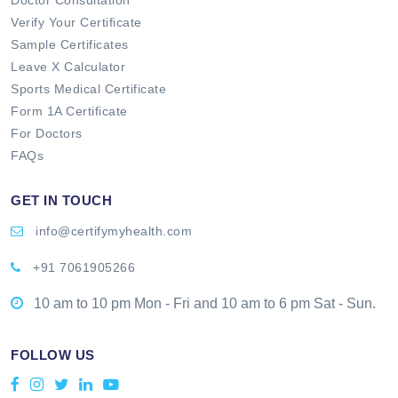
Verify Your Certificate
Sample Certificates
Leave X Calculator
Sports Medical Certificate
Form 1A Certificate
For Doctors
FAQs
GET IN TOUCH
info@certifymyhealth.com
+91 7061905266
10 am to 10 pm Mon - Fri and 10 am to 6 pm Sat - Sun.
FOLLOW US