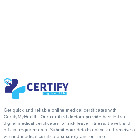
Get quick and reliable online medical certificates with
CertifyMyHealth. Our certified doctors provide hassle-free
digital medical certificates for sick leave, fitness, travel, and
official requirements. Submit your details online and receive a
verified medical certificate securely and on time.