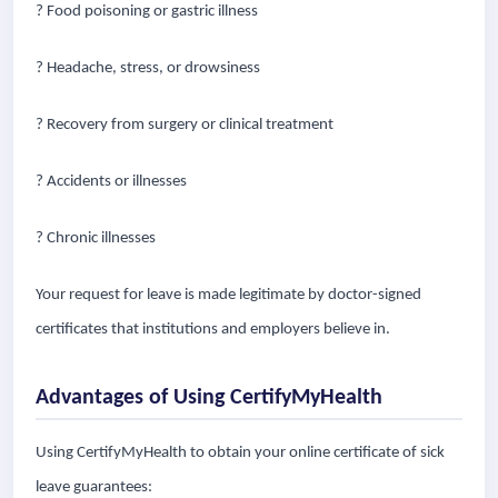
? Food poisoning or gastric illness
? Headache, stress, or drowsiness
? Recovery from surgery or clinical treatment
? Accidents or illnesses
? Chronic illnesses
Your request for leave is made legitimate by doctor-signed
certificates that institutions and employers believe in.
Advantages of Using CertifyMyHealth
Using CertifyMyHealth to obtain your online certificate of sick
leave guarantees: