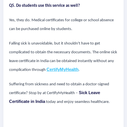
Q5. Do students use this service as well?
Yes, they do. Medical certificates for college or school absence
can be purchased online by students.
Falling sick is unavoidable, but it shouldn't have to get
complicated to obtain the necessary documents. The online sick
leave certificate in India can be obtained instantly without any
CertifyMyHealth
complication through
.
Suffering from sickness and need to obtain a doctor-signed
Sick Leave
certificate? Stop by at CertifyMyHealth –
Certificate in India
today and enjoy seamless healthcare.