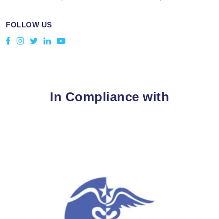
FOLLOW US
In Compliance with