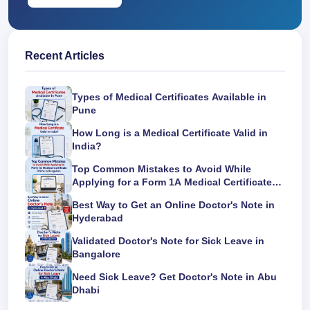
Recent Articles
Types of Medical Certificates Available in
Pune
How Long is a Medical Certificate Valid in
India?
Top Common Mistakes to Avoid While
Applying for a Form 1A Medical Certificate
Online in Bangalore
Best Way to Get an Online Doctor's Note in
Hyderabad
Validated Doctor's Note for Sick Leave in
Bangalore
Need Sick Leave? Get Doctor's Note in Abu
Dhabi