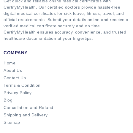
Get quick and reliable online medical certificates with
CertifyMyHealth. Our certified doctors provide hassle-free
digital medical certificates for sick leave, fitness, travel, and
official requirements. Submit your details online and receive a
verified medical certificate securely and on time.
CertifyMyHealth ensures accuracy, convenience, and trusted
healthcare documentation at your fingertips.
COMPANY
Home
About Us
Contact Us
Terms & Condition
Privacy Policy
Blog
Cancellation and Refund
Shipping and Delivery
Sitemap