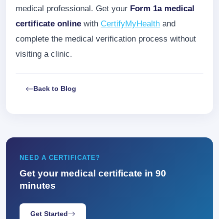
medical professional. Get your
Form 1a medical
certificate online
with
CertifyMyHealth
and
complete the medical verification process without
visiting a clinic.
Back to Blog
NEED A CERTIFICATE?
Get your medical certificate in 90
minutes
Get Started