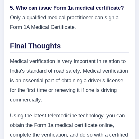
5. Who can issue Form 1a medical certificate?
Only a qualified medical practitioner can sign a
Form 1A Medical Certificate.
Final Thoughts
Medical verification is very important in relation to
India's standard of road safety. Medical verification
is an essential part of obtaining a driver's license
for the first time or renewing it if one is driving
commercially.
Using the latest telemedicine technology, you can
obtain the Form 1a medical certificate online,
complete the verification, and do so with a certified