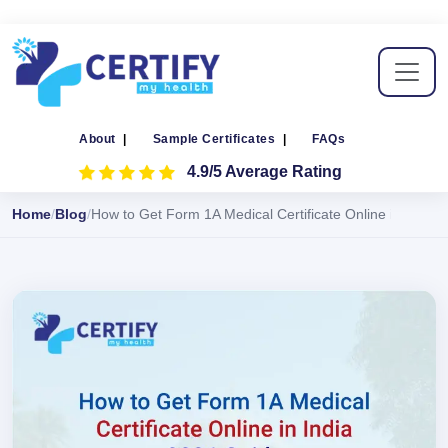
About
|
Sample Certificates
|
FAQs
4.9/5 Average Rating
Home
Blog
How to Get Form 1A Medical Certificate Online in India