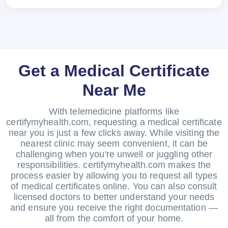
Get a Medical Certificate
Near Me
With telemedicine platforms like
certifymyhealth.com, requesting a medical certificate
near you is just a few clicks away. While visiting the
nearest clinic may seem convenient, it can be
challenging when you're unwell or juggling other
responsibilities. certifymyhealth.com makes the
process easier by allowing you to request all types
of medical certificates online. You can also consult
licensed doctors to better understand your needs
and ensure you receive the right documentation —
all from the comfort of your home.