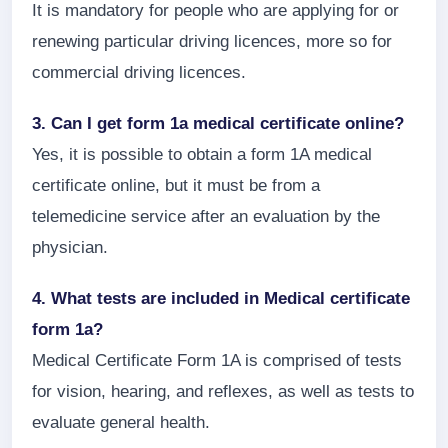
It is mandatory for people who are applying for or
renewing particular driving licences, more so for
commercial driving licences.
3. Can I get form 1a medical certificate online?
Yes, it is possible to obtain a form 1A medical
certificate online, but it must be from a
telemedicine service after an evaluation by the
physician.
4. What tests are included in Medical certificate
form 1a?
Medical Certificate Form 1A is comprised of tests
for vision, hearing, and reflexes, as well as tests to
evaluate general health.