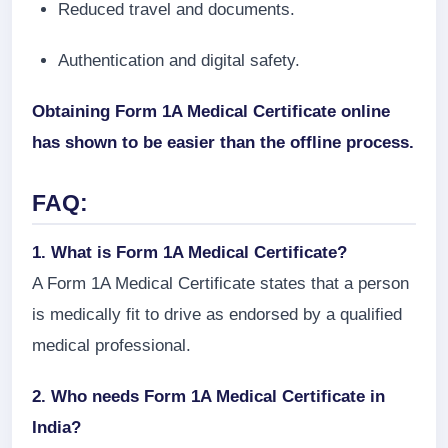
Reduced travel and documents.
Authentication and digital safety.
Obtaining Form 1A Medical Certificate online
has shown to be easier than the offline process.
FAQ:
1. What is Form 1A Medical Certificate?
A Form 1A Medical Certificate states that a person
is medically fit to drive as endorsed by a qualified
medical professional.
2. Who needs Form 1A Medical Certificate in
India?