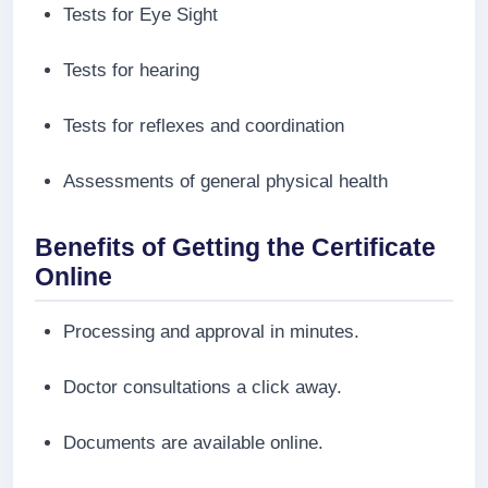
Tests for Eye Sight
Tests for hearing
Tests for reflexes and coordination
Assessments of general physical health
Benefits of Getting the Certificate
Online
Processing and approval in minutes.
Doctor consultations a click away.
Documents are available online.