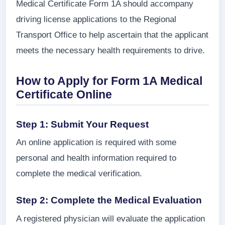
Medical Certificate Form 1A should accompany
driving license applications to the Regional
Transport Office to help ascertain that the applicant
meets the necessary health requirements to drive.
How to Apply for Form 1A Medical
Certificate Online
Step 1: Submit Your Request
An online application is required with some
personal and health information required to
complete the medical verification.
Step 2: Complete the Medical Evaluation
A registered physician will evaluate the application