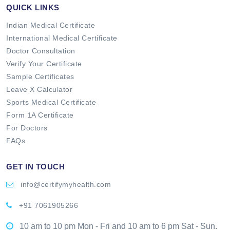
QUICK LINKS
Indian Medical Certificate
International Medical Certificate
Doctor Consultation
Verify Your Certificate
Sample Certificates
Leave X Calculator
Sports Medical Certificate
Form 1A Certificate
For Doctors
FAQs
GET IN TOUCH
info@certifymyhealth.com
+91 7061905266
10 am to 10 pm Mon - Fri and 10 am to 6 pm Sat - Sun.