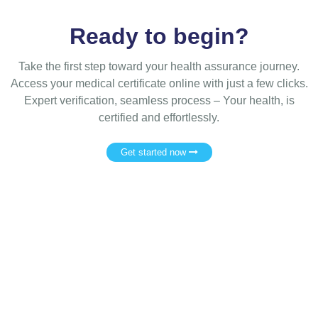
Ready to begin?
Take the first step toward your health assurance journey.
Access your medical certificate online with just a few clicks.
Expert verification, seamless process – Your health, is
certified and effortlessly.
Get started now