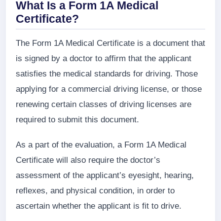
What Is a Form 1A Medical
Certificate?
The Form 1A Medical Certificate is a document that
is signed by a doctor to affirm that the applicant
satisfies the medical standards for driving. Those
applying for a commercial driving license, or those
renewing certain classes of driving licenses are
required to submit this document.
As a part of the evaluation, a Form 1A Medical
Certificate will also require the doctor’s
assessment of the applicant’s eyesight, hearing,
reflexes, and physical condition, in order to
ascertain whether the applicant is fit to drive.