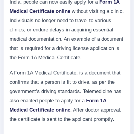
India, people can now easily apply for a
Form 1A
Medical Certificate online
without visiting a clinic.
Individuals no longer need to travel to various
clinics, or endure delays in acquiring essential
medical documentation. An example of a document
that is required for a driving license application is
the Form 1A Medical Certificate.
A Form 1A Medical Certificate, is a document that
confirms that a person is fit to drive, as per the
government’s driving standards. Telemedicine has
also enabled people to apply for a
Form 1A
Medical Certificate online
. After doctor approval,
the certificate is sent to the applicant promptly.