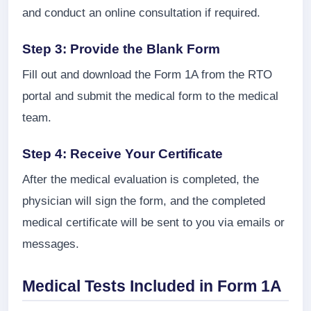
and conduct an online consultation if required.
Step 3: Provide the Blank Form
Fill out and download the Form 1A from the RTO
portal and submit the medical form to the medical
team.
Step 4: Receive Your Certificate
After the medical evaluation is completed, the
physician will sign the form, and the completed
medical certificate will be sent to you via emails or
messages.
Medical Tests Included in Form 1A