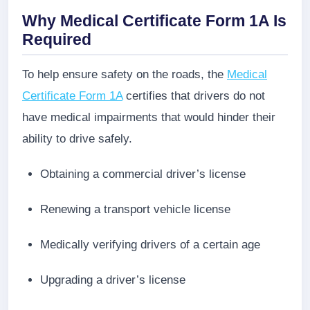
Why Medical Certificate Form 1A Is
Required
To help ensure safety on the roads, the
Medical
Certificate Form 1A
certifies that drivers do not
have medical impairments that would hinder their
ability to drive safely.
Obtaining a commercial driver’s license
Renewing a transport vehicle license
Medically verifying drivers of a certain age
Upgrading a driver’s license