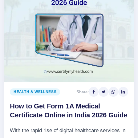
Share:
HEALTH & WELLNESS
How to Get Form 1A Medical
Certificate Online in India 2026 Guide
With the rapid rise of digital healthcare services in