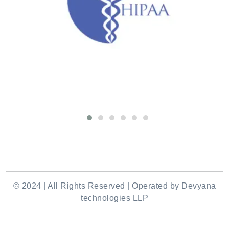
© 2024 | All Rights Reserved | Operated by Devyana
technologies LLP