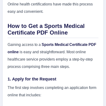
Online health certifications have made this process
easy and convenient.
How to Get a Sports Medical
Certificate PDF Online
Gaining access to a
Sports Medical Certificate PDF
online
is easy and straightforward. Most online
healthcare service providers employ a step-by-step
process comprising three main steps.
1. Apply for the Request
The first step involves completing an application form
online that includes: