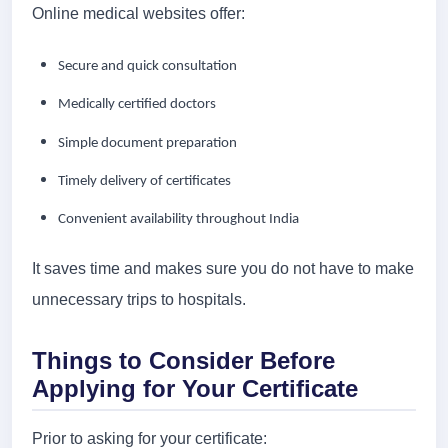
Online medical websites offer:
Secure and quick consultation
Medically certified doctors
Simple document preparation
Timely delivery of certificates
Convenient availability throughout India
It saves time and makes sure you do not have to make
unnecessary trips to hospitals.
Things to Consider Before
Applying for Your Certificate
Prior to asking for your certificate: