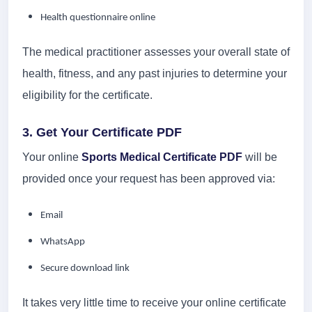
Health questionnaire online
The medical practitioner assesses your overall state of
health, fitness, and any past injuries to determine your
eligibility for the certificate.
3. Get Your Certificate PDF
Your online
Sports Medical Certificate PDF
will be
provided once your request has been approved via:
Email
WhatsApp
Secure download link
It takes very little time to receive your online certificate