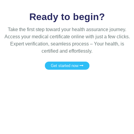
Ready to begin?
Take the first step toward your health assurance journey.
Access your medical certificate online with just a few clicks.
Expert verification, seamless process – Your health, is
certified and effortlessly.
Get started now