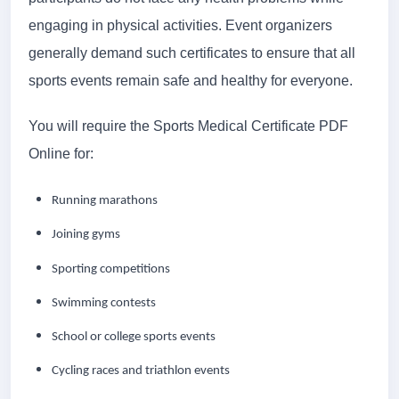
engaging in physical activities. Event organizers
generally demand such certificates to ensure that all
sports events remain safe and healthy for everyone.
You will require the Sports Medical Certificate PDF
Online for:
Running marathons
Joining gyms
Sporting competitions
Swimming contests
School or college sports events
Cycling races and triathlon events