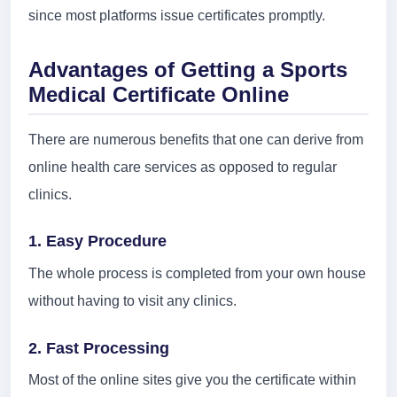
since most platforms issue certificates promptly.
Advantages of Getting a Sports
Medical Certificate Online
There are numerous benefits that one can derive from
online health care services as opposed to regular
clinics.
1. Easy Procedure
The whole process is completed from your own house
without having to visit any clinics.
2. Fast Processing
Most of the online sites give you the certificate within