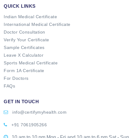
QUICK LINKS
Indian Medical Certificate
International Medical Certificate
Doctor Consultation
Verify Your Certificate
Sample Certificates
Leave X Calculator
Sports Medical Certificate
Form 1A Certificate
For Doctors
FAQs
GET IN TOUCH
info@certifymyhealth.com
+91 7061905266
10 am to 10 pm Mon - Fri and 10 am to 6 pm Sat - Sun.