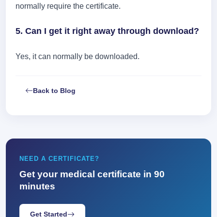
normally require the certificate.
5. Can I get it right away through download?
Yes, it can normally be downloaded.
Back to Blog
NEED A CERTIFICATE?
Get your medical certificate in 90
minutes
Get Started