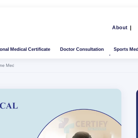
About
|
ional Medical Certificate
Doctor Consultation
Sports Medi
 Medical Certificate in Delhi