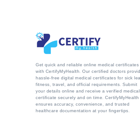
Get quick and reliable online medical certificates
with CertifyMyHealth. Our certified doctors provi
hassle-free digital medical certificates for sick le
fitness, travel, and official requirements. Submit
your details online and receive a verified medical
certificate securely and on time. CertifyMyHealth
ensures accuracy, convenience, and trusted
healthcare documentation at your fingertips.