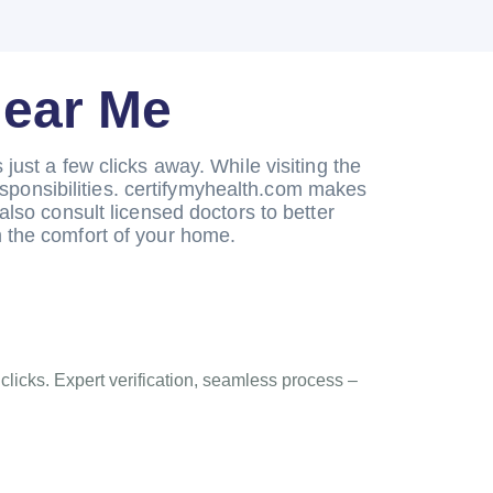
Near Me
just a few clicks away. While visiting the
esponsibilities. certifymyhealth.com makes
also consult licensed doctors to better
 the comfort of your home.
 clicks. Expert verification, seamless process –