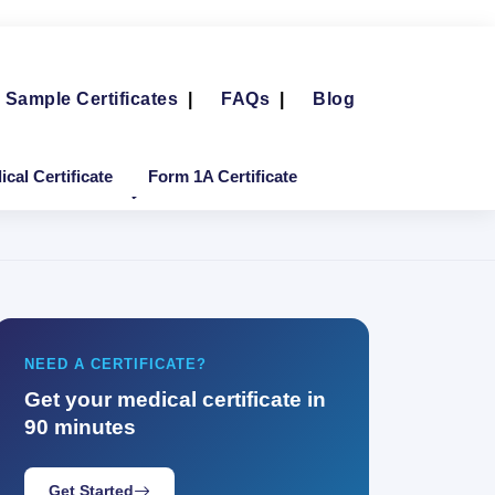
Sample Certificates
|
FAQs
|
Blog
cal Certificate
Form 1A Certificate
NEED A CERTIFICATE?
Get your medical certificate in
90 minutes
Get Started