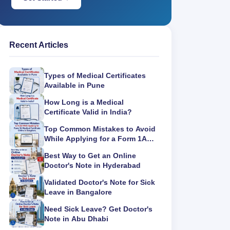
Recent Articles
Types of Medical Certificates
Available in Pune
How Long is a Medical
Certificate Valid in India?
Top Common Mistakes to Avoid
While Applying for a Form 1A
Medical Certificate Online in
Best Way to Get an Online
Bangalore
Doctor's Note in Hyderabad
Validated Doctor's Note for Sick
Leave in Bangalore
Need Sick Leave? Get Doctor's
Note in Abu Dhabi