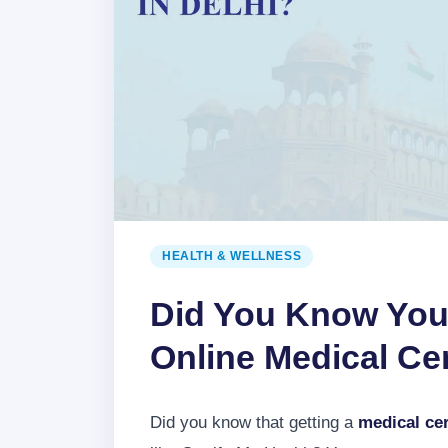
HEALTH & WELLNESS
Did You Know You
Online Medical Cert
Did you know that getting a
medical cer