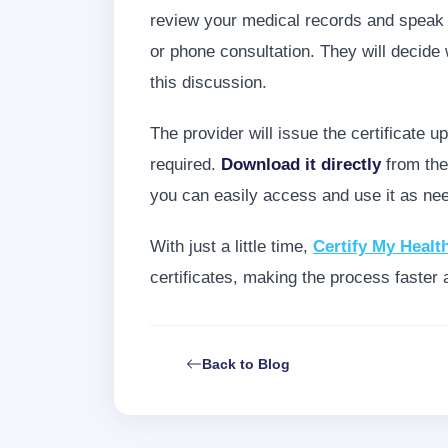
review your medical records and speak w
or phone consultation. They will decide
this discussion.
The provider will issue the certificate u
required.
Download it directly
from the
you can easily access and use it as ne
With just a little time,
Certify My Healt
certificates, making the process faster 
Back to Blog