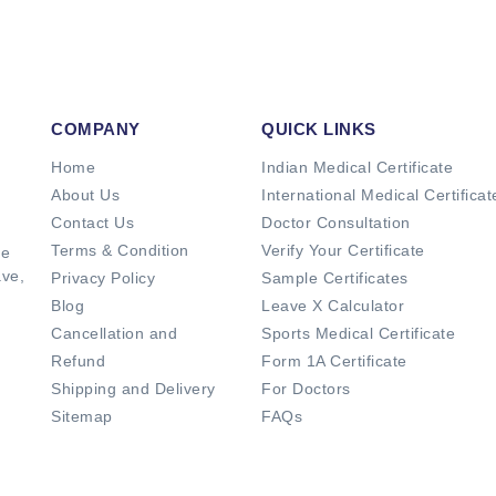
COMPANY
QUICK LINKS
Home
Indian Medical Certificate
About Us
International Medical Certificat
Contact Us
Doctor Consultation
Terms & Condition
Verify Your Certificate
de
ave,
Privacy Policy
Sample Certificates
Blog
Leave X Calculator
Cancellation and
Sports Medical Certificate
Refund
Form 1A Certificate
Shipping and Delivery
For Doctors
Sitemap
FAQs