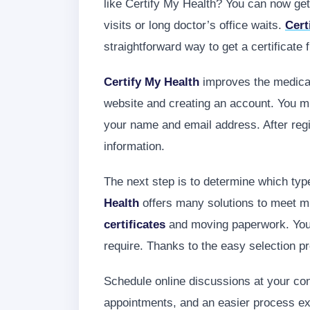
like Certify My Health? You can now ge
visits or long doctor’s office waits.
Cert
straightforward way to get a certificate
Certify My Health
improves the medical 
website and creating an account. You mus
your name and email address. After regis
information.
The next step is to determine which typ
Health
offers many solutions to meet mu
certificates
and moving paperwork. You 
require. Thanks to the easy selection p
Schedule online discussions at your conv
appointments, and an easier process expe