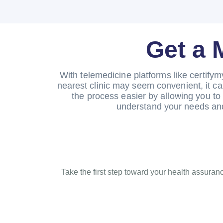
Get a 
With telemedicine platforms like certifym
nearest clinic may seem convenient, it ca
the process easier by allowing you to 
understand your needs and
Take the first step toward your health assuranc