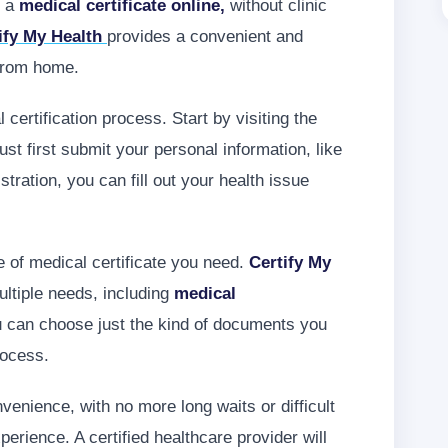
t a
medical certificate online,
without clinic
ify My Health
provides a convenient and
 from home.
certification process. Start by visiting the
t first submit your personal information, like
tration, you can fill out your health issue
e of medical certificate you need.
Certify My
ltiple needs, including
medical
can choose just the kind of documents you
rocess.
enience, with no more long waits or difficult
rience. A certified healthcare provider will