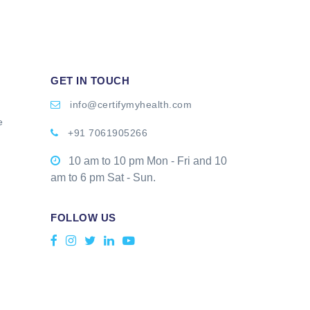
GET IN TOUCH
info@certifymyhealth.com
e
+91 7061905266
10 am to 10 pm Mon - Fri and 10
am to 6 pm Sat - Sun.
FOLLOW US