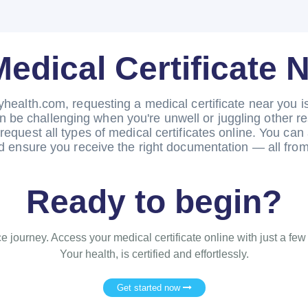
Medical Certificate 
yhealth.com, requesting a medical certificate near you is 
n be challenging when you're unwell or juggling other r
request all types of medical certificates online. You can 
 ensure you receive the right documentation — all from
Ready to begin?
e journey. Access your medical certificate online with just a few
Your health, is certified and effortlessly.
Get started now