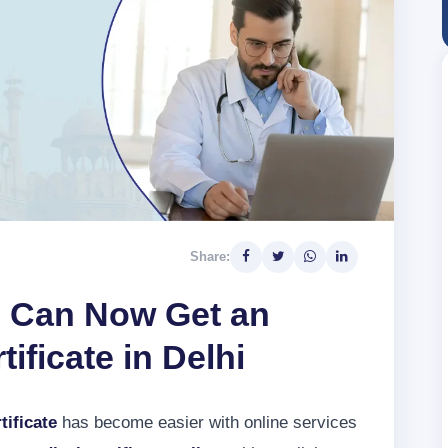
Share:
 Can Now Get an
ificate in Delhi
tificate
has become easier with online services