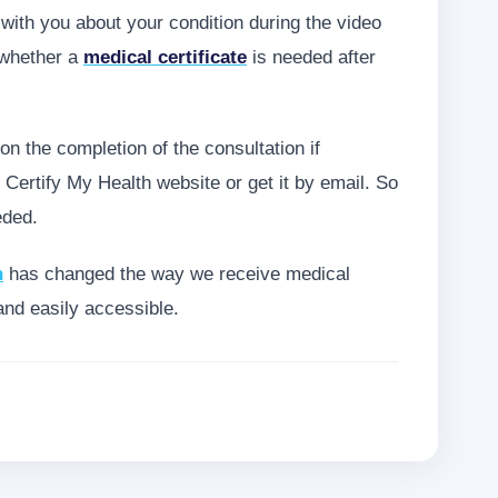
ith you about your condition during the video
 whether a
medical certificate
is needed after
pon the completion of the consultation if
 Certify My Health website or get it by email. So
eded.
h
has changed the way we receive medical
and easily accessible.