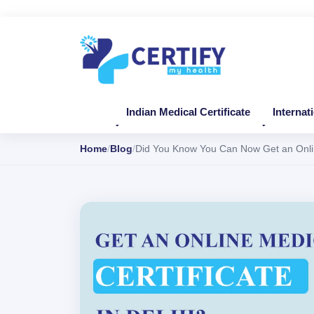
Indian Medical Certificate
Internat
Home
Blog
Did You Know You Can Now Get an Online