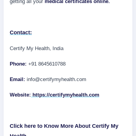
getting all your
medical certificates online.
Contact:
Certify My Health, India
Phone:
+91 8645610788
Email:
info@certifymyhealth.com
Website:
https://certifymyhealth.com
Click here to Know More About Certify My