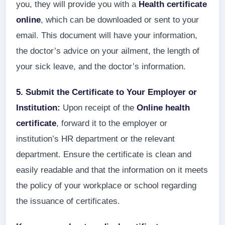
you, they will provide you with a
Health certificate
online
, which can be downloaded or sent to your
email. This document will have your information,
the doctor’s advice on your ailment, the length of
your sick leave, and the doctor’s information.
5. Submit the Certificate to Your Employer or
Institution:
Upon receipt of the
Online health
certificate
, forward it to the employer or
institution’s HR department or the relevant
department. Ensure the certificate is clean and
easily readable and that the information on it meets
the policy of your workplace or school regarding
the issuance of certificates.