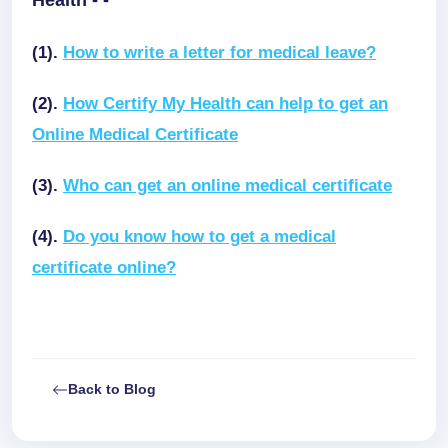
Health - -
(1).
How to write a letter for medical leave?
(2).
How Certify My Health can help to get an
Online Medical Certificate
(3).
Who can get an online medical certificate
(4).
Do you know how to get a medical
certificate online?
Back to Blog