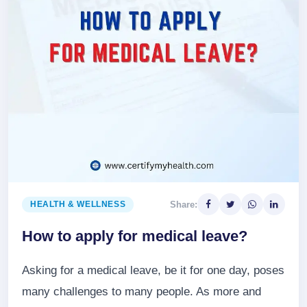
Share:
HEALTH & WELLNESS
How to apply for medical leave?
Asking for a medical leave, be it for one day, poses
many challenges to many people. As more and