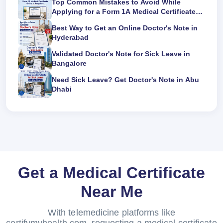
Top Common Mistakes to Avoid While
Applying for a Form 1A Medical Certificate
Online in Bangalore
Best Way to Get an Online Doctor's Note in
Hyderabad
Validated Doctor's Note for Sick Leave in
Bangalore
Need Sick Leave? Get Doctor's Note in Abu
Dhabi
Get a Medical Certificate
Near Me
With telemedicine platforms like
certifymyhealth.com, requesting a medical certificate