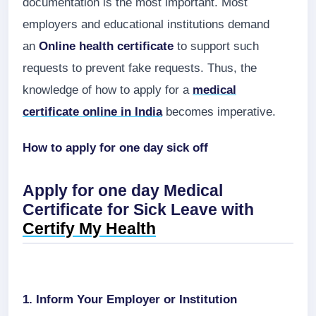
documentation is the most important. Most
employers and educational institutions demand
an
Online health certificate
to support such
requests to prevent fake requests. Thus, the
knowledge of how to apply for a
medical
certificate online in India
becomes imperative.
How to apply for one day sick off
Apply for one day Medical
Certificate for Sick Leave with
Certify My Health
1. Inform Your Employer or Institution