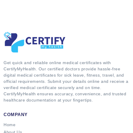
Get quick and reliable online medical certificates with
CertifyMyHealth. Our certified doctors provide hassle-free
digital medical certificates for sick leave, fitness, travel, and
official requirements. Submit your details online and receive a
verified medical certificate securely and on time.
CertifyMyHealth ensures accuracy, convenience, and trusted
healthcare documentation at your fingertips.
COMPANY
Home
About Us