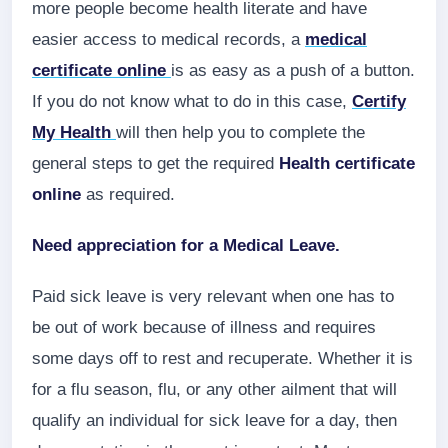
more people become health literate and have
easier access to medical records, a
medical
certificate online
is as easy as a push of a button.
If you do not know what to do in this case,
Certify
My Health
will then help you to complete the
general steps to get the required
Health certificate
online
as required.
Need appreciation for a Medical Leave.
Paid sick leave is very relevant when one has to
be out of work because of illness and requires
some days off to rest and recuperate. Whether it is
for a flu season, flu, or any other ailment that will
qualify an individual for sick leave for a day, then