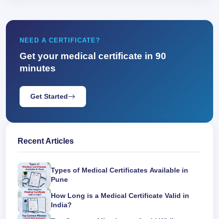
NEED A CERTIFICATE?
Get your medical certificate in 90
minutes
Get Started
Recent Articles
Types of Medical Certificates Available in
Pune
How Long is a Medical Certificate Valid in
India?