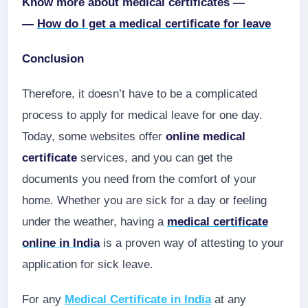
Know more about medical certificates —
—
How do I get a medical certificate for leave
Conclusion
Therefore, it doesn’t have to be a complicated
process to apply for medical leave for one day.
Today, some websites offer
online medical
certificate
services, and you can get the
documents you need from the comfort of your
home. Whether you are sick for a day or feeling
under the weather, having a
medical certificate
online
in India
is a proven way of attesting to your
application for sick leave.
For any
Medical Certificate in India
at any