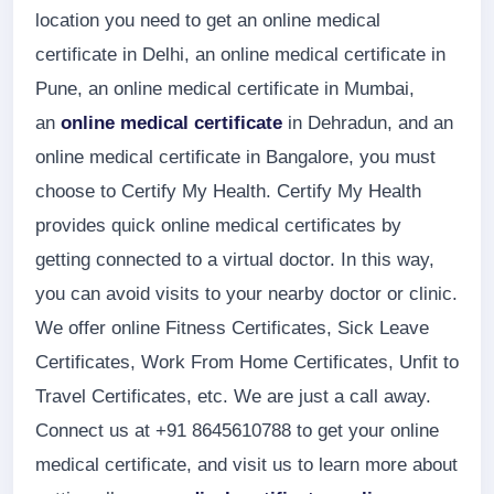
location you need to get an online medical
certificate in Delhi, an online medical certificate in
Pune, an online medical certificate in Mumbai,
an
online medical certificate
in Dehradun, and an
online medical certificate in Bangalore, you must
choose to Certify My Health. Certify My Health
provides quick online medical certificates by
getting connected to a virtual doctor. In this way,
you can avoid visits to your nearby doctor or clinic.
We offer online Fitness Certificates, Sick Leave
Certificates, Work From Home Certificates, Unfit to
Travel Certificates, etc. We are just a call away.
Connect us at +91 8645610788 to get your online
medical certificate, and visit us to learn more about