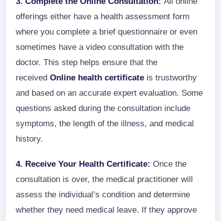
3. Complete the Online Consultation:
All online
offerings either have a health assessment form
where you complete a brief questionnaire or even
sometimes have a video consultation with the
doctor. This step helps ensure that the
received
Online health certificate
is trustworthy
and based on an accurate expert evaluation. Some
questions asked during the consultation include
symptoms, the length of the illness, and medical
history.
4. Receive Your Health Certificate:
Once the
consultation is over, the medical practitioner will
assess the individual’s condition and determine
whether they need medical leave. If they approve