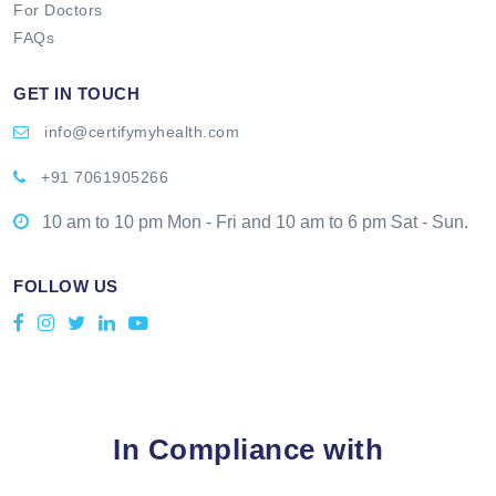
For Doctors
FAQs
GET IN TOUCH
info@certifymyhealth.com
+91 7061905266
10 am to 10 pm Mon - Fri and 10 am to 6 pm Sat - Sun.
FOLLOW US
In Compliance with