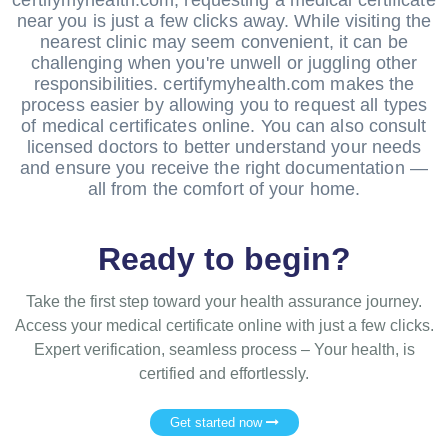
near you is just a few clicks away. While visiting the
nearest clinic may seem convenient, it can be
challenging when you're unwell or juggling other
responsibilities. certifymyhealth.com makes the
process easier by allowing you to request all types
of medical certificates online. You can also consult
licensed doctors to better understand your needs
and ensure you receive the right documentation —
all from the comfort of your home.
Ready to begin?
Take the first step toward your health assurance journey.
Access your medical certificate online with just a few clicks.
Expert verification, seamless process – Your health, is
certified and effortlessly.
Get started now