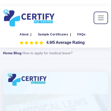
About
|
Sample Certificates
|
FAQs
4.9/5 Average Rating
Home
Blog
How to apply for medical leave?