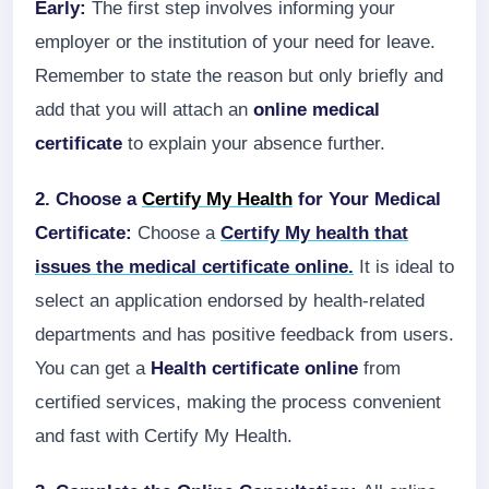
Early:
The first step involves informing your
employer or the institution of your need for leave.
Remember to state the reason but only briefly and
add that you will attach an
online medical
certificate
to explain your absence further.
2. Choose a
Certify My Health
for Your Medical
Certificate:
Choose a
Certify My health that
issues the medical certificate online.
It is ideal to
select an application endorsed by health-related
departments and has positive feedback from users.
You can get a
Health certificate online
from
certified services, making the process convenient
and fast with Certify My Health.