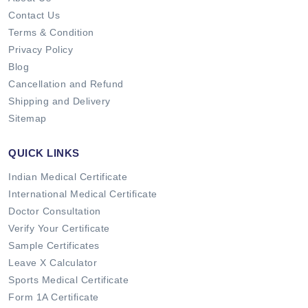
Contact Us
Terms & Condition
Privacy Policy
Blog
Cancellation and Refund
Shipping and Delivery
Sitemap
QUICK LINKS
Indian Medical Certificate
International Medical Certificate
Doctor Consultation
Verify Your Certificate
Sample Certificates
Leave X Calculator
Sports Medical Certificate
Form 1A Certificate