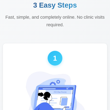
3 Easy Steps
Fast, simple, and completely online. No clinic visits
required.
1