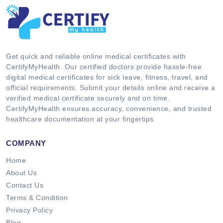
Get quick and reliable online medical certificates with
CertifyMyHealth. Our certified doctors provide hassle-free
digital medical certificates for sick leave, fitness, travel, and
official requirements. Submit your details online and receive a
verified medical certificate securely and on time.
CertifyMyHealth ensures accuracy, convenience, and trusted
healthcare documentation at your fingertips.
COMPANY
Home
About Us
Contact Us
Terms & Condition
Privacy Policy
Blog