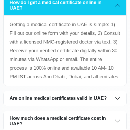
How do I get a medical certificate online in
UAE?
Getting a medical certificate in UAE is simple: 1)
Fill out our online form with your details, 2) Consult
with a licensed NMC-registered doctor via text, 3)
Receive your verified certificate digitally within 30
minutes via WhatsApp or email. The entire
process is 100% online and available 10 AM- 10
PM IST across Abu Dhabi, Dubai, and all emirates.
Are online medical certificates valid in UAE?
How much does a medical certificate cost in
UAE?