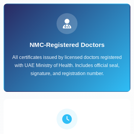
NMC-Registered Doctors
All certificates issued by licensed doctors registered
with UAE Ministry of Health. Includes official seal,
signature, and registration number.