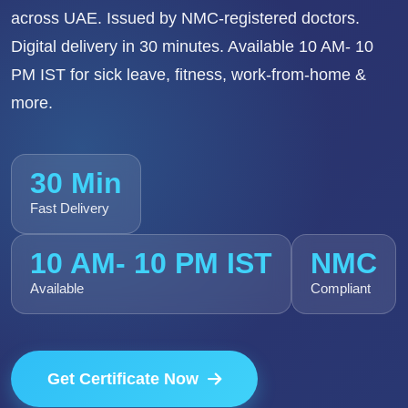
across UAE. Issued by NMC-registered doctors.
Digital delivery in 30 minutes. Available 10 AM- 10
PM IST for sick leave, fitness, work-from-home &
more.
30 Min
Fast Delivery
10 AM- 10 PM IST
NMC
Available
Compliant
Get Certificate Now