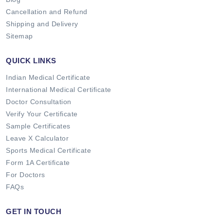
Cancellation and Refund
Shipping and Delivery
Sitemap
QUICK LINKS
Indian Medical Certificate
International Medical Certificate
Doctor Consultation
Verify Your Certificate
Sample Certificates
Leave X Calculator
Sports Medical Certificate
Form 1A Certificate
For Doctors
FAQs
GET IN TOUCH