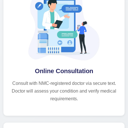
Online Consultation
Consult with NMC-registered doctor via secure text.
Doctor will assess your condition and verify medical
requirements.