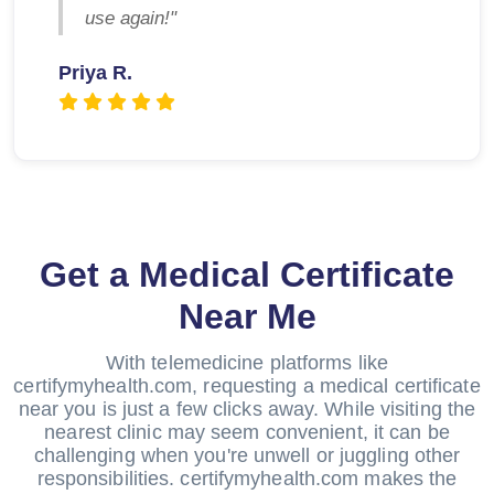
use again!"
Priya R.
Get a Medical Certificate
Near Me
With telemedicine platforms like
certifymyhealth.com, requesting a medical certificate
near you is just a few clicks away. While visiting the
nearest clinic may seem convenient, it can be
challenging when you're unwell or juggling other
responsibilities. certifymyhealth.com makes the