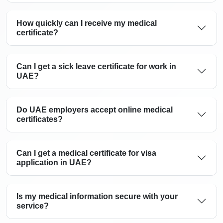
How quickly can I receive my medical
certificate?
Can I get a sick leave certificate for work in
UAE?
Do UAE employers accept online medical
certificates?
Can I get a medical certificate for visa
application in UAE?
Is my medical information secure with your
service?