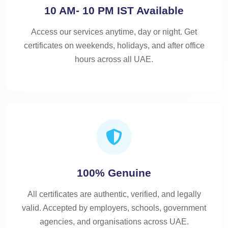
10 AM- 10 PM IST Available
Access our services anytime, day or night. Get
certificates on weekends, holidays, and after office
hours across all UAE.
100% Genuine
All certificates are authentic, verified, and legally
valid. Accepted by employers, schools, government
agencies, and organisations across UAE.