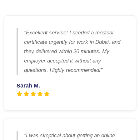
"Excellent service! I needed a medical
certificate urgently for work in Dubai, and
they delivered within 20 minutes. My
employer accepted it without any
questions. Highly recommended!"
Sarah M.
"I was skeptical about getting an online