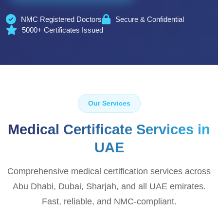
NMC Registered Doctors
Secure & Confidential
5000+ Certificates Issued
Our Services
Medical Certificate Services in
UAE
Comprehensive medical certification services across
Abu Dhabi, Dubai, Sharjah, and all UAE emirates.
Fast, reliable, and NMC-compliant.