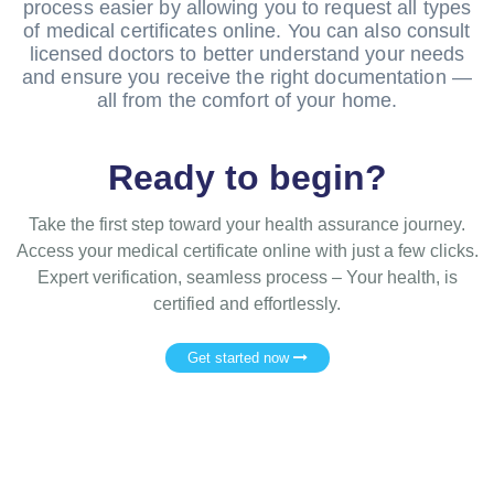
process easier by allowing you to request all types
of medical certificates online. You can also consult
licensed doctors to better understand your needs
and ensure you receive the right documentation —
all from the comfort of your home.
Ready to begin?
Take the first step toward your health assurance journey.
Access your medical certificate online with just a few clicks.
Expert verification, seamless process – Your health, is
certified and effortlessly.
Get started now