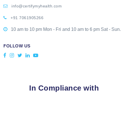
info@certifymyhealth.com
+91 7061905266
10 am to 10 pm Mon - Fri and 10 am to 6 pm Sat - Sun.
FOLLOW US
In Compliance with