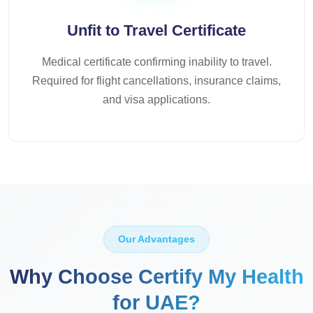
Unfit to Travel Certificate
Medical certificate confirming inability to travel.
Required for flight cancellations, insurance claims,
and visa applications.
Our Advantages
Why Choose Certify My Health
for UAE?