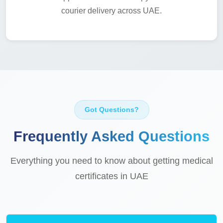
courier delivery across UAE.
Got Questions?
Frequently Asked Questions
Everything you need to know about getting medical
certificates in UAE