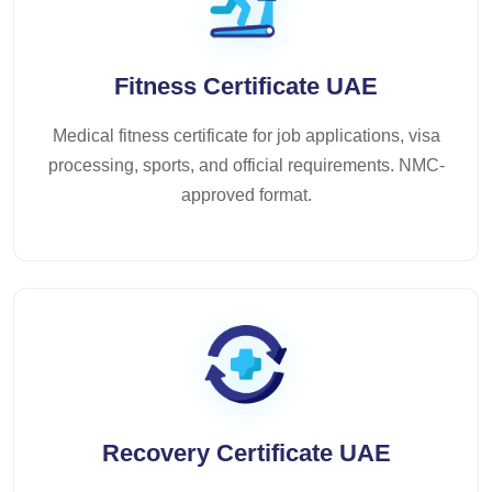
Fitness Certificate UAE
Medical fitness certificate for job applications, visa
processing, sports, and official requirements. NMC-
approved format.
Recovery Certificate UAE