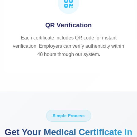
QR Verification
Each certificate includes QR code for instant
verification. Employers can verify authenticity within
48 hours through our system.
Simple Process
Get Your Medical Certificate in