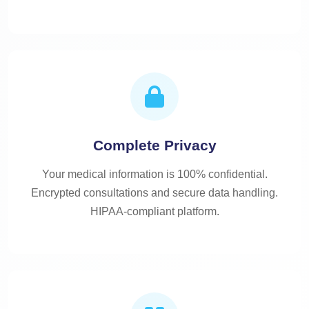
Complete Privacy
Your medical information is 100% confidential.
Encrypted consultations and secure data handling.
HIPAA-compliant platform.