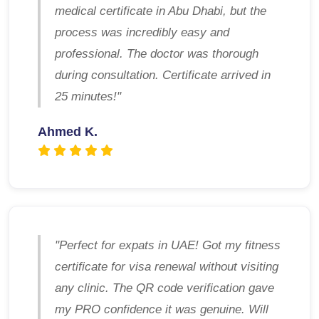
medical certificate in Abu Dhabi, but the
process was incredibly easy and
professional. The doctor was thorough
during consultation. Certificate arrived in
25 minutes!"
Ahmed K.
"Perfect for expats in UAE! Got my fitness
certificate for visa renewal without visiting
any clinic. The QR code verification gave
my PRO confidence it was genuine. Will