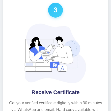
3
Receive Certificate
Get your verified certificate digitally within 30 minutes
via WhatsApp and email. Hard copy available with