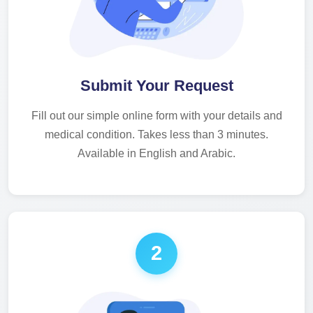
Submit Your Request
Fill out our simple online form with your details and
medical condition. Takes less than 3 minutes.
Available in English and Arabic.
2