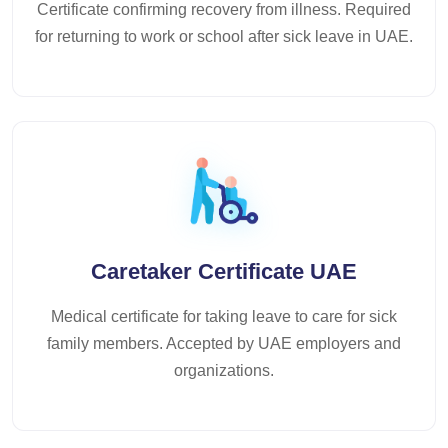
Certificate confirming recovery from illness. Required
for returning to work or school after sick leave in UAE.
Caretaker Certificate UAE
Medical certificate for taking leave to care for sick
family members. Accepted by UAE employers and
organizations.