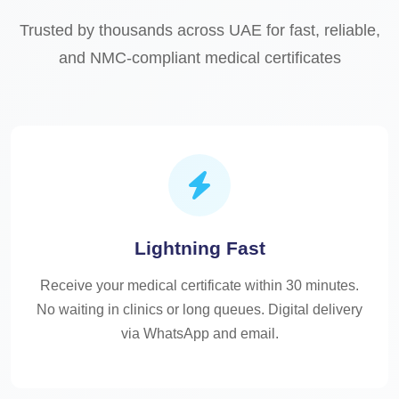
Trusted by thousands across UAE for fast, reliable,
and NMC-compliant medical certificates
Lightning Fast
Receive your medical certificate within 30 minutes.
No waiting in clinics or long queues. Digital delivery
via WhatsApp and email.