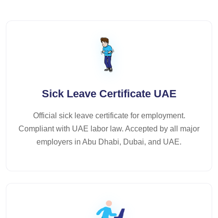
Sick Leave Certificate UAE
Official sick leave certificate for employment.
Compliant with UAE labor law. Accepted by all major
employers in Abu Dhabi, Dubai, and UAE.