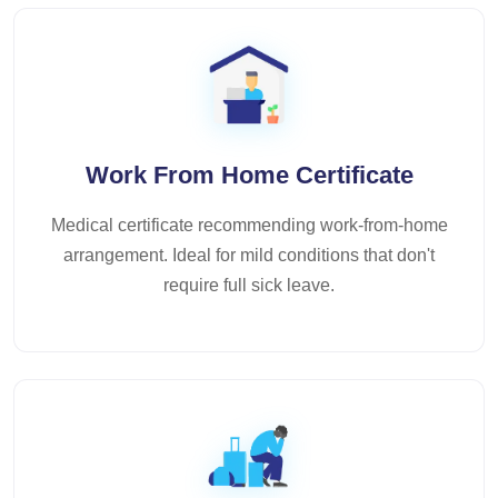
Work From Home Certificate
Medical certificate recommending work-from-home
arrangement. Ideal for mild conditions that don't
require full sick leave.