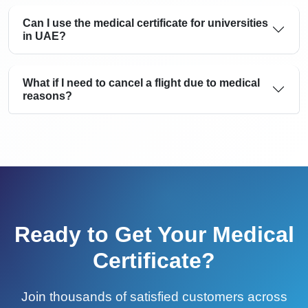
Can I use the medical certificate for universities
in UAE?
What if I need to cancel a flight due to medical
reasons?
Ready to Get Your Medical
Certificate?
Join thousands of satisfied customers across