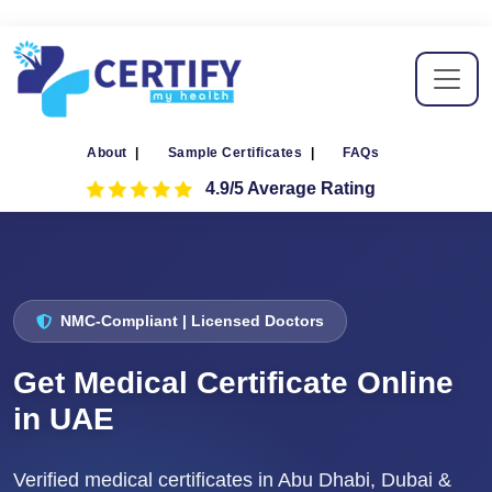
About
|
Sample Certificates
|
FAQs
4.9/5 Average Rating
NMC-Compliant | Licensed Doctors
Get Medical Certificate Online
in UAE
Verified medical certificates in Abu Dhabi, Dubai &