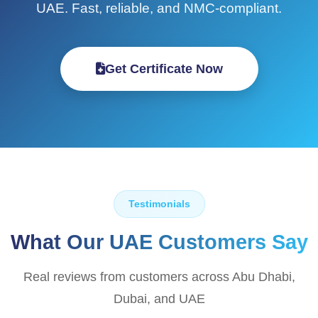
UAE. Fast, reliable, and NMC-compliant.
Get Certificate Now
Testimonials
What Our UAE Customers Say
Real reviews from customers across Abu Dhabi,
Dubai, and UAE