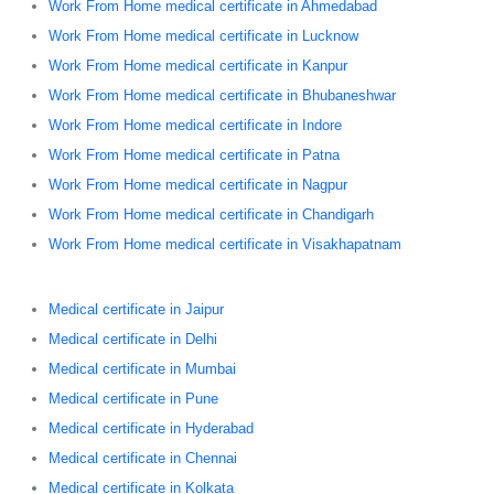
Work From Home medical certificate in Ahmedabad
Work From Home medical certificate in Lucknow
Work From Home medical certificate in Kanpur
Work From Home medical certificate in Bhubaneshwar
Work From Home medical certificate in Indore
Work From Home medical certificate in Patna
Work From Home medical certificate in Nagpur
Work From Home medical certificate in Chandigarh
Work From Home medical certificate in Visakhapatnam
Medical certificate in Jaipur
Medical certificate in Delhi
Medical certificate in Mumbai
Medical certificate in Pune
Medical certificate in Hyderabad
Medical certificate in Chennai
Medical certificate in Kolkata