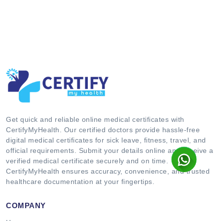
Get quick and reliable online medical certificates with
CertifyMyHealth. Our certified doctors provide hassle-free
digital medical certificates for sick leave, fitness, travel, and
official requirements. Submit your details online and receive a
verified medical certificate securely and on time.
CertifyMyHealth ensures accuracy, convenience, and trusted
healthcare documentation at your fingertips.
COMPANY