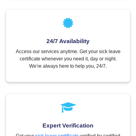
24/7 Availability
Access our services anytime. Get your sick leave
certificate whenever you need it, day or night.
We're always here to help you, 24/7.
Expert Verification
Get your
sick leave certificate
verified by certified