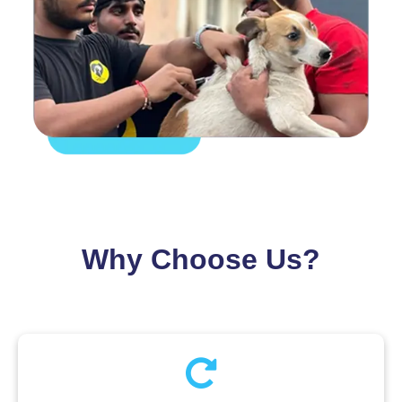
Why Choose Us?