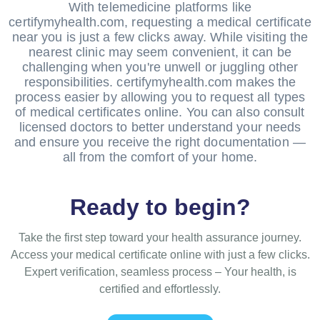
With telemedicine platforms like
certifymyhealth.com, requesting a medical certificate
near you is just a few clicks away. While visiting the
nearest clinic may seem convenient, it can be
challenging when you're unwell or juggling other
responsibilities. certifymyhealth.com makes the
process easier by allowing you to request all types
of medical certificates online. You can also consult
licensed doctors to better understand your needs
and ensure you receive the right documentation —
all from the comfort of your home.
Ready to begin?
Take the first step toward your health assurance journey.
Access your medical certificate online with just a few clicks.
Expert verification, seamless process – Your health, is
certified and effortlessly.