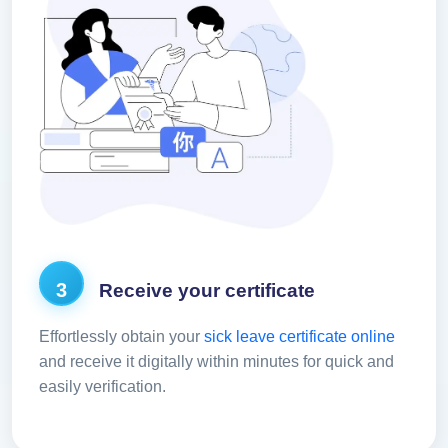
3
Receive your certificate
Effortlessly obtain your
sick leave certificate online
and receive it digitally within minutes for quick and
easily verification.