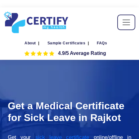
About
|
Sample Certificates
|
FAQs
4.9/5 Average Rating
Get a Medical Certificate
for Sick Leave in Rajkot
Get your
sick leave certificate
online/offline in