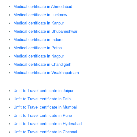
Medical certificate in Ahmedabad
Medical certificate in Lucknow
Medical certificate in Kanpur
Medical certificate in Bhubaneshwar
Medical certificate in Indore
Medical certificate in Patna
Medical certificate in Nagpur
Medical certificate in Chandigarh
Medical certificate in Visakhapatnam
Unfit to Travel certificate in Jaipur
Unfit to Travel certificate in Delhi
Unfit to Travel certificate in Mumbai
Unfit to Travel certificate in Pune
Unfit to Travel certificate in Hyderabad
Unfit to Travel certificate in Chennai