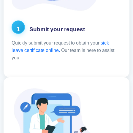
1
Submit your request
Quickly submit your request to obtain your
sick
leave certificate online.
Our team is here to assist
you.