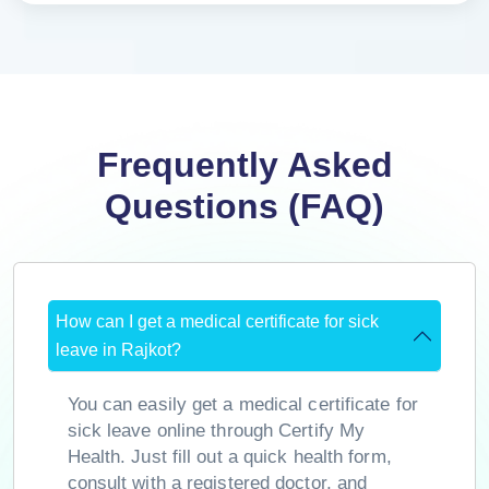
Frequently Asked
Questions (FAQ)
How can I get a medical certificate for sick
leave in Rajkot?
You can easily get a medical certificate for
sick leave online through Certify My
Health. Just fill out a quick health form,
consult with a registered doctor, and