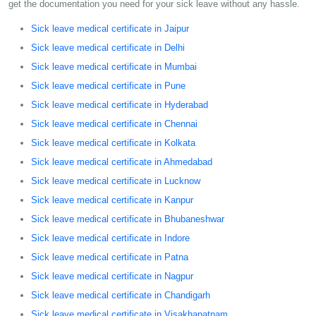
get the documentation you need for your sick leave without any hassle.
Sick leave medical certificate in Jaipur
Sick leave medical certificate in Delhi
Sick leave medical certificate in Mumbai
Sick leave medical certificate in Pune
Sick leave medical certificate in Hyderabad
Sick leave medical certificate in Chennai
Sick leave medical certificate in Kolkata
Sick leave medical certificate in Ahmedabad
Sick leave medical certificate in Lucknow
Sick leave medical certificate in Kanpur
Sick leave medical certificate in Bhubaneshwar
Sick leave medical certificate in Indore
Sick leave medical certificate in Patna
Sick leave medical certificate in Nagpur
Sick leave medical certificate in Chandigarh
Sick leave medical certificate in Visakhapatnam