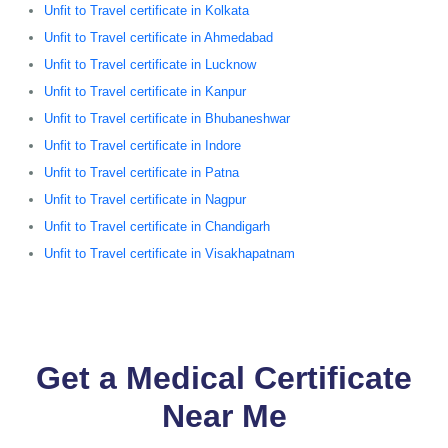
Unfit to Travel certificate in Kolkata
Unfit to Travel certificate in Ahmedabad
Unfit to Travel certificate in Lucknow
Unfit to Travel certificate in Kanpur
Unfit to Travel certificate in Bhubaneshwar
Unfit to Travel certificate in Indore
Unfit to Travel certificate in Patna
Unfit to Travel certificate in Nagpur
Unfit to Travel certificate in Chandigarh
Unfit to Travel certificate in Visakhapatnam
Get a Medical Certificate
Near Me