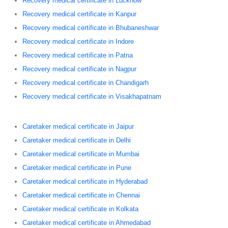
Recovery medical certificate in Lucknow
Recovery medical certificate in Kanpur
Recovery medical certificate in Bhubaneshwar
Recovery medical certificate in Indore
Recovery medical certificate in Patna
Recovery medical certificate in Nagpur
Recovery medical certificate in Chandigarh
Recovery medical certificate in Visakhapatnam
Caretaker medical certificate in Jaipur
Caretaker medical certificate in Delhi
Caretaker medical certificate in Mumbai
Caretaker medical certificate in Pune
Caretaker medical certificate in Hyderabad
Caretaker medical certificate in Chennai
Caretaker medical certificate in Kolkata
Caretaker medical certificate in Ahmedabad