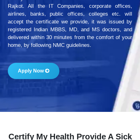
Rajkot. All the IT Companies, corporate offices,
airlines, banks, public offices, colleges etc. will
accept the certificate we provide, it was issued by
registered Indian MBBS, MD, and MS doctors, and
delivered within 30 minutes from the comfort of your
home, by following NMC guidelines.
Apply Now
Certify My Health Provide A Sick