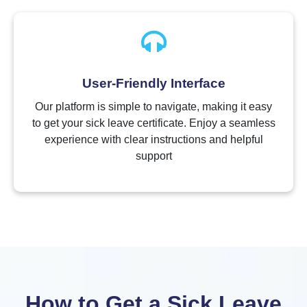
User-Friendly Interface
Our platform is simple to navigate, making it easy
to get your sick leave certificate. Enjoy a seamless
experience with clear instructions and helpful
support
How to Get a Sick Leave