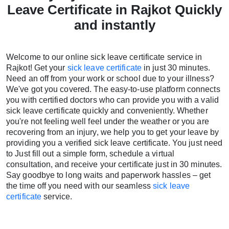
Leave Certificate in Rajkot Quickly
and instantly
Welcome to our online sick leave certificate service in
Rajkot! Get your
sick leave certificate
in just 30 minutes.
Need an off from your work or school due to your illness?
We've got you covered. The easy-to-use platform connects
you with certified doctors who can provide you with a valid
sick leave certificate quickly and conveniently. Whether
you're not feeling well feel under the weather or you are
recovering from an injury, we help you to get your leave by
providing you a verified sick leave certificate. You just need
to Just fill out a simple form, schedule a virtual
consultation, and receive your certificate just in 30 minutes.
Say goodbye to long waits and paperwork hassles – get
the time off you need with our seamless
sick leave
certificate
service.