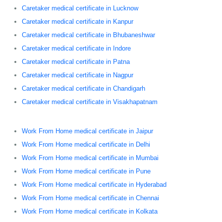
Caretaker medical certificate in Lucknow
Caretaker medical certificate in Kanpur
Caretaker medical certificate in Bhubaneshwar
Caretaker medical certificate in Indore
Caretaker medical certificate in Patna
Caretaker medical certificate in Nagpur
Caretaker medical certificate in Chandigarh
Caretaker medical certificate in Visakhapatnam
Work From Home medical certificate in Jaipur
Work From Home medical certificate in Delhi
Work From Home medical certificate in Mumbai
Work From Home medical certificate in Pune
Work From Home medical certificate in Hyderabad
Work From Home medical certificate in Chennai
Work From Home medical certificate in Kolkata