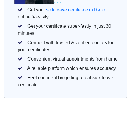
Get your
sick leave certificate in Rajkot
,
online & easily.
Get your certificate super-fastly in just 30
minutes.
Connect with trusted & verified doctors for
your certificates.
Convenient virtual appointments from home.
A reliable platform which ensures accuracy.
Feel confident by getting a real sick leave
certificate.