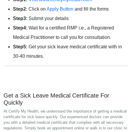
Step2:
Click on
Apply Button
and fill the forms
Step3:
Submit your details
Step4:
Wait for a certified RMP i.e., a Registered
Medical Practitioner to call you for consultation.
Step5:
Get your sick leave medical certificate with in
30-40 minutes.
Get a Sick Leave Medical Certificate For
Quickly
At Certify My Health, we understand the importance of getting a medical
certificate for sick leave quickly. Our experienced doctors can provide
you with a detailed medical certificate that complies with all necessary
regulations. Simply book an appointment online or walk in to our clinic to