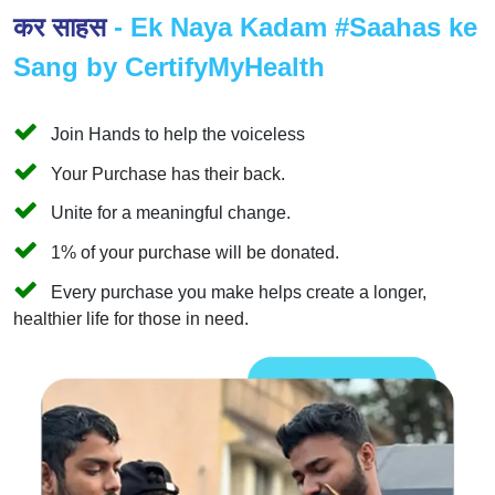
कर साहस
- Ek Naya Kadam #Saahas ke
Sang by CertifyMyHealth
Join Hands to help the voiceless
Your Purchase has their back.
Unite for a meaningful change.
1% of your purchase will be donated.
Every purchase you make helps create a longer,
healthier life for those in need.