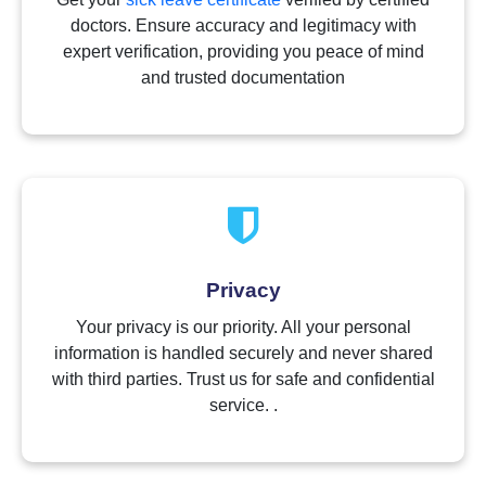
doctors. Ensure accuracy and legitimacy with
expert verification, providing you peace of mind
and trusted documentation
Privacy
Your privacy is our priority. All your personal
information is handled securely and never shared
with third parties. Trust us for safe and confidential
service. .