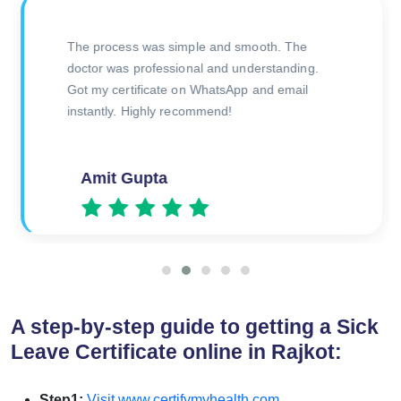
Great service! Needed a doctor’s certificate for
a sick leave and got it verified in no time. Very
professional and authentic.
Rajeev
A step-by-step guide to getting a Sick
Leave Certificate online in Rajkot:
Step1:
Visit www.certifymyhealth.com