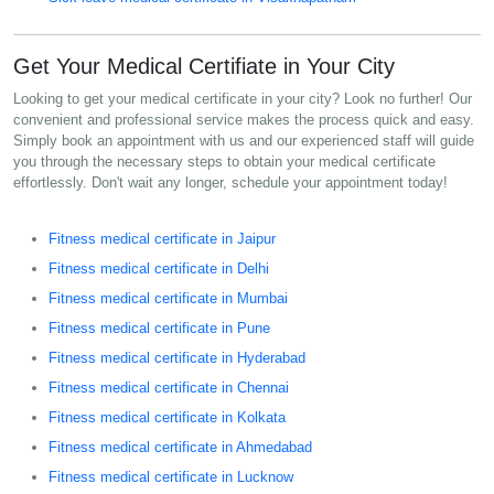
Get Your Medical Certifiate in Your City
Looking to get your medical certificate in your city? Look no further! Our
convenient and professional service makes the process quick and easy.
Simply book an appointment with us and our experienced staff will guide
you through the necessary steps to obtain your medical certificate
effortlessly. Don't wait any longer, schedule your appointment today!
Fitness medical certificate in Jaipur
Fitness medical certificate in Delhi
Fitness medical certificate in Mumbai
Fitness medical certificate in Pune
Fitness medical certificate in Hyderabad
Fitness medical certificate in Chennai
Fitness medical certificate in Kolkata
Fitness medical certificate in Ahmedabad
Fitness medical certificate in Lucknow