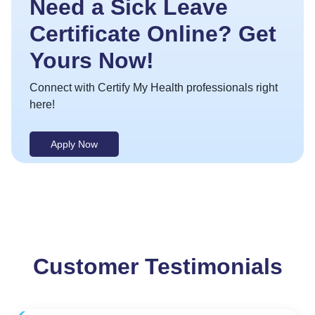
Need a Sick Leave
Certificate Online? Get
Yours Now!
Connect with Certify My Health professionals right
here!
Apply Now
Customer Testimonials