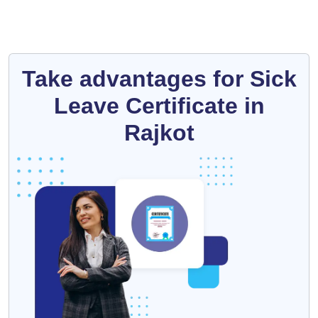
Take advantages for Sick
Leave Certificate in
Rajkot