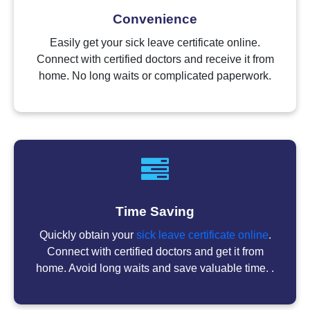
Convenience
Easily get your sick leave certificate online.
Connect with certified doctors and receive it from
home. No long waits or complicated paperwork.
Time Saving
Quickly obtain your
sick leave certificate online
.
Connect with certified doctors and get it from
home. Avoid long waits and save valuable time. .