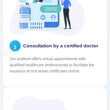
Consultation by a certified doctor
2
Our platform offers virtual appointments with
qualified healthcare professionals to facilitate the
issuance of sick leave certificates online.