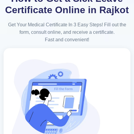
Certificate Online in Rajkot
Get Your Medical Certificate In 3 Easy Steps! Fill out the
form, consult online, and receive a certificate.
Fast and convenient!