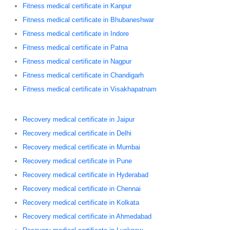
Fitness medical certificate in Kanpur
Fitness medical certificate in Bhubaneshwar
Fitness medical certificate in Indore
Fitness medical certificate in Patna
Fitness medical certificate in Nagpur
Fitness medical certificate in Chandigarh
Fitness medical certificate in Visakhapatnam
Recovery medical certificate in Jaipur
Recovery medical certificate in Delhi
Recovery medical certificate in Mumbai
Recovery medical certificate in Pune
Recovery medical certificate in Hyderabad
Recovery medical certificate in Chennai
Recovery medical certificate in Kolkata
Recovery medical certificate in Ahmedabad