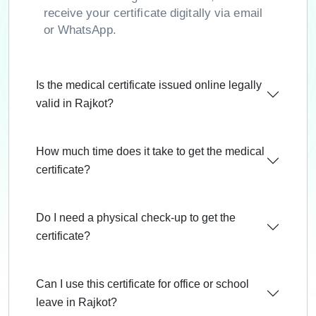
receive your certificate digitally via email
or WhatsApp.
Is the medical certificate issued online legally
valid in Rajkot?
How much time does it take to get the medical
certificate?
Do I need a physical check-up to get the
certificate?
Can I use this certificate for office or school
leave in Rajkot?