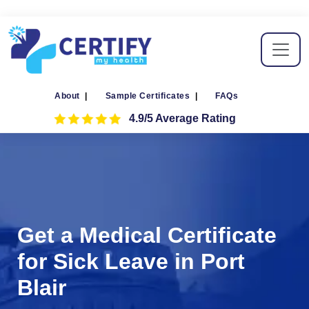
About
|
Sample Certificates
|
FAQs
4.9/5 Average Rating
Get a Medical Certificate
for Sick Leave in Port
Blair