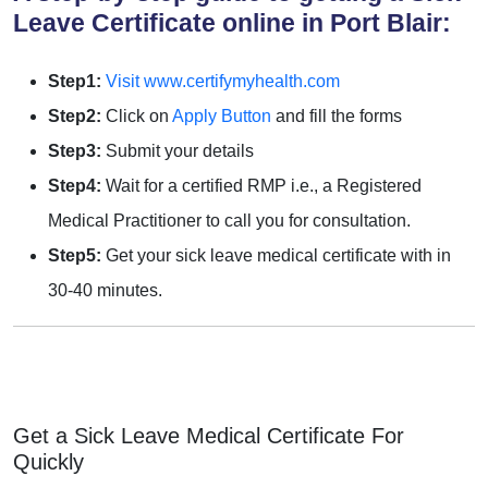
Leave Certificate online in Port Blair:
Step1:
Visit www.certifymyhealth.com
Step2:
Click on
Apply Button
and fill the forms
Step3:
Submit your details
Step4:
Wait for a certified RMP i.e., a Registered
Medical Practitioner to call you for consultation.
Step5:
Get your sick leave medical certificate with in
30-40 minutes.
Get a Sick Leave Medical Certificate For
Quickly