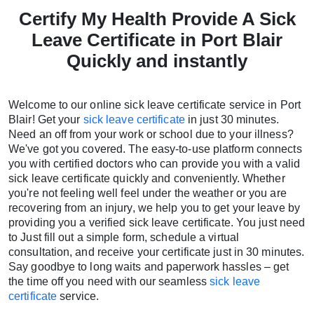
Certify My Health Provide A Sick
Leave Certificate in Port Blair
Quickly and instantly
Welcome to our online sick leave certificate service in Port
Blair! Get your
sick leave certificate
in just 30 minutes.
Need an off from your work or school due to your illness?
We've got you covered. The easy-to-use platform connects
you with certified doctors who can provide you with a valid
sick leave certificate quickly and conveniently. Whether
you're not feeling well feel under the weather or you are
recovering from an injury, we help you to get your leave by
providing you a verified sick leave certificate. You just need
to Just fill out a simple form, schedule a virtual
consultation, and receive your certificate just in 30 minutes.
Say goodbye to long waits and paperwork hassles – get
the time off you need with our seamless
sick leave
certificate
service.