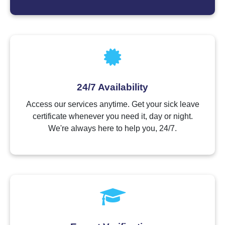
24/7 Availability
Access our services anytime. Get your sick leave
certificate whenever you need it, day or night.
We're always here to help you, 24/7.