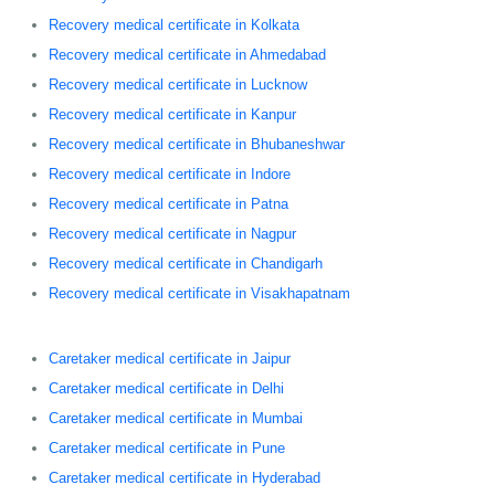
Recovery medical certificate in Kolkata
Recovery medical certificate in Ahmedabad
Recovery medical certificate in Lucknow
Recovery medical certificate in Kanpur
Recovery medical certificate in Bhubaneshwar
Recovery medical certificate in Indore
Recovery medical certificate in Patna
Recovery medical certificate in Nagpur
Recovery medical certificate in Chandigarh
Recovery medical certificate in Visakhapatnam
Caretaker medical certificate in Jaipur
Caretaker medical certificate in Delhi
Caretaker medical certificate in Mumbai
Caretaker medical certificate in Pune
Caretaker medical certificate in Hyderabad