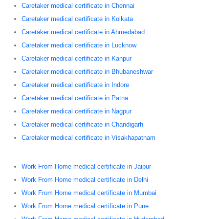
Caretaker medical certificate in Chennai
Caretaker medical certificate in Kolkata
Caretaker medical certificate in Ahmedabad
Caretaker medical certificate in Lucknow
Caretaker medical certificate in Kanpur
Caretaker medical certificate in Bhubaneshwar
Caretaker medical certificate in Indore
Caretaker medical certificate in Patna
Caretaker medical certificate in Nagpur
Caretaker medical certificate in Chandigarh
Caretaker medical certificate in Visakhapatnam
Work From Home medical certificate in Jaipur
Work From Home medical certificate in Delhi
Work From Home medical certificate in Mumbai
Work From Home medical certificate in Pune