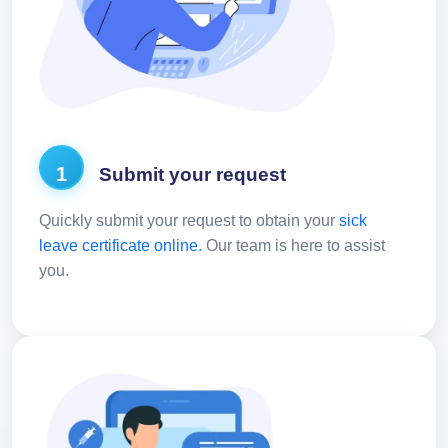
1
Submit your request
Quickly submit your request to obtain your
sick
leave certificate online.
Our team is here to assist
you.