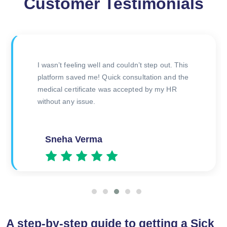
Customer Testimonials
I had doubts about online certificates, but this
was legit. The doctor was polite and issued the
certificate right after the consultation. Will use
again if needed!
Priya Gupta
A step-by-step guide to getting a Sick