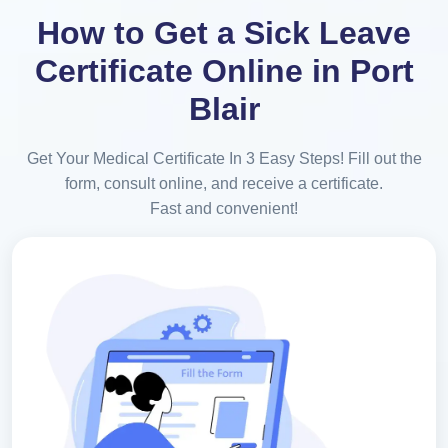
How to Get a Sick Leave
Certificate Online in Port
Blair
Get Your Medical Certificate In 3 Easy Steps! Fill out the
form, consult online, and receive a certificate.
Fast and convenient!