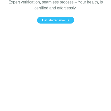
Expert verification, seamless process – Your health, is
certified and effortlessly.
Get started now