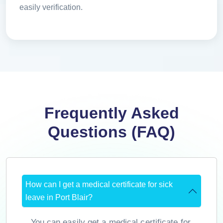
easily verification.
Frequently Asked
Questions (FAQ)
How can I get a medical certificate for sick
leave in Port Blair?
You can easily get a medical certificate for