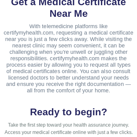
Get a Medical Certificate
Near Me
With telemedicine platforms like
certifymyhealth.com, requesting a medical certificate
near you is just a few clicks away. While visiting the
nearest clinic may seem convenient, it can be
challenging when you're unwell or juggling other
responsibilities. certifymyhealth.com makes the
process easier by allowing you to request all types
of medical certificates online. You can also consult
licensed doctors to better understand your needs
and ensure you receive the right documentation —
all from the comfort of your home.
Ready to begin?
Take the first step toward your health assurance journey.
Access your medical certificate online with just a few clicks.