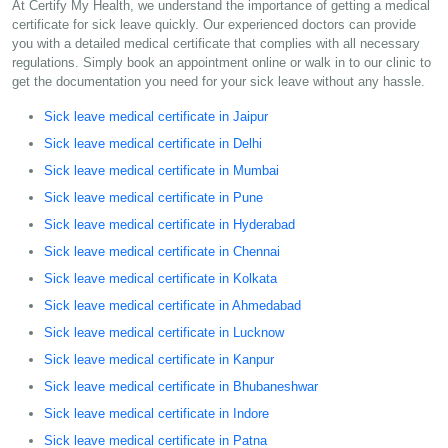
At Certify My Health, we understand the importance of getting a medical
certificate for sick leave quickly. Our experienced doctors can provide
you with a detailed medical certificate that complies with all necessary
regulations. Simply book an appointment online or walk in to our clinic to
get the documentation you need for your sick leave without any hassle.
Sick leave medical certificate in Jaipur
Sick leave medical certificate in Delhi
Sick leave medical certificate in Mumbai
Sick leave medical certificate in Pune
Sick leave medical certificate in Hyderabad
Sick leave medical certificate in Chennai
Sick leave medical certificate in Kolkata
Sick leave medical certificate in Ahmedabad
Sick leave medical certificate in Lucknow
Sick leave medical certificate in Kanpur
Sick leave medical certificate in Bhubaneshwar
Sick leave medical certificate in Indore
Sick leave medical certificate in Patna