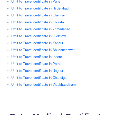
Unfit to Travel certificate in Pune
Unfit to Travel certificate in Hyderabad
Unfit to Travel certificate in Chennai
Unfit to Travel certificate in Kolkata
Unfit to Travel certificate in Ahmedabad
Unfit to Travel certificate in Lucknow
Unfit to Travel certificate in Kanpur
Unfit to Travel certificate in Bhubaneshwar
Unfit to Travel certificate in Indore
Unfit to Travel certificate in Patna
Unfit to Travel certificate in Nagpur
Unfit to Travel certificate in Chandigarh
Unfit to Travel certificate in Visakhapatnam