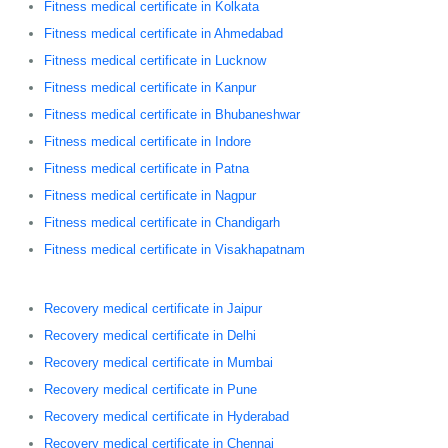
Fitness medical certificate in Kolkata
Fitness medical certificate in Ahmedabad
Fitness medical certificate in Lucknow
Fitness medical certificate in Kanpur
Fitness medical certificate in Bhubaneshwar
Fitness medical certificate in Indore
Fitness medical certificate in Patna
Fitness medical certificate in Nagpur
Fitness medical certificate in Chandigarh
Fitness medical certificate in Visakhapatnam
Recovery medical certificate in Jaipur
Recovery medical certificate in Delhi
Recovery medical certificate in Mumbai
Recovery medical certificate in Pune
Recovery medical certificate in Hyderabad
Recovery medical certificate in Chennai