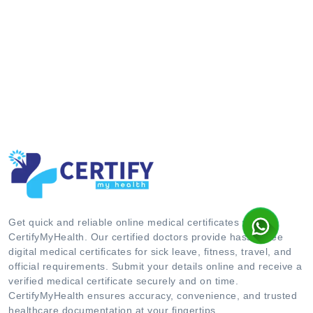
Get quick and reliable online medical certificates with
CertifyMyHealth. Our certified doctors provide hassle-free
digital medical certificates for sick leave, fitness, travel, and
official requirements. Submit your details online and receive a
verified medical certificate securely and on time.
CertifyMyHealth ensures accuracy, convenience, and trusted
healthcare documentation at your fingertips.