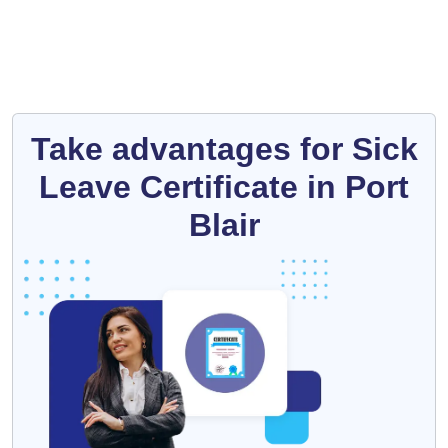
Take advantages for Sick
Leave Certificate in Port
Blair