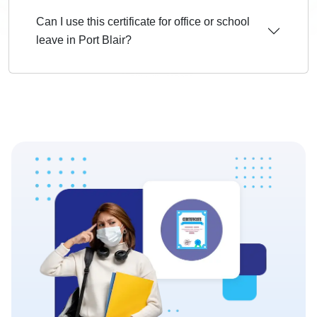
Can I use this certificate for office or school
leave in Port Blair?