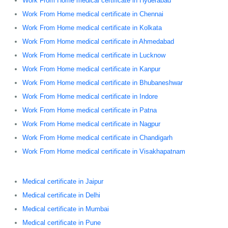
Work From Home medical certificate in Hyderabad
Work From Home medical certificate in Chennai
Work From Home medical certificate in Kolkata
Work From Home medical certificate in Ahmedabad
Work From Home medical certificate in Lucknow
Work From Home medical certificate in Kanpur
Work From Home medical certificate in Bhubaneshwar
Work From Home medical certificate in Indore
Work From Home medical certificate in Patna
Work From Home medical certificate in Nagpur
Work From Home medical certificate in Chandigarh
Work From Home medical certificate in Visakhapatnam
Medical certificate in Jaipur
Medical certificate in Delhi
Medical certificate in Mumbai
Medical certificate in Pune