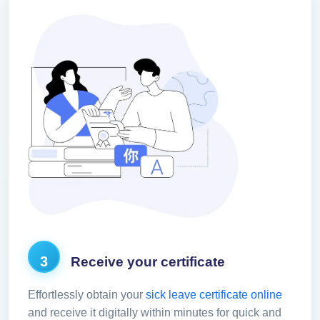
3
Receive your certificate
Effortlessly obtain your
sick leave certificate online
and receive it digitally within minutes for quick and