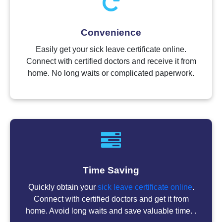
Convenience
Easily get your sick leave certificate online.
Connect with certified doctors and receive it from
home. No long waits or complicated paperwork.
Time Saving
Quickly obtain your
sick leave certificate online
.
Connect with certified doctors and get it from
home. Avoid long waits and save valuable time. .