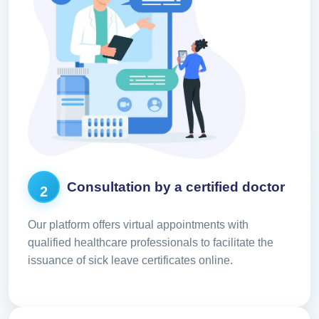
Consultation by a certified doctor
2
Our platform offers virtual appointments with
qualified healthcare professionals to facilitate the
issuance of sick leave certificates online.