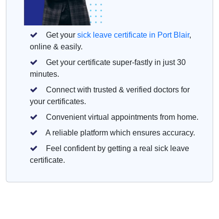
Get your
sick leave certificate in Port Blair
,
online & easily.
Get your certificate super-fastly in just 30
minutes.
Connect with trusted & verified doctors for
your certificates.
Convenient virtual appointments from home.
A reliable platform which ensures accuracy.
Feel confident by getting a real sick leave
certificate.