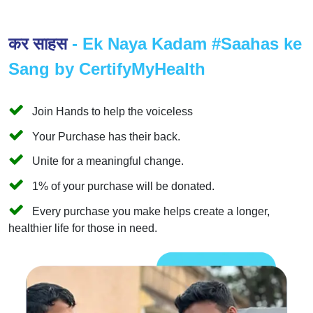
कर साहस
- Ek Naya Kadam #Saahas ke
Sang by CertifyMyHealth
Join Hands to help the voiceless
Your Purchase has their back.
Unite for a meaningful change.
1% of your purchase will be donated.
Every purchase you make helps create a longer,
healthier life for those in need.