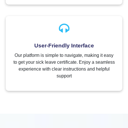
User-Friendly Interface
Our platform is simple to navigate, making it easy
to get your sick leave certificate. Enjoy a seamless
experience with clear instructions and helpful
support