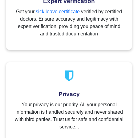
Expert Verification
Get your
sick leave certificate
verified by certified
doctors. Ensure accuracy and legitimacy with
expert verification, providing you peace of mind
and trusted documentation
Privacy
Your privacy is our priority. All your personal
information is handled securely and never shared
with third parties. Trust us for safe and confidential
service. .