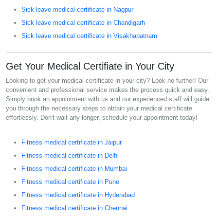
Sick leave medical certificate in Nagpur
Sick leave medical certificate in Chandigarh
Sick leave medical certificate in Visakhapatnam
Get Your Medical Certifiate in Your City
Looking to get your medical certificate in your city? Look no further! Our
convenient and professional service makes the process quick and easy.
Simply book an appointment with us and our experienced staff will guide
you through the necessary steps to obtain your medical certificate
effortlessly. Don't wait any longer, schedule your appointment today!
Fitness medical certificate in Jaipur
Fitness medical certificate in Delhi
Fitness medical certificate in Mumbai
Fitness medical certificate in Pune
Fitness medical certificate in Hyderabad
Fitness medical certificate in Chennai