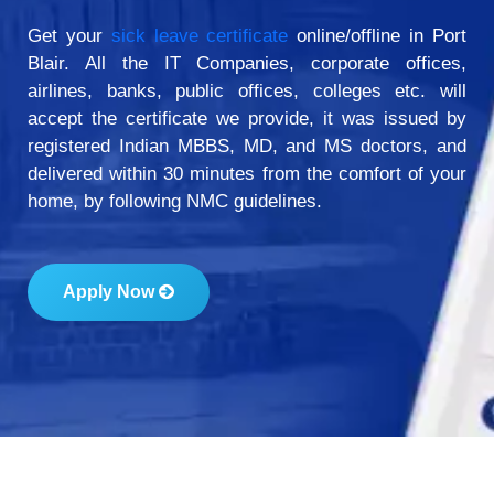
Get your
sick leave certificate
online/offline in Port
Blair. All the IT Companies, corporate offices,
airlines, banks, public offices, colleges etc. will
accept the certificate we provide, it was issued by
registered Indian MBBS, MD, and MS doctors, and
delivered within 30 minutes from the comfort of your
home, by following NMC guidelines.
Apply Now