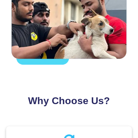
Why Choose Us?