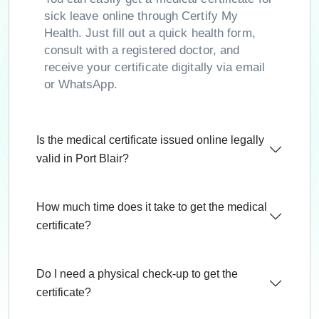
sick leave online through Certify My
Health. Just fill out a quick health form,
consult with a registered doctor, and
receive your certificate digitally via email
or WhatsApp.
Is the medical certificate issued online legally
valid in Port Blair?
How much time does it take to get the medical
certificate?
Do I need a physical check-up to get the
certificate?