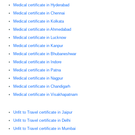
Medical certificate in Hyderabad
Medical certificate in Chennai
Medical certificate in Kolkata
Medical certificate in Ahmedabad
Medical certificate in Lucknow
Medical certificate in Kanpur
Medical certificate in Bhubaneshwar
Medical certificate in Indore
Medical certificate in Patna
Medical certificate in Nagpur
Medical certificate in Chandigarh
Medical certificate in Visakhapatnam
Unfit to Travel certificate in Jaipur
Unfit to Travel certificate in Delhi
Unfit to Travel certificate in Mumbai