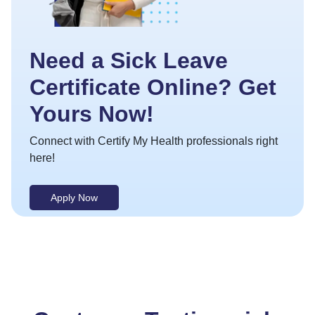
Need a Sick Leave
Certificate Online? Get
Yours Now!
Connect with Certify My Health professionals right
here!
Apply Now